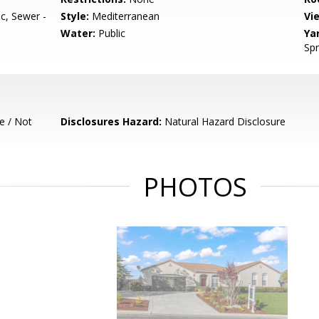
, Sewer -
Style:
Mediterranean
Vi
Water:
Public
Ya
Spr
e / Not
Disclosures Hazard:
Natural Hazard Disclosure
PHOTOS