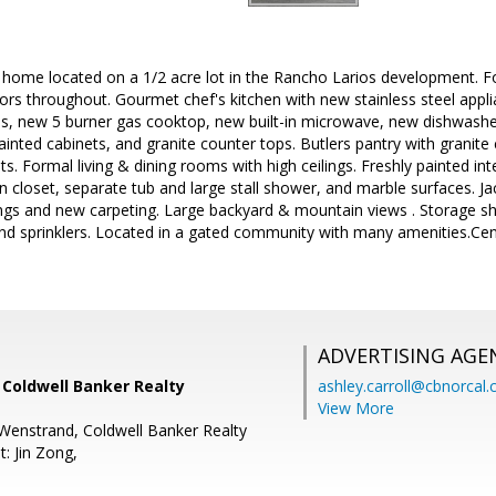
 home located on a 1/2 acre lot in the Rancho Larios development. Fo
rs throughout. Gourmet chef's kitchen with new stainless steel appli
ns, new 5 burner gas cooktop, new built-in microwave, new dishwasher, 
 painted cabinets, and granite counter tops. Butlers pantry with granit
s. Formal living & dining rooms with high ceilings. Freshly painted int
n closet, separate tub and large stall shower, and marble surfaces. Jac
lings and new carpeting. Large backyard & mountain views . Storage sh
and sprinklers. Located in a gated community with many amenities.Cen
ADVERTISING AGE
, Coldwell Banker Realty
ashley.carroll@cbnorcal
View More
Wenstrand, Coldwell Banker Realty
: Jin Zong,