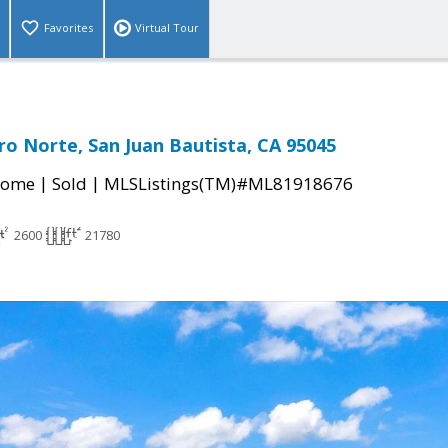
Favorites
Virtual Tour
ro Norte, San Juan Bautista, CA 95045
|
|
Home
Sold
MLSListings(TM)#ML81918676
2600
21780