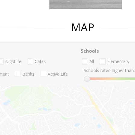
MAP
Schools
Nightlife
Cafes
All
Elementary
Schools rated higher than:
nment
Banks
Active Life