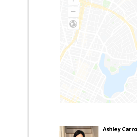
Ashley Carro