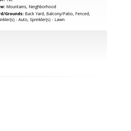
ew:
Mountains, Neighborhood
rd/Grounds:
Back Yard, Balcony/Patio, Fenced,
inkler(s) - Auto, Sprinkler(s) - Lawn