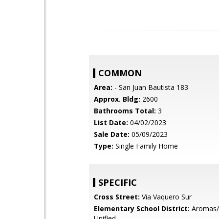
COMMON
Area:
- San Juan Bautista 183
Approx. Bldg:
2600
Bathrooms Total:
3
List Date:
04/02/2023
Sale Date:
05/09/2023
Type:
Single Family Home
SPECIFIC
Cross Street:
Via Vaquero Sur
Elementary School District:
Aromas/
Unified