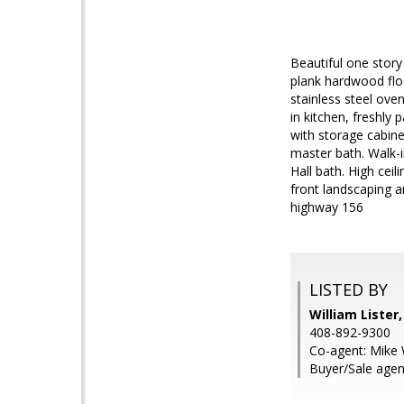
Beautiful one story
plank hardwood floo
stainless steel ove
in kitchen, freshly
with storage cabinet
master bath. Walk-i
Hall bath. High cei
front landscaping 
highway 156
LISTED BY
William Lister
408-892-9300
Co-agent: Mike 
Buyer/Sale agent