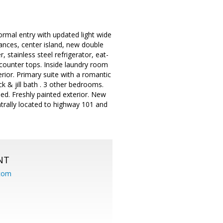
rmal entry with updated light wide
ances, center island, new double
stainless steel refrigerator, eat-
e counter tops. Inside laundry room
erior. Primary suite with a romantic
k & jill bath . 3 other bedrooms.
ed. Freshly painted exterior. New
trally located to highway 101 and
NT
.com