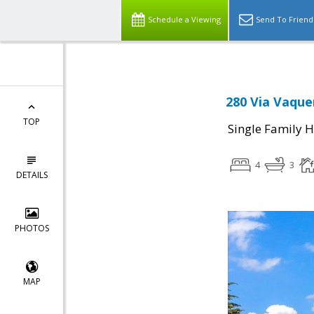
Schedule a Viewing
Send To Friend
280 Via Vaque
TOP
Single Family 
4
3
DETAILS
PHOTOS
MAP