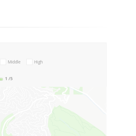
Middle
High
1
/5