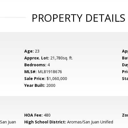
PROPERTY DETAILS
Age:
23
Ap
Approx. Lot:
21,780sq. ft.
Ba
Bedrooms:
4
Da
MLS#:
ML81918676
Pri
Sale Price:
$1,060,000
St
Year Built:
2000
HOA Fee:
480
Zo
San Juan
High School District:
Aromas/San Juan Unified