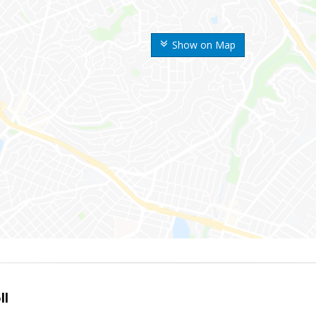
Show on Map
ll