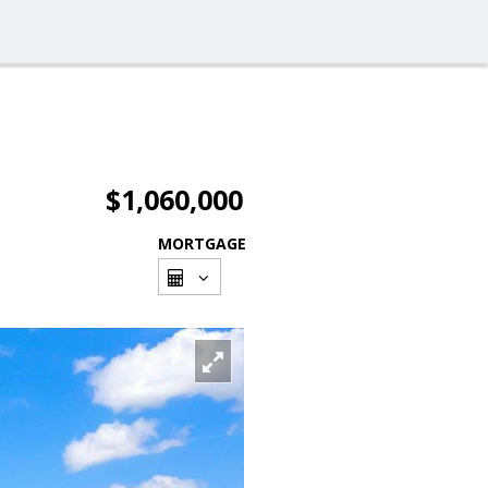
$1,060,000
MORTGAGE