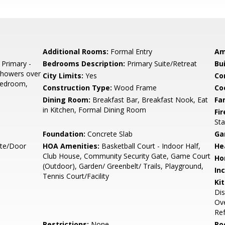
Additional Rooms:
Formal Entry
Am
 Primary -
Bedrooms Description:
Primary Suite/Retreat
Bu
 Showers over
City Limits:
Yes
Co
 Bedroom,
Construction Type:
Wood Frame
Co
Dining Room:
Breakfast Bar, Breakfast Nook, Eat
Fa
in Kitchen, Formal Dining Room
Fir
Sta
Foundation:
Concrete Slab
Ga
ate/Door
HOA Amenities:
Basketball Court - Indoor Half,
He
Club House, Community Security Gate, Game Court
Ho
(Outdoor), Garden/ Greenbelt/ Trails, Playground,
In
Tennis Court/Facility
Ki
Dis
Ove
Ref
Restrictions:
None
Ro