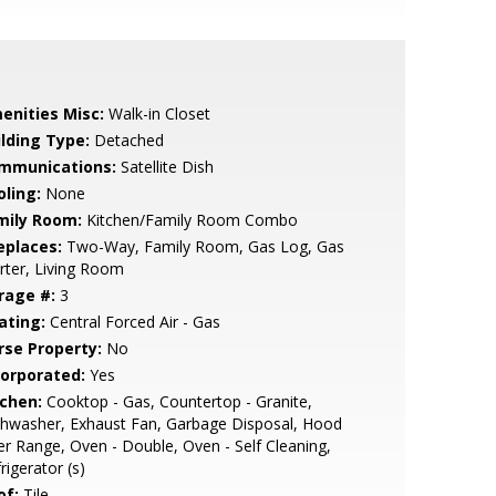
enities Misc:
Walk-in Closet
ilding Type:
Detached
mmunications:
Satellite Dish
oling:
None
mily Room:
Kitchen/Family Room Combo
eplaces:
Two-Way, Family Room, Gas Log, Gas
rter, Living Room
rage #:
3
ating:
Central Forced Air - Gas
rse Property:
No
corporated:
Yes
tchen:
Cooktop - Gas, Countertop - Granite,
hwasher, Exhaust Fan, Garbage Disposal, Hood
r Range, Oven - Double, Oven - Self Cleaning,
rigerator (s)
of:
Tile