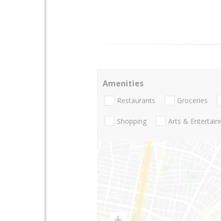
Amenities
Restaurants
Groceries
Shopping
Arts & Entertai