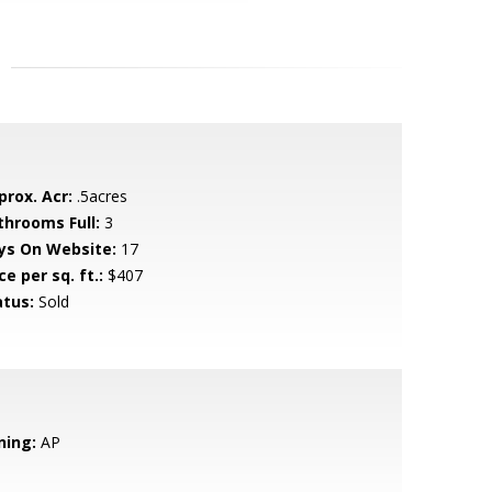
prox. Acr:
.5acres
throoms Full:
3
ys On Website:
17
ce per sq. ft.:
$407
atus:
Sold
ning:
AP