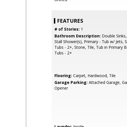
FEATURES
# of Stories:
1
Bathroom Description:
Double Sinks,
Stall Shower(s), Primary - Tub w/ Jets,
Tubs - 2+, Stone, Tile, Tub in Primary
Tubs - 2+
Flooring:
Carpet, Hardwood, Tile
Garage Parking:
Attached Garage, G
Opener
Laundry:
Inside