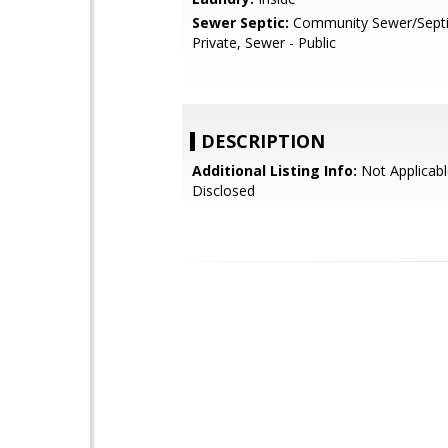
Sewer Septic:
Community Sewer/Septic
Private, Sewer - Public
DESCRIPTION
Additional Listing Info:
Not Applicabl
Disclosed