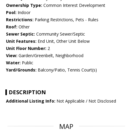
Ownership Type:
Common Interest Development
Pool:
Indoor
Restrictions:
Parking Restrictions, Pets - Rules
Roof:
Other
Sewer Septic:
Community Sewer/Septic
Unit Features:
End Unit, Other Unit Below
Unit Floor Number:
2
View:
Garden/Greenbelt, Neighborhood
Water:
Public
Yard/Grounds:
Balcony/Patio, Tennis Court(s)
DESCRIPTION
Additional Listing Info:
Not Applicable / Not Disclosed
MAP