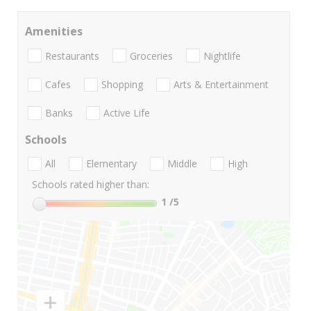
Amenities
Restaurants
Groceries
Nightlife
Cafes
Shopping
Arts & Entertainment
Banks
Active Life
Schools
All
Elementary
Middle
High
Schools rated higher than:
1
/5