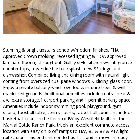
Stunning & bright upstairs condo w/modern finishes. FHA
Approved Crown molding, recessed lighting & HOA approved
laminate flooring throughout. Galley style kitchen w/slab granite
counter tops, travertine tile backsplash, new SS fridge and
dishwasher. Combined living and dining room with natural light
coming from oversized dual pane windows & sliding glass door.
Enjoy a private balcony which overlooks mature trees & well
manicured grounds. Additional amenities include central heat &
a/c, extra storage,1 carport parking and 1 permit parking space.
Amenities include indoor swimming pool, playground, gym,
sauna, foosball table, tennis courts, racket ball court and indoor
basketball court. In the heart of BV by Westfield Mall and the
Martial Cottle Ranch Park, truely an excellent commute access
location with easy on & off ramps to Hwy 85 & 87 & VTA light
rail Station. This end unit condo has it all and is move in ready!