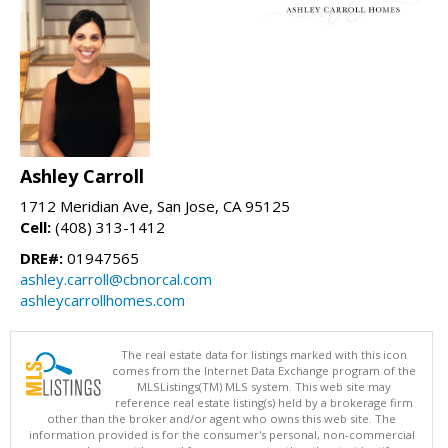
Ashley Carroll
1712 Meridian Ave, San Jose, CA 95125
Cell:
(408) 313-1412
DRE#:
01947565
ashley.carroll@cbnorcal.com
ashleycarrollhomes.com
The real estate data for listings marked with this icon
comes from the Internet Data Exchange program of the
MLSListings(TM) MLS system. This web site may
reference real estate listing(s) held by a brokerage firm
other than the broker and/or agent who owns this web site. The
information provided is for the consumer's personal, non-commercial