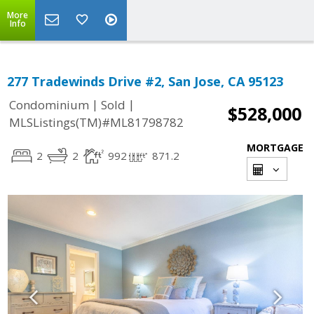
More
Info
277 Tradewinds Drive #2, San Jose, CA 95123
|
|
Condominium
Sold
$528,000
MLSListings(TM)#ML81798782
MORTGAGE
2
2
992
871.2