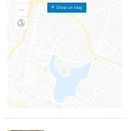
Show on Map