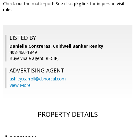
Check out the matterport! See disc. pkg link for in-person visit
rules
LISTED BY
Danielle Contreras, Coldwell Banker Realty
408-460-1849
Buyer/Sale agent: RECIP,
ADVERTISING AGENT
ashley.carroll@cbnorcal.com
View More
PROPERTY DETAILS