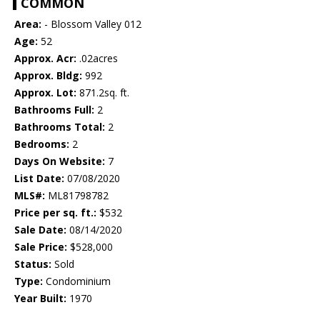
COMMON
Area:
- Blossom Valley 012
Age:
52
Approx. Acr:
.02acres
Approx. Bldg:
992
Approx. Lot:
871.2sq. ft.
Bathrooms Full:
2
Bathrooms Total:
2
Bedrooms:
2
Days On Website:
7
List Date:
07/08/2020
MLS#:
ML81798782
Price per sq. ft.:
$532
Sale Date:
08/14/2020
Sale Price:
$528,000
Status:
Sold
Type:
Condominium
Year Built:
1970