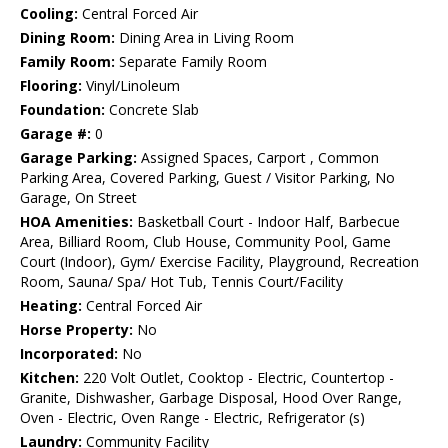
Cooling:
Central Forced Air
Dining Room:
Dining Area in Living Room
Family Room:
Separate Family Room
Flooring:
Vinyl/Linoleum
Foundation:
Concrete Slab
Garage #:
0
Garage Parking:
Assigned Spaces, Carport , Common
Parking Area, Covered Parking, Guest / Visitor Parking, No
Garage, On Street
HOA Amenities:
Basketball Court - Indoor Half, Barbecue
Area, Billiard Room, Club House, Community Pool, Game
Court (Indoor), Gym/ Exercise Facility, Playground, Recreation
Room, Sauna/ Spa/ Hot Tub, Tennis Court/Facility
Heating:
Central Forced Air
Horse Property:
No
Incorporated:
No
Kitchen:
220 Volt Outlet, Cooktop - Electric, Countertop -
Granite, Dishwasher, Garbage Disposal, Hood Over Range,
Oven - Electric, Oven Range - Electric, Refrigerator (s)
Laundry:
Community Facility