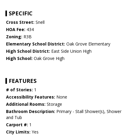
SPECIFIC
Cross Street:
Snell
HOA Fee:
434
Zoning:
R3B
Elementary School District:
Oak Grove Elementary
High School District:
East Side Union High
High School:
Oak Grove High
FEATURES
# of Stories:
1
Accessibility Features:
None
Additional Rooms:
Storage
Bathroom Description:
Primary - Stall Shower(s), Shower
and Tub
Carport #:
1
City Limits:
Yes