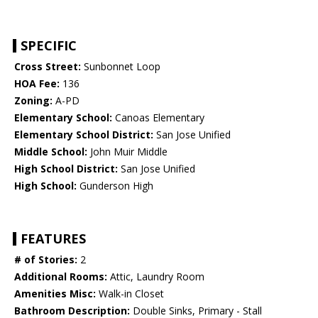
SPECIFIC
Cross Street:
Sunbonnet Loop
HOA Fee:
136
Zoning:
A-PD
Elementary School:
Canoas Elementary
Elementary School District:
San Jose Unified
Middle School:
John Muir Middle
High School District:
San Jose Unified
High School:
Gunderson High
FEATURES
# of Stories:
2
Additional Rooms:
Attic, Laundry Room
Amenities Misc:
Walk-in Closet
Bathroom Description:
Double Sinks, Primary - Stall