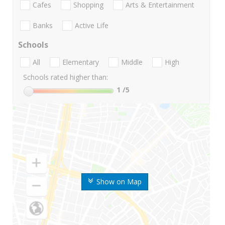
Cafes
Shopping
Arts & Entertainment
Banks
Active Life
Schools
All
Elementary
Middle
High
Schools rated higher than:
1
/5
Show on Map