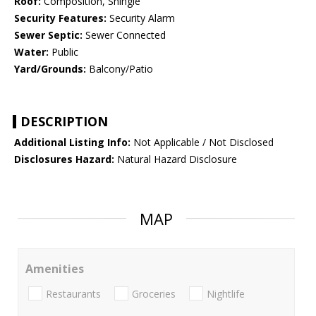
Roof:
Composition, Shingle
Security Features:
Security Alarm
Sewer Septic:
Sewer Connected
Water:
Public
Yard/Grounds:
Balcony/Patio
DESCRIPTION
Additional Listing Info:
Not Applicable / Not Disclosed
Disclosures Hazard:
Natural Hazard Disclosure
MAP
Amenities
Restaurants
Groceries
Nightlife