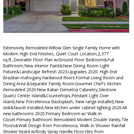
Extensively Remodeled Willow Glen Single Family Home with
Modern High-End Finishes, Quiet Court Location,2,377
sq.ft.,Desirable Floor Plan w/Ground Floor Bedroom&Full
Bathroom,New Interior Paint&New Dining Room Light
Fixture&Landscape Refresh 2023.Upgrades 2020: High-End
Brazilian mahogany hardwood floors.Formal Living Room and
Dining Area &Separate Family Room.Gourmet Chef's Kitchen
Remodeled 2020:New Italian Demetria Cabinetry,Silestone
Quartz Center Island&Countertops,Pendant Light Over
Island,New Porcelenosa Backsplash, New range installed,New
sink&faucet installed,New kitchen under cabinet lighting 2020.All
new bathrooms 2020.Primary Bedroom w/ Walk-In
Closet.Primary Bathroom Remodeled Modern Double Vanity,Tile
Floors&Wall Design from Porcelenosa, Walk-In Shower Rainfall
Shower heard w/Body Spray Handle,Floor tiles from