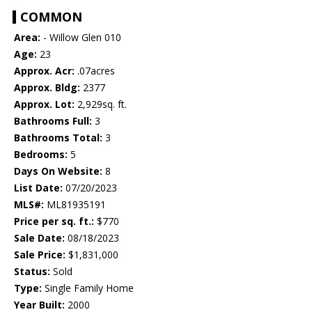
COMMON
Area:
- Willow Glen 010
Age:
23
Approx. Acr:
.07acres
Approx. Bldg:
2377
Approx. Lot:
2,929sq. ft.
Bathrooms Full:
3
Bathrooms Total:
3
Bedrooms:
5
Days On Website:
8
List Date:
07/20/2023
MLS#:
ML81935191
Price per sq. ft.:
$770
Sale Date:
08/18/2023
Sale Price:
$1,831,000
Status:
Sold
Type:
Single Family Home
Year Built:
2000