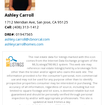
Ashley Carroll
1712 Meridian Ave, San Jose, CA 95125
Cell:
(408) 313-1412
DRE#:
01947565
ashley.carroll@cbnorcal.com
ashleycarrollhomes.com
The real estate data for listings marked with this icon
comes from the Internet Data Exchange program of the
MLSListings(TM) MLS system. This web site may
reference real estate listing(s) held by a brokerage firm
other than the broker and/or agent who owns this web site. The
information provided is for the consumer's personal, non-commercial
use and may not be used for any purpose other than to identify
prospective properties consumer may be interested in purchasing. The
accuracy of all information, regardless of source, including but not
limited to square footage and lot sizes, is deemed reliable but not
guaranteed and should be personally verified through personal
inspection by and/or with appropriate professionals. This site is
updated at least 4 times a day.