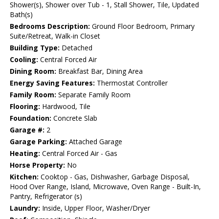
Shower(s), Shower over Tub - 1, Stall Shower, Tile, Updated
Bath(s)
Bedrooms Description:
Ground Floor Bedroom, Primary
Suite/Retreat, Walk-in Closet
Building Type:
Detached
Cooling:
Central Forced Air
Dining Room:
Breakfast Bar, Dining Area
Energy Saving Features:
Thermostat Controller
Family Room:
Separate Family Room
Flooring:
Hardwood, Tile
Foundation:
Concrete Slab
Garage #:
2
Garage Parking:
Attached Garage
Heating:
Central Forced Air - Gas
Horse Property:
No
Kitchen:
Cooktop - Gas, Dishwasher, Garbage Disposal,
Hood Over Range, Island, Microwave, Oven Range - Built-In,
Pantry, Refrigerator (s)
Laundry:
Inside, Upper Floor, Washer/Dryer