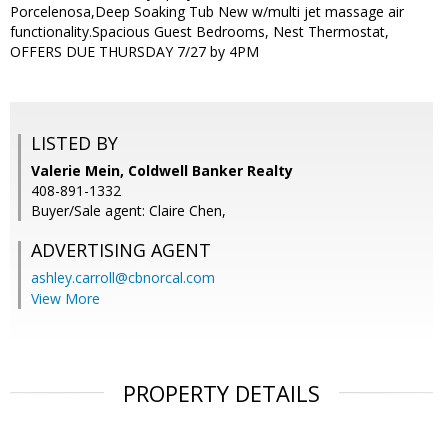
Porcelenosa,Deep Soaking Tub New w/multi jet massage air
functionality.Spacious Guest Bedrooms, Nest Thermostat,
OFFERS DUE THURSDAY 7/27 by 4PM
LISTED BY
Valerie Mein, Coldwell Banker Realty
408-891-1332
Buyer/Sale agent: Claire Chen,
ADVERTISING AGENT
ashley.carroll@cbnorcal.com
View More
PROPERTY DETAILS