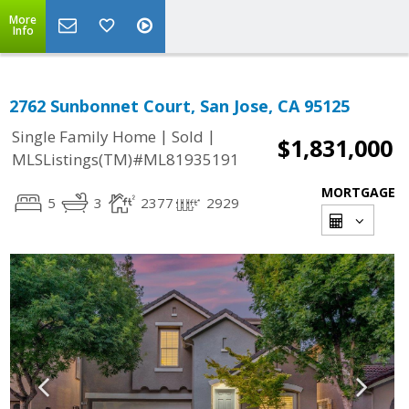
More
Info
2762 Sunbonnet Court, San Jose, CA 95125
|
|
Single Family Home
Sold
$1,831,000
MLSListings(TM)#ML81935191
MORTGAGE
5
3
2377
2929