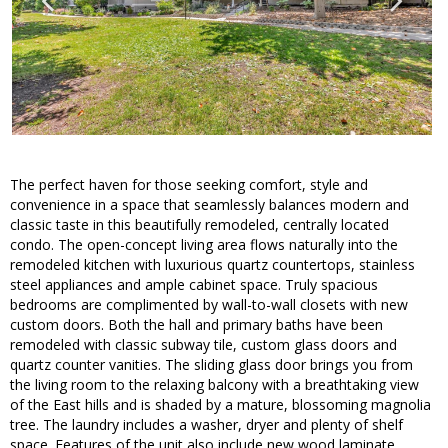
The perfect haven for those seeking comfort, style and
convenience in a space that seamlessly balances modern and
classic taste in this beautifully remodeled, centrally located
condo. The open-concept living area flows naturally into the
remodeled kitchen with luxurious quartz countertops, stainless
steel appliances and ample cabinet space. Truly spacious
bedrooms are complimented by wall-to-wall closets with new
custom doors. Both the hall and primary baths have been
remodeled with classic subway tile, custom glass doors and
quartz counter vanities. The sliding glass door brings you from
the living room to the relaxing balcony with a breathtaking view
of the East hills and is shaded by a mature, blossoming magnolia
tree. The laundry includes a washer, dryer and plenty of shelf
space. Features of the unit also include new wood laminate