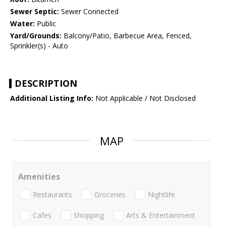
Sewer Septic:
Sewer Connected
Water:
Public
Yard/Grounds:
Balcony/Patio, Barbecue Area, Fenced,
Sprinkler(s) - Auto
DESCRIPTION
Additional Listing Info:
Not Applicable / Not Disclosed
MAP
Amenities
Restaurants
Groceries
Nightlife
Cafes
Shopping
Arts & Entertainment