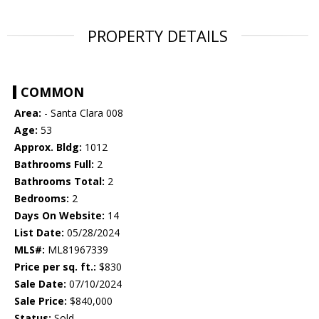
PROPERTY DETAILS
COMMON
Area:
- Santa Clara 008
Age:
53
Approx. Bldg:
1012
Bathrooms Full:
2
Bathrooms Total:
2
Bedrooms:
2
Days On Website:
14
List Date:
05/28/2024
MLS#:
ML81967339
Price per sq. ft.:
$830
Sale Date:
07/10/2024
Sale Price:
$840,000
Status:
Sold