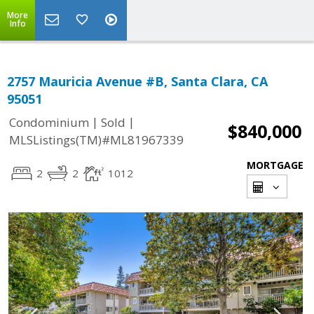
More
Info
2757 Mauricia Avenue #B, Santa Clara, CA
95051
|
|
Condominium
Sold
$840,000
MLSListings(TM)#ML81967339
MORTGAGE
2
2
1012