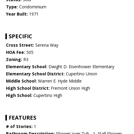
Type:
Condominium
Year Built:
1971
SPECIFIC
Cross Street:
Serena Way
HOA Fee:
505
Zoning:
R3
Elementary School:
Dwight D. Eisenhower Elementary
Elementary School District:
Cupertino Union
Middle School:
Warren E. Hyde Middle
High School District:
Fremont Union High
High School:
Cupertino High
FEATURES
# of Stories:
1
Bathroom Description:
Shower over Tub - 1, Stall Shower