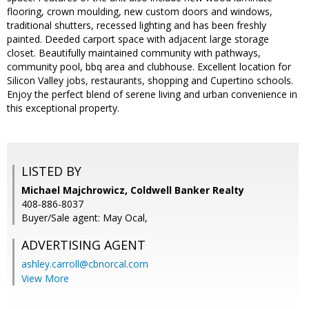
flooring, crown moulding, new custom doors and windows,
traditional shutters, recessed lighting and has been freshly
painted. Deeded carport space with adjacent large storage
closet. Beautifully maintained community with pathways,
community pool, bbq area and clubhouse. Excellent location for
Silicon Valley jobs, restaurants, shopping and Cupertino schools.
Enjoy the perfect blend of serene living and urban convenience in
this exceptional property.
LISTED BY
Michael Majchrowicz, Coldwell Banker Realty
408-886-8037
Buyer/Sale agent: May Ocal,
ADVERTISING AGENT
ashley.carroll@cbnorcal.com
View More