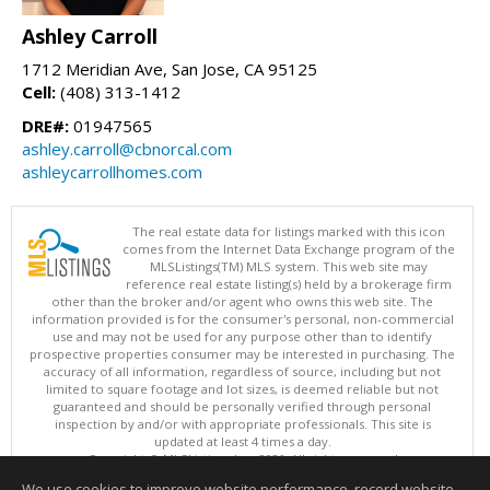
Ashley Carroll
1712 Meridian Ave, San Jose, CA 95125
Cell:
(408) 313-1412
DRE#:
01947565
ashley.carroll@cbnorcal.com
ashleycarrollhomes.com
The real estate data for listings marked with this icon
comes from the Internet Data Exchange program of the
MLSListings(TM) MLS system. This web site may
reference real estate listing(s) held by a brokerage firm
other than the broker and/or agent who owns this web site. The
information provided is for the consumer's personal, non-commercial
use and may not be used for any purpose other than to identify
prospective properties consumer may be interested in purchasing. The
accuracy of all information, regardless of source, including but not
limited to square footage and lot sizes, is deemed reliable but not
guaranteed and should be personally verified through personal
inspection by and/or with appropriate professionals. This site is
updated at least 4 times a day.
Copyright © MLSListings Inc. 2026. All rights reserved
We use cookies to improve website performance, record website