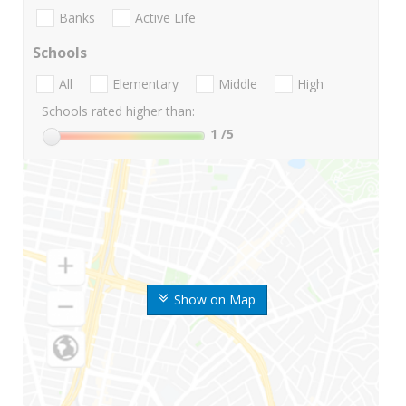
Banks
Active Life
Schools
All
Elementary
Middle
High
Schools rated higher than:
1
/5
Show on Map