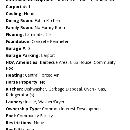
Carport #:
1
Cooling:
None
Dining Room:
Eat in Kitchen
Family Room:
No Family Room
Flooring:
Laminate, Tile
Foundation:
Concrete Perimeter
Garage #:
0
Garage Parking:
Carport
HOA Amenities:
Barbecue Area, Club House, Community
Pool
Heating:
Central Forced Air
Horse Property:
No
Kitchen:
Dishwasher, Garbage Disposal, Oven - Gas,
Refrigerator (s)
Laundry:
Inside, Washer/Dryer
Ownership Type:
Common Interest Development
Pool:
Community Facility
Restrictions:
None
Roof:
Bitumen