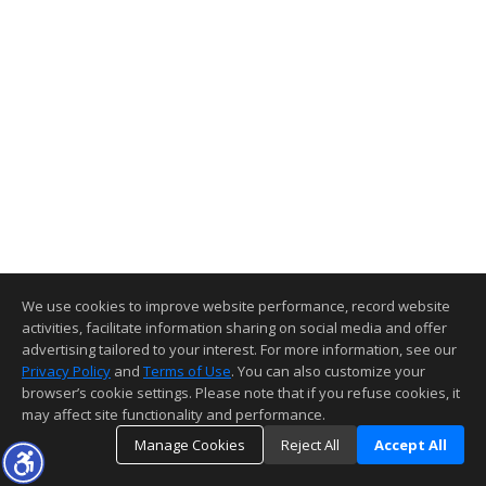
We use cookies to improve website performance, record website
activities, facilitate information sharing on social media and offer
advertising tailored to your interest. For more information, see our
Privacy Policy
and
Terms of Use
. You can also customize your
browser’s cookie settings. Please note that if you refuse cookies, it
may affect site functionality and performance.
Manage Cookies
Reject All
Accept All