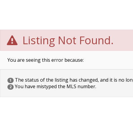
Listing Not Found.
You are seeing this error because:
The status of the listing has changed, and it is no lon
1
You have mistyped the MLS number.
2