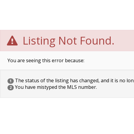
Listing Not Found.
You are seeing this error because:
The status of the listing has changed, and it is no lon
1
You have mistyped the MLS number.
2