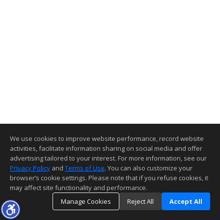
We use cookies to improve website performance, record website
activities, facilitate information sharing on social media and offer
advertising tailored to your interest. For more information, see our
Privacy Policy
and
Terms of Use
. You can also customize your
browser’s cookie settings. Please note that if you refuse cookies, it
may affect site functionality and performance.
Manage Cookies
Reject All
Accept All