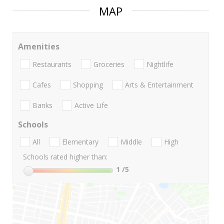
MAP
Amenities
Restaurants
Groceries
Nightlife
Cafes
Shopping
Arts & Entertainment
Banks
Active Life
Schools
All
Elementary
Middle
High
Schools rated higher than:
1
/5