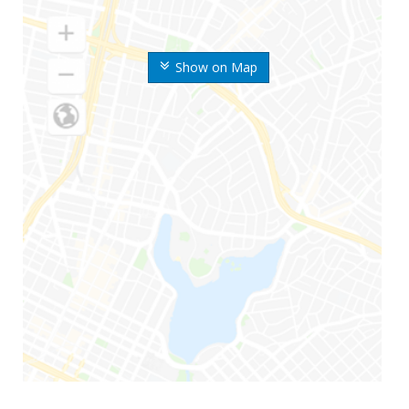
Show on Map