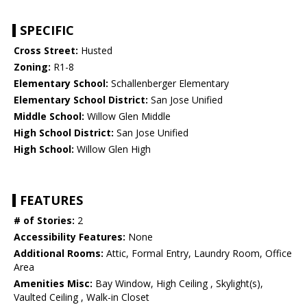
SPECIFIC
Cross Street:
Husted
Zoning:
R1-8
Elementary School:
Schallenberger Elementary
Elementary School District:
San Jose Unified
Middle School:
Willow Glen Middle
High School District:
San Jose Unified
High School:
Willow Glen High
FEATURES
# of Stories:
2
Accessibility Features:
None
Additional Rooms:
Attic, Formal Entry, Laundry Room, Office
Area
Amenities Misc:
Bay Window, High Ceiling , Skylight(s),
Vaulted Ceiling , Walk-in Closet