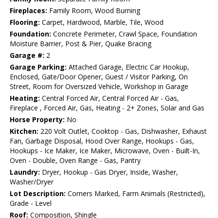
Fireplaces:
Family Room, Wood Burning
Flooring:
Carpet, Hardwood, Marble, Tile, Wood
Foundation:
Concrete Perimeter, Crawl Space, Foundation
Moisture Barrier, Post & Pier, Quake Bracing
Garage #:
2
Garage Parking:
Attached Garage, Electric Car Hookup,
Enclosed, Gate/Door Opener, Guest / Visitor Parking, On
Street, Room for Oversized Vehicle, Workshop in Garage
Heating:
Central Forced Air, Central Forced Air - Gas,
Fireplace , Forced Air, Gas, Heating - 2+ Zones, Solar and Gas
Horse Property:
No
Kitchen:
220 Volt Outlet, Cooktop - Gas, Dishwasher, Exhaust
Fan, Garbage Disposal, Hood Over Range, Hookups - Gas,
Hookups - Ice Maker, Ice Maker, Microwave, Oven - Built-In,
Oven - Double, Oven Range - Gas, Pantry
Laundry:
Dryer, Hookup - Gas Dryer, Inside, Washer,
Washer/Dryer
Lot Description:
Corners Marked, Farm Animals (Restricted),
Grade - Level
Roof:
Composition, Shingle