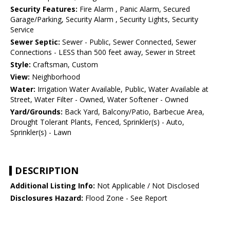
Security Features:
Fire Alarm , Panic Alarm, Secured
Garage/Parking, Security Alarm , Security Lights, Security
Service
Sewer Septic:
Sewer - Public, Sewer Connected, Sewer
Connections - LESS than 500 feet away, Sewer in Street
Style:
Craftsman, Custom
View:
Neighborhood
Water:
Irrigation Water Available, Public, Water Available at
Street, Water Filter - Owned, Water Softener - Owned
Yard/Grounds:
Back Yard, Balcony/Patio, Barbecue Area,
Drought Tolerant Plants, Fenced, Sprinkler(s) - Auto,
Sprinkler(s) - Lawn
DESCRIPTION
Additional Listing Info:
Not Applicable / Not Disclosed
Disclosures Hazard:
Flood Zone - See Report