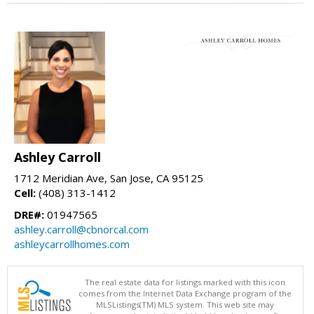
Ashley Carroll
1712 Meridian Ave, San Jose, CA 95125
Cell:
(408) 313-1412
DRE#:
01947565
ashley.carroll@cbnorcal.com
ashleycarrollhomes.com
The real estate data for listings marked with this icon
comes from the Internet Data Exchange program of the
MLSListings(TM) MLS system. This web site may