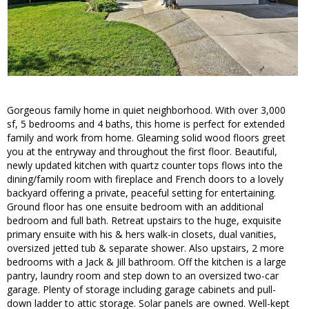
Gorgeous family home in quiet neighborhood. With over 3,000
sf, 5 bedrooms and 4 baths, this home is perfect for extended
family and work from home. Gleaming solid wood floors greet
you at the entryway and throughout the first floor. Beautiful,
newly updated kitchen with quartz counter tops flows into the
dining/family room with fireplace and French doors to a lovely
backyard offering a private, peaceful setting for entertaining.
Ground floor has one ensuite bedroom with an additional
bedroom and full bath. Retreat upstairs to the huge, exquisite
primary ensuite with his & hers walk-in closets, dual vanities,
oversized jetted tub & separate shower. Also upstairs, 2 more
bedrooms with a Jack & Jill bathroom. Off the kitchen is a large
pantry, laundry room and step down to an oversized two-car
garage. Plenty of storage including garage cabinets and pull-
down ladder to attic storage. Solar panels are owned. Well-kept