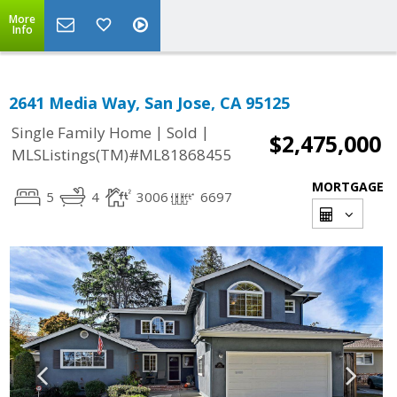
More
Info
2641 Media Way, San Jose, CA 95125
|
|
Single Family Home
Sold
$2,475,000
MLSListings(TM)#ML81868455
MORTGAGE
5
4
3006
6697