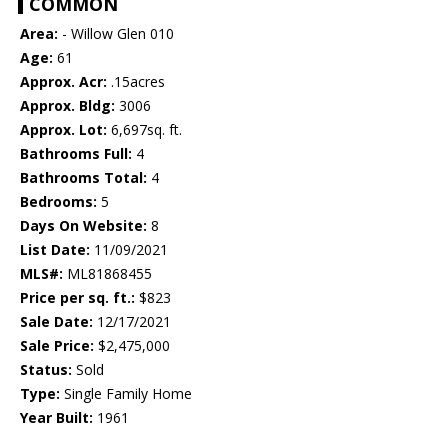
COMMON
Area:
- Willow Glen 010
Age:
61
Approx. Acr:
.15acres
Approx. Bldg:
3006
Approx. Lot:
6,697sq. ft.
Bathrooms Full:
4
Bathrooms Total:
4
Bedrooms:
5
Days On Website:
8
List Date:
11/09/2021
MLS#:
ML81868455
Price per sq. ft.:
$823
Sale Date:
12/17/2021
Sale Price:
$2,475,000
Status:
Sold
Type:
Single Family Home
Year Built:
1961