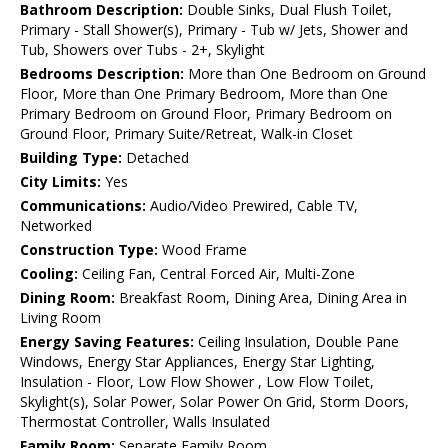
Bathroom Description:
Double Sinks, Dual Flush Toilet,
Primary - Stall Shower(s), Primary - Tub w/ Jets, Shower and
Tub, Showers over Tubs - 2+, Skylight
Bedrooms Description:
More than One Bedroom on Ground
Floor, More than One Primary Bedroom, More than One
Primary Bedroom on Ground Floor, Primary Bedroom on
Ground Floor, Primary Suite/Retreat, Walk-in Closet
Building Type:
Detached
City Limits:
Yes
Communications:
Audio/Video Prewired, Cable TV,
Networked
Construction Type:
Wood Frame
Cooling:
Ceiling Fan, Central Forced Air, Multi-Zone
Dining Room:
Breakfast Room, Dining Area, Dining Area in
Living Room
Energy Saving Features:
Ceiling Insulation, Double Pane
Windows, Energy Star Appliances, Energy Star Lighting,
Insulation - Floor, Low Flow Shower , Low Flow Toilet,
Skylight(s), Solar Power, Solar Power On Grid, Storm Doors,
Thermostat Controller, Walls Insulated
Family Room:
Separate Family Room