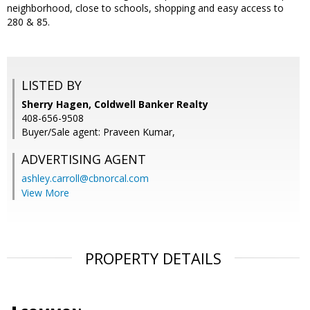
neighborhood, close to schools, shopping and easy access to
280 & 85.
LISTED BY
Sherry Hagen, Coldwell Banker Realty
408-656-9508
Buyer/Sale agent: Praveen Kumar,
ADVERTISING AGENT
ashley.carroll@cbnorcal.com
View More
PROPERTY DETAILS