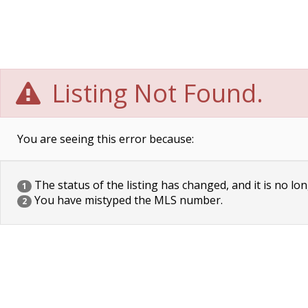
Listing Not Found.
You are seeing this error because:
The status of the listing has changed, and it is no lon
1
You have mistyped the MLS number.
2