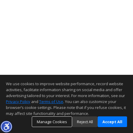
We use cookies to improve website performance, record website
activities, facilitate information sharing on social media and offer
advertising tailored to your interest. For more information, see our
Privacy Policy
and
Terms of Use
. You can also customize your
browser’s cookie settings. Please note that if you refuse cookies, it
may affect site functionality and performance.
Manage Cookies
Reject All
Accept All