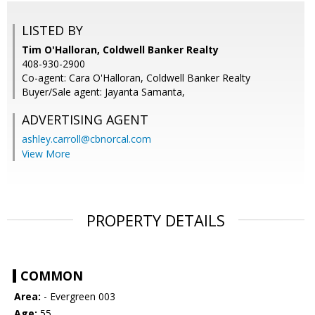
LISTED BY
Tim O'Halloran, Coldwell Banker Realty
408-930-2900
Co-agent: Cara O'Halloran, Coldwell Banker Realty
Buyer/Sale agent: Jayanta Samanta,
ADVERTISING AGENT
ashley.carroll@cbnorcal.com
View More
PROPERTY DETAILS
COMMON
Area:
- Evergreen 003
Age:
55