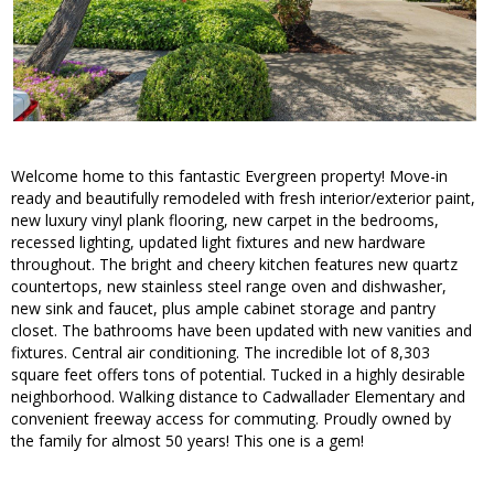
Welcome home to this fantastic Evergreen property! Move-in
ready and beautifully remodeled with fresh interior/exterior paint,
new luxury vinyl plank flooring, new carpet in the bedrooms,
recessed lighting, updated light fixtures and new hardware
throughout. The bright and cheery kitchen features new quartz
countertops, new stainless steel range oven and dishwasher,
new sink and faucet, plus ample cabinet storage and pantry
closet. The bathrooms have been updated with new vanities and
fixtures. Central air conditioning. The incredible lot of 8,303
square feet offers tons of potential. Tucked in a highly desirable
neighborhood. Walking distance to Cadwallader Elementary and
convenient freeway access for commuting. Proudly owned by
the family for almost 50 years! This one is a gem!