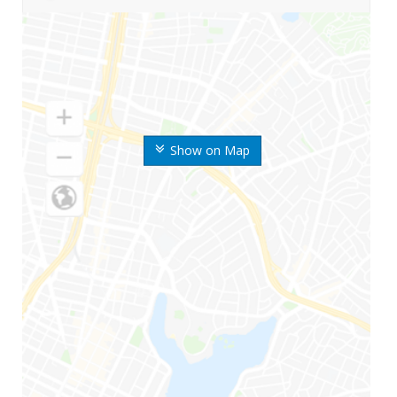
Show on Map