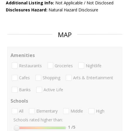
Additional Listing Info:
Not Applicable / Not Disclosed
Disclosures Hazard:
Natural Hazard Disclosure
MAP
Amenities
Restaurants
Groceries
Nightlife
Cafes
Shopping
Arts & Entertainment
Banks
Active Life
Schools
All
Elementary
Middle
High
Schools rated higher than:
1
/5