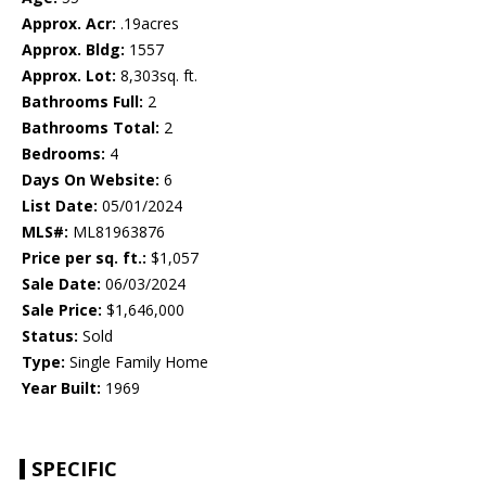
Approx. Acr:
.19acres
Approx. Bldg:
1557
Approx. Lot:
8,303sq. ft.
Bathrooms Full:
2
Bathrooms Total:
2
Bedrooms:
4
Days On Website:
6
List Date:
05/01/2024
MLS#:
ML81963876
Price per sq. ft.:
$1,057
Sale Date:
06/03/2024
Sale Price:
$1,646,000
Status:
Sold
Type:
Single Family Home
Year Built:
1969
SPECIFIC