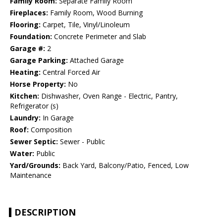
Family Room:
Separate Family Room
Fireplaces:
Family Room, Wood Burning
Flooring:
Carpet, Tile, Vinyl/Linoleum
Foundation:
Concrete Perimeter and Slab
Garage #:
2
Garage Parking:
Attached Garage
Heating:
Central Forced Air
Horse Property:
No
Kitchen:
Dishwasher, Oven Range - Electric, Pantry,
Refrigerator (s)
Laundry:
In Garage
Roof:
Composition
Sewer Septic:
Sewer - Public
Water:
Public
Yard/Grounds:
Back Yard, Balcony/Patio, Fenced, Low
Maintenance
DESCRIPTION