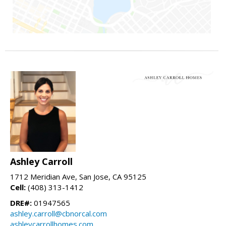
Ashley Carroll
1712 Meridian Ave, San Jose, CA 95125
Cell:
(408) 313-1412
DRE#:
01947565
ashley.carroll@cbnorcal.com
ashleycarrollhomes.com