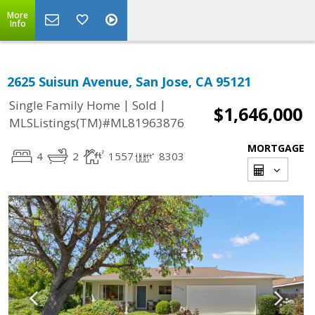
More
Info
2625 Suisun Avenue, San Jose, CA 95121
|
|
Single Family Home
Sold
$1,646,000
MLSListings(TM)#ML81963876
MORTGAGE
4
2
1557
8303