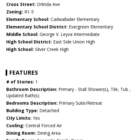
Cross Street:
Orlinda Ave
Zoning:
R1-5
Elementary School:
Cadwallader Elementary
Elementary School District:
Evergreen Elementary
Middle School:
George V. Leyva Intermediate
High School District:
East Side Union High
High School:
Silver Creek High
FEATURES
# of Stories:
1
Bathroom Description:
Primary - Stall Shower(s), Tile, Tub ,
Updated Bath(s)
Bedrooms Description:
Primary Suite/Retreat
Building Type:
Detached
City Limits:
Yes
Cooling:
Central Forced Air
Dining Room:
Dining Area