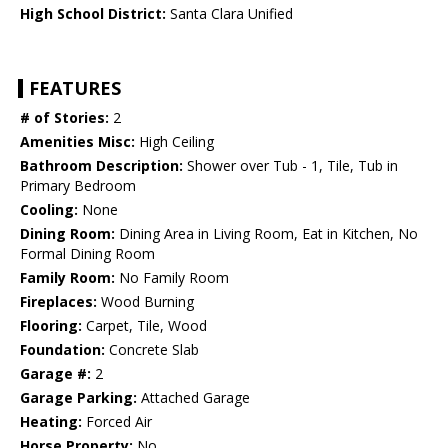
High School District:
Santa Clara Unified
FEATURES
# of Stories:
2
Amenities Misc:
High Ceiling
Bathroom Description:
Shower over Tub - 1, Tile, Tub in
Primary Bedroom
Cooling:
None
Dining Room:
Dining Area in Living Room, Eat in Kitchen, No
Formal Dining Room
Family Room:
No Family Room
Fireplaces:
Wood Burning
Flooring:
Carpet, Tile, Wood
Foundation:
Concrete Slab
Garage #:
2
Garage Parking:
Attached Garage
Heating:
Forced Air
Horse Property:
No