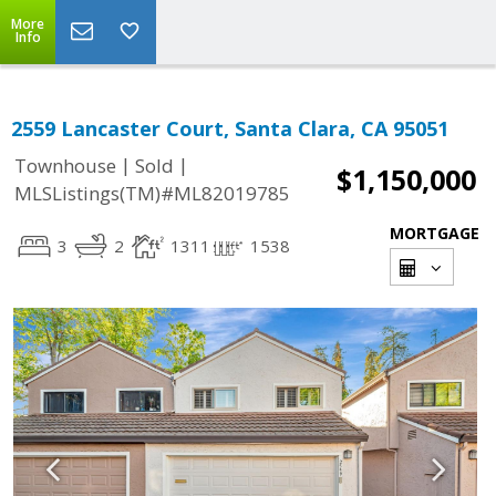
More
Info
2559 Lancaster Court, Santa Clara, CA 95051
|
|
Townhouse
Sold
$1,150,000
MLSListings(TM)#ML82019785
MORTGAGE
3
2
1311
1538