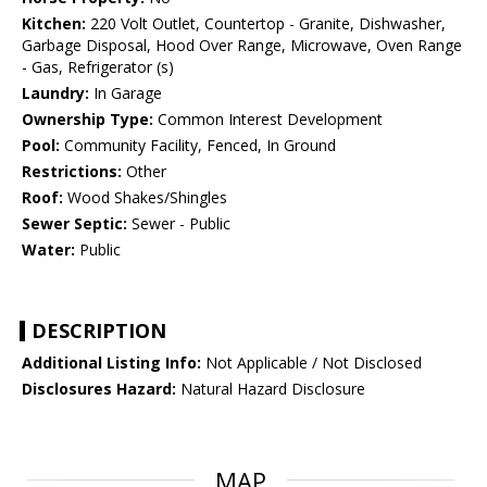
Kitchen:
220 Volt Outlet, Countertop - Granite, Dishwasher,
Garbage Disposal, Hood Over Range, Microwave, Oven Range
- Gas, Refrigerator (s)
Laundry:
In Garage
Ownership Type:
Common Interest Development
Pool:
Community Facility, Fenced, In Ground
Restrictions:
Other
Roof:
Wood Shakes/Shingles
Sewer Septic:
Sewer - Public
Water:
Public
DESCRIPTION
Additional Listing Info:
Not Applicable / Not Disclosed
Disclosures Hazard:
Natural Hazard Disclosure
MAP