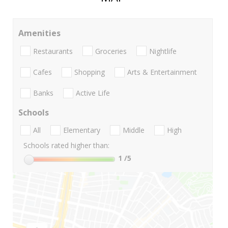
Amenities
Restaurants
Groceries
Nightlife
Cafes
Shopping
Arts & Entertainment
Banks
Active Life
Schools
All
Elementary
Middle
High
Schools rated higher than:
1
/5