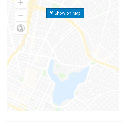
Show on Map