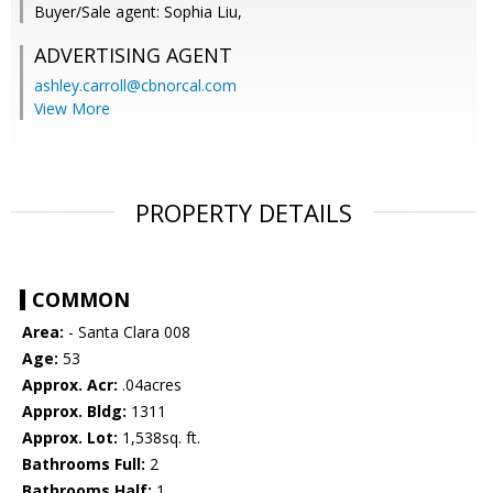
Buyer/Sale agent: Sophia Liu,
ADVERTISING AGENT
ashley.carroll@cbnorcal.com
View More
PROPERTY DETAILS
COMMON
Area:
- Santa Clara 008
Age:
53
Approx. Acr:
.04acres
Approx. Bldg:
1311
Approx. Lot:
1,538sq. ft.
Bathrooms Full:
2
Bathrooms Half:
1