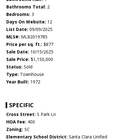
Bathrooms Total:
2
Bedrooms:
3
Days On Website:
12
List Date:
09/09/2025
MLS#:
ML82019785
Price per sq. ft.:
$877
Sale Date:
10/15/2025
Sale Price:
$1,150,000
Status:
Sold
Type:
Townhouse
Year Built:
1972
SPECIFIC
Cross Street:
S Park Ln
HOA Fee:
400
Zoning:
SC
Elementary School District:
Santa Clara Unified