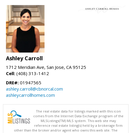
Ashley Carroll
1712 Meridian Ave, San Jose, CA 95125
Cell:
(408) 313-1412
DRE#:
01947565
ashley.carroll@cbnorcal.com
ashleycarrollhomes.com
The real estate data for listings marked with this icon
comes from the Internet Data Exchange program of the
MLSListings(TM) MLS system. This web site may
reference real estate listing(s) held by a brokerage firm
other than the broker and/or agent who owns this web site. The