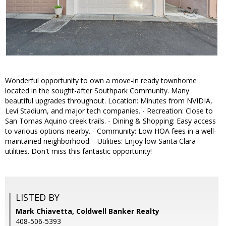
Wonderful opportunity to own a move-in ready townhome
located in the sought-after Southpark Community. Many
beautiful upgrades throughout. Location: Minutes from NVIDIA,
Levi Stadium, and major tech companies. - Recreation: Close to
San Tomas Aquino creek trails. - Dining & Shopping: Easy access
to various options nearby. - Community: Low HOA fees in a well-
maintained neighborhood. - Utilities: Enjoy low Santa Clara
utilities. Don't miss this fantastic opportunity!
LISTED BY
Mark Chiavetta, Coldwell Banker Realty
408-506-5393