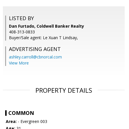
LISTED BY
Dan Furtado, Coldwell Banker Realty
408-313-0833
Buyer/Sale agent: Le Xuan T Lindsay,
ADVERTISING AGENT
ashley.carroll@cbnorcal.com
View More
PROPERTY DETAILS
COMMON
Area:
- Evergreen 003
Age:
31