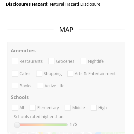
Disclosures Hazard:
Natural Hazard Disclosure
MAP
Amenities
Restaurants
Groceries
Nightlife
Cafes
Shopping
Arts & Entertainment
Banks
Active Life
Schools
All
Elementary
Middle
High
Schools rated higher than:
1
/5