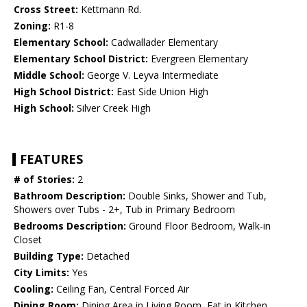
Cross Street:
Kettmann Rd.
Zoning:
R1-8
Elementary School:
Cadwallader Elementary
Elementary School District:
Evergreen Elementary
Middle School:
George V. Leyva Intermediate
High School District:
East Side Union High
High School:
Silver Creek High
FEATURES
# of Stories:
2
Bathroom Description:
Double Sinks, Shower and Tub,
Showers over Tubs - 2+, Tub in Primary Bedroom
Bedrooms Description:
Ground Floor Bedroom, Walk-in
Closet
Building Type:
Detached
City Limits:
Yes
Cooling:
Ceiling Fan, Central Forced Air
Dining Room:
Dining Area in Living Room, Eat in Kitchen