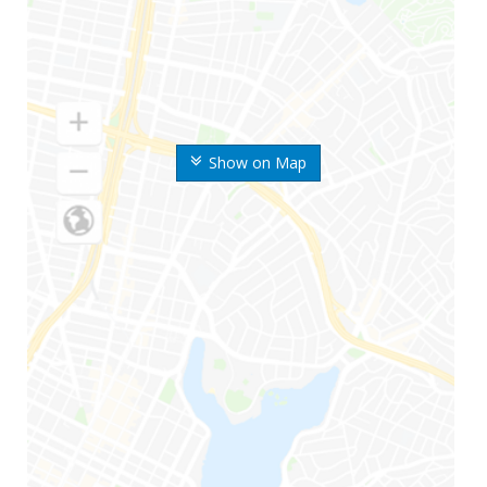
Show on Map