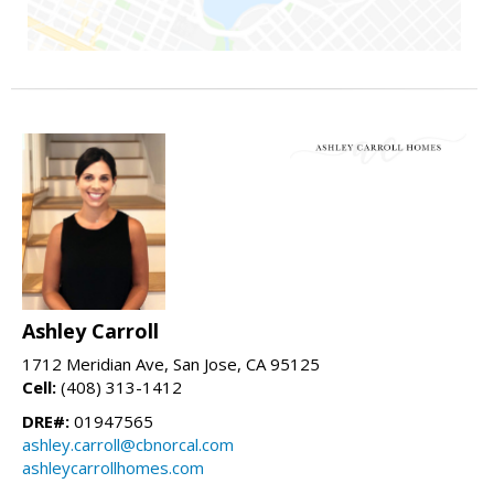
Ashley Carroll
1712 Meridian Ave, San Jose, CA 95125
Cell:
(408) 313-1412
DRE#:
01947565
ashley.carroll@cbnorcal.com
ashleycarrollhomes.com