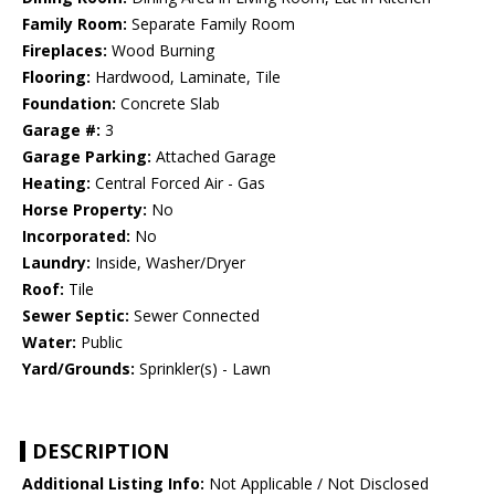
Family Room:
Separate Family Room
Fireplaces:
Wood Burning
Flooring:
Hardwood, Laminate, Tile
Foundation:
Concrete Slab
Garage #:
3
Garage Parking:
Attached Garage
Heating:
Central Forced Air - Gas
Horse Property:
No
Incorporated:
No
Laundry:
Inside, Washer/Dryer
Roof:
Tile
Sewer Septic:
Sewer Connected
Water:
Public
Yard/Grounds:
Sprinkler(s) - Lawn
DESCRIPTION
Additional Listing Info:
Not Applicable / Not Disclosed