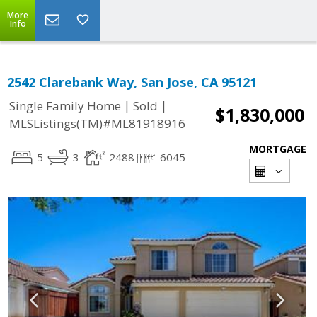
More
Info
2542 Clarebank Way, San Jose, CA 95121
|
|
Single Family Home
Sold
$1,830,000
MLSListings(TM)#ML81918916
MORTGAGE
5
3
2488
6045