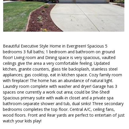
Beautiful Executive Style Home in Evergreen! Spacious 5
bedrooms 3 full baths; 1 bedroom and bathroom on ground
floor! Living room and Dining space is very spacious, vaulted
ceilings give the area a very comfortable feeling. Updated
kitchen, granite counters, glass tile backsplash, stainless steel
appliances; gas cooktop, eat in kitchen space. Cozy family room
with fireplace! The home has an abundance of natural light.
Laundry room complete with washer and dryer! Garage has 3
spaces one currently a work out area; could be She-Shed!
Spacious primary suite with walk-in closet and a private spa
bathroom-separate shower and tub, dual sinks! Three secondary
bedrooms completes the top floor. Central A/C, ceiling fans,
wood floors. Front and Rear yards are perfect to entertain of just
watch your kids play!