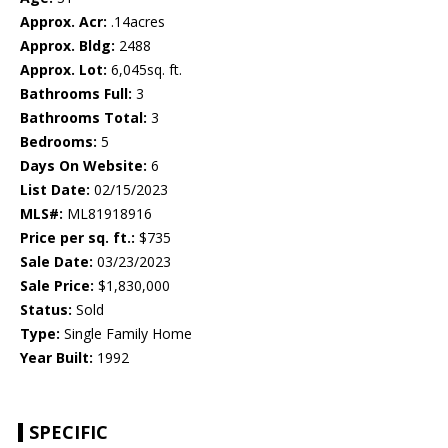
Approx. Acr:
.14acres
Approx. Bldg:
2488
Approx. Lot:
6,045sq. ft.
Bathrooms Full:
3
Bathrooms Total:
3
Bedrooms:
5
Days On Website:
6
List Date:
02/15/2023
MLS#:
ML81918916
Price per sq. ft.:
$735
Sale Date:
03/23/2023
Sale Price:
$1,830,000
Status:
Sold
Type:
Single Family Home
Year Built:
1992
SPECIFIC