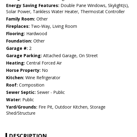
Energy Saving Features:
Double Pane Windows, Skylight(s),
Solar Power, Tankless Water Heater, Thermostat Controller
Family Room:
Other
Fireplaces:
Two-Way, Living Room
Flooring:
Hardwood
Foundation:
Other
Garage #:
2
Garage Parking:
Attached Garage, On Street
Heating:
Central Forced Air
Horse Property:
No
Kitchen:
Wine Refrigerator
Roof:
Composition
Sewer Septic:
Sewer - Public
Water:
Public
Yard/Grounds:
Fire Pit, Outdoor Kitchen, Storage
Shed/Structure
DESCRIPTION