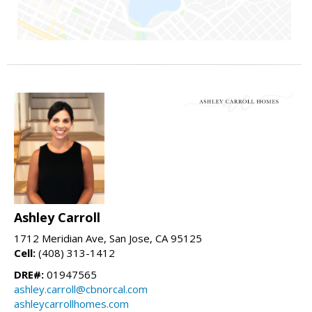
Ashley Carroll
1712 Meridian Ave, San Jose, CA 95125
Cell:
(408) 313-1412
DRE#:
01947565
ashley.carroll@cbnorcal.com
ashleycarrollhomes.com