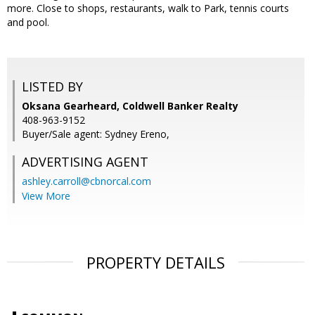
more. Close to shops, restaurants, walk to Park, tennis courts
and pool.
LISTED BY
Oksana Gearheard, Coldwell Banker Realty
408-963-9152
Buyer/Sale agent: Sydney Ereno,
ADVERTISING AGENT
ashley.carroll@cbnorcal.com
View More
PROPERTY DETAILS