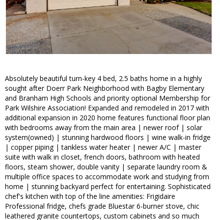
Absolutely beautiful turn-key 4 bed, 2.5 baths home in a highly
sought after Doerr Park Neighborhood with Bagby Elementary
and Branham High Schools and priority optional Membership for
Park Wilshire Association! Expanded and remodeled in 2017 with
additional expansion in 2020 home features functional floor plan
with bedrooms away from the main area | newer roof | solar
system(owned) | stunning hardwood floors | wine walk-in fridge
| copper piping | tankless water heater | newer A/C | master
suite with walk in closet, french doors, bathroom with heated
floors, steam shower, double vanity | separate laundry room &
multiple office spaces to accommodate work and studying from
home | stunning backyard perfect for entertaining. Sophisticated
chef's kitchen with top of the line amenities: Frigidaire
Professional fridge, chefs grade Bluestar 6-burner stove, chic
leathered granite countertops, custom cabinets and so much