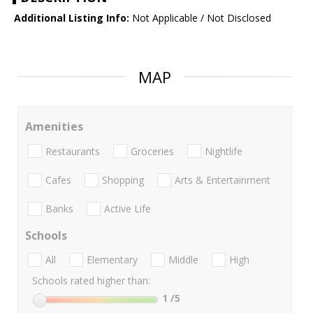
Additional Listing Info:
Not Applicable / Not Disclosed
MAP
Amenities
Restaurants
Groceries
Nightlife
Cafes
Shopping
Arts & Entertainment
Banks
Active Life
Schools
All
Elementary
Middle
High
Schools rated higher than:
1
/5