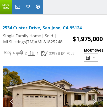
More
Info
2534 Custer Drive, San Jose, CA 95124
|
|
Single Family Home
Sold
$1,975,000
MLSListings(TM)#ML81825248
MORTGAGE
4
2
1
2389
7053