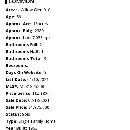
COMMON
Area:
- Willow Glen 010
Age:
59
Approx. Acr:
.16acres
Approx. Bldg:
2389
Approx. Lot:
7,053sq. ft.
Bathrooms Full:
2
Bathrooms Half:
1
Bathrooms Total:
3
Bedrooms:
4
Days On Website:
5
List Date:
01/10/2021
MLS#:
ML81825248
Price per sq. ft.:
$826
Sale Date:
02/18/2021
Sale Price:
$1,975,000
Status:
Sold
Type:
Single Family Home
Year Built:
1963