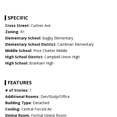
SPECIFIC
Cross Street:
Curtner Ave
Zoning:
R1
Elementary School:
Bagby Elementary
Elementary School District:
Cambrian Elementary
Middle School:
Price Charter Middle
High School District:
Campbell Union High
High School:
Branham High
FEATURES
# of Stories:
1
Additional Rooms:
Den/Study/Office
Building Type:
Detached
Cooling:
Central Forced Air
Dining Room:
Formal Dining Room