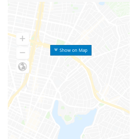
Show on Map