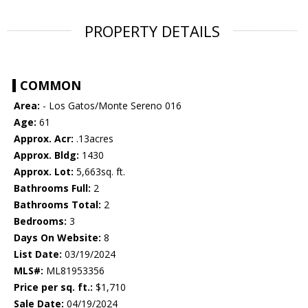
PROPERTY DETAILS
COMMON
Area:
- Los Gatos/Monte Sereno 016
Age:
61
Approx. Acr:
.13acres
Approx. Bldg:
1430
Approx. Lot:
5,663sq. ft.
Bathrooms Full:
2
Bathrooms Total:
2
Bedrooms:
3
Days On Website:
8
List Date:
03/19/2024
MLS#:
ML81953356
Price per sq. ft.:
$1,710
Sale Date:
04/19/2024