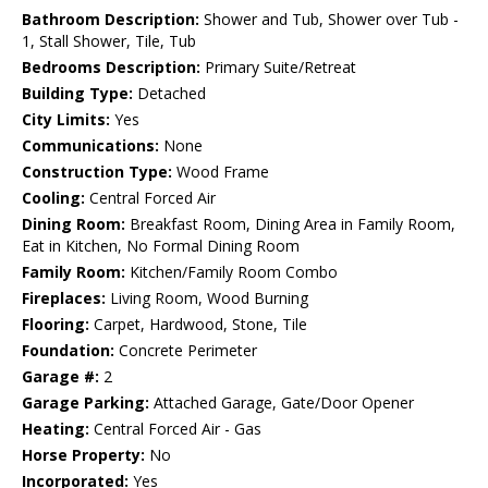
Bathroom Description:
Shower and Tub, Shower over Tub -
1, Stall Shower, Tile, Tub
Bedrooms Description:
Primary Suite/Retreat
Building Type:
Detached
City Limits:
Yes
Communications:
None
Construction Type:
Wood Frame
Cooling:
Central Forced Air
Dining Room:
Breakfast Room, Dining Area in Family Room,
Eat in Kitchen, No Formal Dining Room
Family Room:
Kitchen/Family Room Combo
Fireplaces:
Living Room, Wood Burning
Flooring:
Carpet, Hardwood, Stone, Tile
Foundation:
Concrete Perimeter
Garage #:
2
Garage Parking:
Attached Garage, Gate/Door Opener
Heating:
Central Forced Air - Gas
Horse Property:
No
Incorporated:
Yes