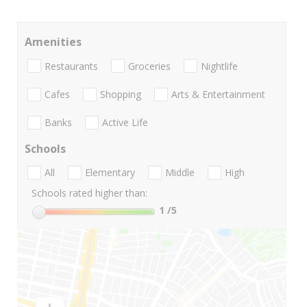
Amenities
Restaurants
Groceries
Nightlife
Cafes
Shopping
Arts & Entertainment
Banks
Active Life
Schools
All
Elementary
Middle
High
Schools rated higher than:
1
/5