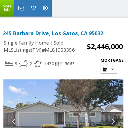
More
Info
245 Barbara Drive, Los Gatos, CA 95032
|
|
Single Family Home
Sold
$2,446,000
MLSListings(TM)#ML81953356
MORTGAGE
3
2
1430
5663