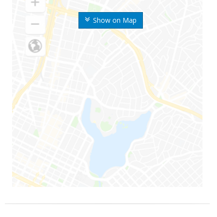
Show on Map