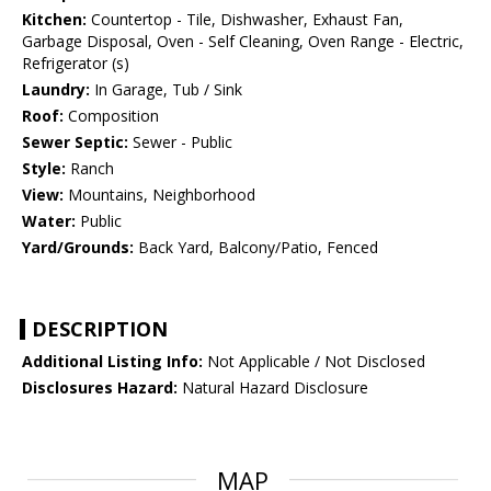
Kitchen:
Countertop - Tile, Dishwasher, Exhaust Fan,
Garbage Disposal, Oven - Self Cleaning, Oven Range - Electric,
Refrigerator (s)
Laundry:
In Garage, Tub / Sink
Roof:
Composition
Sewer Septic:
Sewer - Public
Style:
Ranch
View:
Mountains, Neighborhood
Water:
Public
Yard/Grounds:
Back Yard, Balcony/Patio, Fenced
DESCRIPTION
Additional Listing Info:
Not Applicable / Not Disclosed
Disclosures Hazard:
Natural Hazard Disclosure
MAP