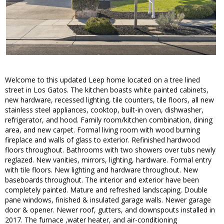
Welcome to this updated Leep home located on a tree lined
street in Los Gatos. The kitchen boasts white painted cabinets,
new hardware, recessed lighting, tile counters, tile floors, all new
stainless steel appliances, cooktop, built-in oven, dishwasher,
refrigerator, and hood. Family room/kitchen combination, dining
area, and new carpet. Formal living room with wood burning
fireplace and walls of glass to exterior. Refinished hardwood
floors throughout. Bathrooms with two showers over tubs newly
reglazed. New vanities, mirrors, lighting, hardware. Formal entry
with tile floors. New lighting and hardware throughout. New
baseboards throughout. The interior and exterior have been
completely painted. Mature and refreshed landscaping. Double
pane windows, finished & insulated garage walls. Newer garage
door & opener. Newer roof, gutters, and downspouts installed in
2017. The furnace ,water heater, and air-conditioning