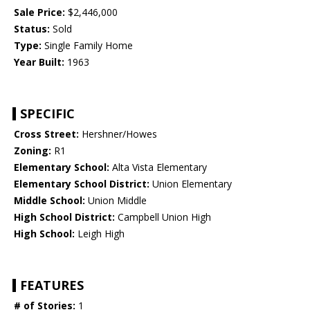
Sale Price:
$2,446,000
Status:
Sold
Type:
Single Family Home
Year Built:
1963
SPECIFIC
Cross Street:
Hershner/Howes
Zoning:
R1
Elementary School:
Alta Vista Elementary
Elementary School District:
Union Elementary
Middle School:
Union Middle
High School District:
Campbell Union High
High School:
Leigh High
FEATURES
# of Stories:
1