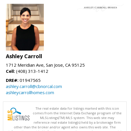
Ashley Carroll
1712 Meridian Ave, San Jose, CA 95125
Cell:
(408) 313-1412
DRE#:
01947565
ashley.carroll@cbnorcal.com
ashleycarrollhomes.com
The real estate data for listings marked with this icon
comes from the Internet Data Exchange program of the
MLSListings(TM) MLS system. This web site may
reference real estate listing(s) held by a brokerage firm
other than the broker and/or agent who owns this web site. The