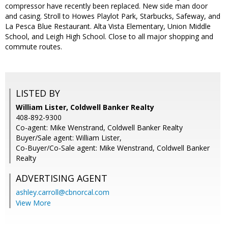
compressor have recently been replaced. New side man door
and casing. Stroll to Howes Playlot Park, Starbucks, Safeway, and
La Pesca Blue Restaurant. Alta Vista Elementary, Union Middle
School, and Leigh High School. Close to all major shopping and
commute routes.
LISTED BY
William Lister, Coldwell Banker Realty
408-892-9300
Co-agent: Mike Wenstrand, Coldwell Banker Realty
Buyer/Sale agent: William Lister,
Co-Buyer/Co-Sale agent: Mike Wenstrand, Coldwell Banker
Realty
ADVERTISING AGENT
ashley.carroll@cbnorcal.com
View More