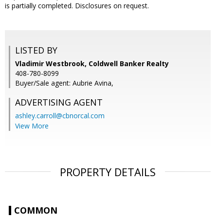
is partially completed. Disclosures on request.
LISTED BY
Vladimir Westbrook, Coldwell Banker Realty
408-780-8099
Buyer/Sale agent: Aubrie Avina,
ADVERTISING AGENT
ashley.carroll@cbnorcal.com
View More
PROPERTY DETAILS
COMMON