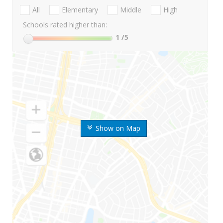
All
Elementary
Middle
High
Schools rated higher than:
1
/5
Show on Map