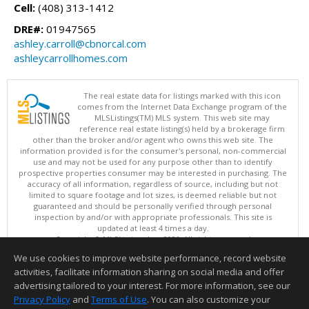
Cell:
(408) 313-1412
DRE#:
01947565
ashley.carroll@cbnorcal.com
ashleycarrollhomes.com
The real estate data for listings marked with this icon
comes from the Internet Data Exchange program of the
MLSListings(TM) MLS system. This web site may
reference real estate listing(s) held by a brokerage firm
other than the broker and/or agent who owns this web site. The
information provided is for the consumer's personal, non-commercial
use and may not be used for any purpose other than to identify
prospective properties consumer may be interested in purchasing. The
accuracy of all information, regardless of source, including but not
limited to square footage and lot sizes, is deemed reliable but not
guaranteed and should be personally verified through personal
inspection by and/or with appropriate professionals. This site is
updated at least 4 times a day.
Copyright © MLSListings Inc. 2026. All rights reserved
We use cookies to improve website performance, record website
This content last updated on 08/08/2026 09:22 PM.
activities, facilitate information sharing on social media and offer
Information deemed reliable but not guaranteed to be accurate.
advertising tailored to your interest. For more information, see our
Privacy Policy
and
Terms of Use
. You can also customize your