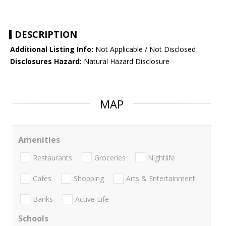
DESCRIPTION
Additional Listing Info:
Not Applicable / Not Disclosed
Disclosures Hazard:
Natural Hazard Disclosure
MAP
Amenities
Restaurants
Groceries
Nightlife
Cafes
Shopping
Arts & Entertainment
Banks
Active Life
Schools