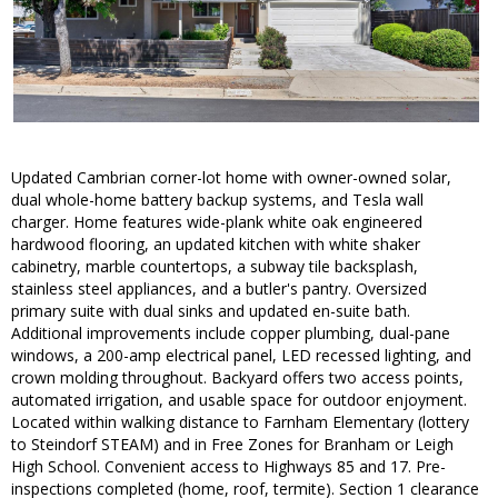
Updated Cambrian corner-lot home with owner-owned solar,
dual whole-home battery backup systems, and Tesla wall
charger. Home features wide-plank white oak engineered
hardwood flooring, an updated kitchen with white shaker
cabinetry, marble countertops, a subway tile backsplash,
stainless steel appliances, and a butler's pantry. Oversized
primary suite with dual sinks and updated en-suite bath.
Additional improvements include copper plumbing, dual-pane
windows, a 200-amp electrical panel, LED recessed lighting, and
crown molding throughout. Backyard offers two access points,
automated irrigation, and usable space for outdoor enjoyment.
Located within walking distance to Farnham Elementary (lottery
to Steindorf STEAM) and in Free Zones for Branham or Leigh
High School. Convenient access to Highways 85 and 17. Pre-
inspections completed (home, roof, termite). Section 1 clearance