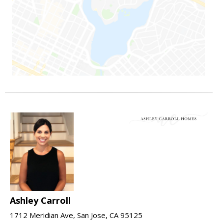
Ashley Carroll
1712 Meridian Ave, San Jose, CA 95125