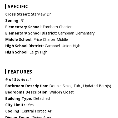
SPECIFIC
Cross Street:
Starview Dr
Zoning:
R1
Elementary School:
Farnham Charter
Elementary School District:
Cambrian Elementary
Middle School:
Price Charter Middle
High School District:
Campbell Union High
High School:
Leigh High
FEATURES
# of Stories:
1
Bathroom Description:
Double Sinks, Tub , Updated Bath(s)
Bedrooms Description:
Walk-in Closet
Building Type:
Detached
City Limits:
Yes
Cooling:
Central Forced Air
Dining Room:
Dining Area