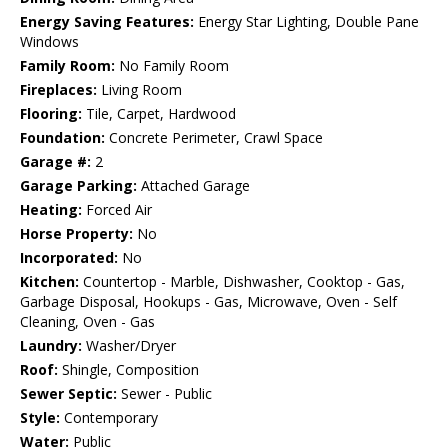
Energy Saving Features:
Energy Star Lighting, Double Pane
Windows
Family Room:
No Family Room
Fireplaces:
Living Room
Flooring:
Tile, Carpet, Hardwood
Foundation:
Concrete Perimeter, Crawl Space
Garage #:
2
Garage Parking:
Attached Garage
Heating:
Forced Air
Horse Property:
No
Incorporated:
No
Kitchen:
Countertop - Marble, Dishwasher, Cooktop - Gas,
Garbage Disposal, Hookups - Gas, Microwave, Oven - Self
Cleaning, Oven - Gas
Laundry:
Washer/Dryer
Roof:
Shingle, Composition
Sewer Septic:
Sewer - Public
Style:
Contemporary
Water:
Public