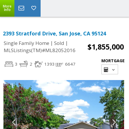
More
Info
2393 Stratford Drive, San Jose, CA 95124
|
|
Single Family Home
Sold
$1,855,000
MLSListings(TM)#ML82052016
MORTGAGE
3
2
1393
6647