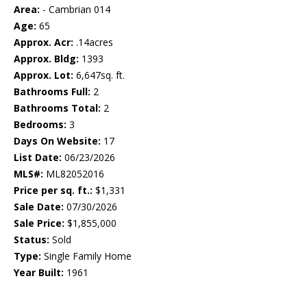
Area:
- Cambrian 014
Age:
65
Approx. Acr:
.14acres
Approx. Bldg:
1393
Approx. Lot:
6,647sq. ft.
Bathrooms Full:
2
Bathrooms Total:
2
Bedrooms:
3
Days On Website:
17
List Date:
06/23/2026
MLS#:
ML82052016
Price per sq. ft.:
$1,331
Sale Date:
07/30/2026
Sale Price:
$1,855,000
Status:
Sold
Type:
Single Family Home
Year Built:
1961