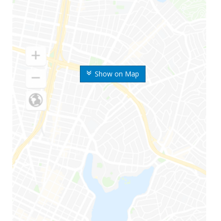
Show on Map