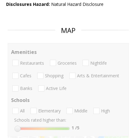
Disclosures Hazard:
Natural Hazard Disclosure
MAP
Amenities
Restaurants
Groceries
Nightlife
Cafes
Shopping
Arts & Entertainment
Banks
Active Life
Schools
All
Elementary
Middle
High
Schools rated higher than:
1
/5