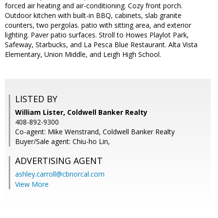
forced air heating and air-conditioning. Cozy front porch.
Outdoor kitchen with built-in BBQ, cabinets, slab granite
counters, two pergolas. patio with sitting area, and exterior
lighting. Paver patio surfaces. Stroll to Howes Playlot Park,
Safeway, Starbucks, and La Pesca Blue Restaurant. Alta Vista
Elementary, Union Middle, and Leigh High School.
LISTED BY
William Lister, Coldwell Banker Realty
408-892-9300
Co-agent: Mike Wenstrand, Coldwell Banker Realty
Buyer/Sale agent: Chiu-ho Lin,
ADVERTISING AGENT
ashley.carroll@cbnorcal.com
View More