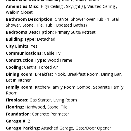
Amenities Misc:
High Ceiling , Skylight(s), Vaulted Ceiling ,
Walk-in Closet
Bathroom Description:
Granite, Shower over Tub - 1, Stall
Shower, Stone, Tile, Tub , Updated Bath(s)
Bedrooms Description:
Primary Suite/Retreat
Building Type:
Detached
City Limits:
Yes
Communications:
Cable TV
Construction Type:
Wood Frame
Cooling:
Central Forced Air
Dining Room:
Breakfast Nook, Breakfast Room, Dining Bar,
Eat in Kitchen
Family Room:
Kitchen/Family Room Combo, Separate Family
Room
Fireplaces:
Gas Starter, Living Room
Flooring:
Hardwood, Stone, Tile
Foundation:
Concrete Perimeter
Garage #:
2
Garage Parking:
Attached Garage, Gate/Door Opener