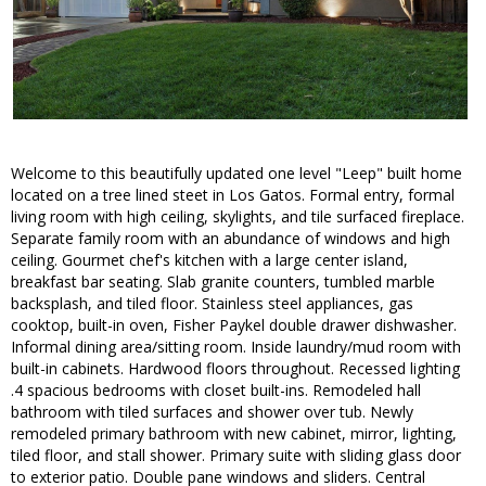
Welcome to this beautifully updated one level "Leep" built home
located on a tree lined steet in Los Gatos. Formal entry, formal
living room with high ceiling, skylights, and tile surfaced fireplace.
Separate family room with an abundance of windows and high
ceiling. Gourmet chef's kitchen with a large center island,
breakfast bar seating. Slab granite counters, tumbled marble
backsplash, and tiled floor. Stainless steel appliances, gas
cooktop, built-in oven, Fisher Paykel double drawer dishwasher.
Informal dining area/sitting room. Inside laundry/mud room with
built-in cabinets. Hardwood floors throughout. Recessed lighting
.4 spacious bedrooms with closet built-ins. Remodeled hall
bathroom with tiled surfaces and shower over tub. Newly
remodeled primary bathroom with new cabinet, mirror, lighting,
tiled floor, and stall shower. Primary suite with sliding glass door
to exterior patio. Double pane windows and sliders. Central