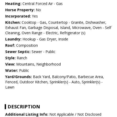
Heating:
Central Forced Air - Gas
Horse Property:
No
Incorporated:
Yes
Kitchen:
Cooktop - Gas, Countertop - Granite, Dishwasher,
Exhaust Fan, Garbage Disposal, Island, Microwave, Oven - Self
Cleaning, Oven Range - Electric, Refrigerator (s)
Laundry:
Hookup - Gas Dryer, Inside
Roof:
Composition
Sewer Septic:
Sewer - Public
Style:
Ranch
View:
Mountains, Neighborhood
Water:
Public
Yard/Grounds:
Back Yard, Balcony/Patio, Barbecue Area,
Fenced, Outdoor Kitchen, Sprinkler(s) - Auto, Sprinkler(s) -
Lawn
DESCRIPTION
Additional Listing Info:
Not Applicable / Not Disclosed