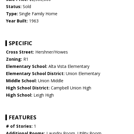
Status:
Sold
Type:
Single Family Home
Year Built:
1963
SPECIFIC
Cross Street:
Hershner/Howes
Zoning:
R1
Elementary School:
Alta Vista Elementary
Elementary School District:
Union Elementary
Middle School:
Union Middle
High School District:
Campbell Union High
High School:
Leigh High
FEATURES
# of Stories:
1
Additional Rooms:
Laundry Room, Utility Room