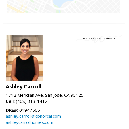
Ashley Carroll
1712 Meridian Ave, San Jose, CA 95125
Cell:
(408) 313-1412
DRE#:
01947565
ashley.carroll@cbnorcal.com
ashleycarrollhomes.com