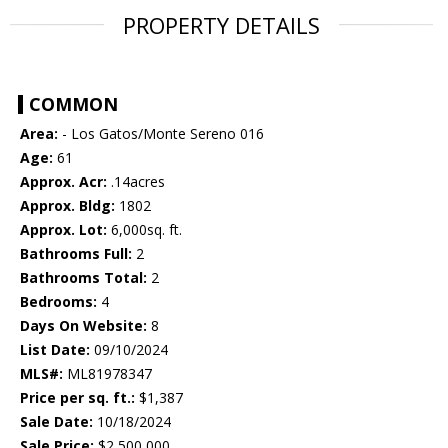
PROPERTY DETAILS
COMMON
Area:
- Los Gatos/Monte Sereno 016
Age:
61
Approx. Acr:
.14acres
Approx. Bldg:
1802
Approx. Lot:
6,000sq. ft.
Bathrooms Full:
2
Bathrooms Total:
2
Bedrooms:
4
Days On Website:
8
List Date:
09/10/2024
MLS#:
ML81978347
Price per sq. ft.:
$1,387
Sale Date:
10/18/2024
Sale Price:
$2,500,000