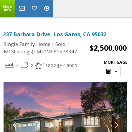
More
Info
237 Barbara Drive, Los Gatos, CA 95032
|
|
Single Family Home
Sold
$2,500,000
MLSListings(TM)#ML81978347
MORTGAGE
4
2
1802
6000