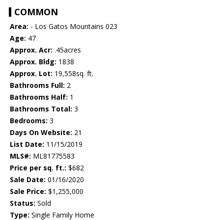
COMMON
Area:
- Los Gatos Mountains 023
Age:
47
Approx. Acr:
.45acres
Approx. Bldg:
1838
Approx. Lot:
19,558sq. ft.
Bathrooms Full:
2
Bathrooms Half:
1
Bathrooms Total:
3
Bedrooms:
3
Days On Website:
21
List Date:
11/15/2019
MLS#:
ML81775583
Price per sq. ft.:
$682
Sale Date:
01/16/2020
Sale Price:
$1,255,000
Status:
Sold
Type:
Single Family Home