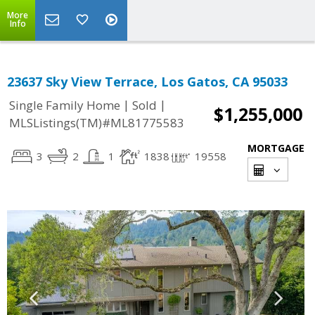
More
Info
23637 Sky View Terrace, Los Gatos, CA 95033
|
|
Single Family Home
Sold
$1,255,000
MLSListings(TM)#ML81775583
MORTGAGE
3
2
1
1838
19558