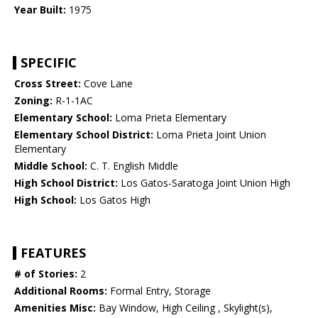
Year Built:
1975
SPECIFIC
Cross Street:
Cove Lane
Zoning:
R-1-1AC
Elementary School:
Loma Prieta Elementary
Elementary School District:
Loma Prieta Joint Union
Elementary
Middle School:
C. T. English Middle
High School District:
Los Gatos-Saratoga Joint Union High
High School:
Los Gatos High
FEATURES
# of Stories:
2
Additional Rooms:
Formal Entry, Storage
Amenities Misc:
Bay Window, High Ceiling , Skylight(s),