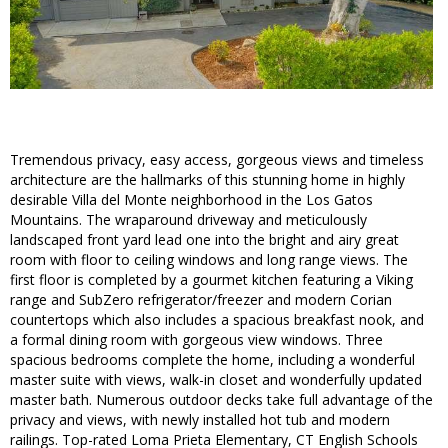
Tremendous privacy, easy access, gorgeous views and timeless
architecture are the hallmarks of this stunning home in highly
desirable Villa del Monte neighborhood in the Los Gatos
Mountains. The wraparound driveway and meticulously
landscaped front yard lead one into the bright and airy great
room with floor to ceiling windows and long range views. The
first floor is completed by a gourmet kitchen featuring a Viking
range and SubZero refrigerator/freezer and modern Corian
countertops which also includes a spacious breakfast nook, and
a formal dining room with gorgeous view windows. Three
spacious bedrooms complete the home, including a wonderful
master suite with views, walk-in closet and wonderfully updated
master bath. Numerous outdoor decks take full advantage of the
privacy and views, with newly installed hot tub and modern
railings. Top-rated Loma Prieta Elementary, CT English Schools