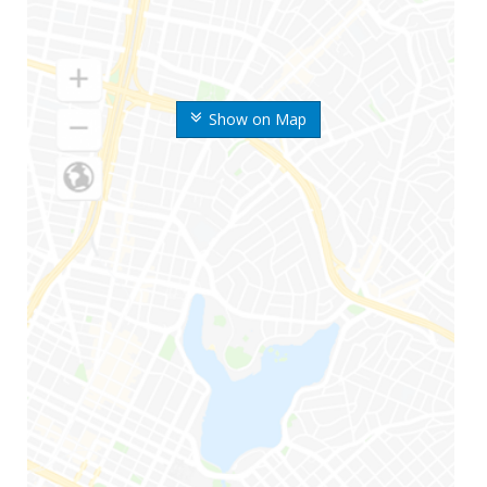
Show on Map