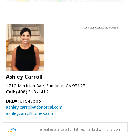
Ashley Carroll
1712 Meridian Ave, San Jose, CA 95125
Cell:
(408) 313-1412
DRE#:
01947565
ashley.carroll@cbnorcal.com
ashleycarrollhomes.com
The real estate data for listings marked with this icon