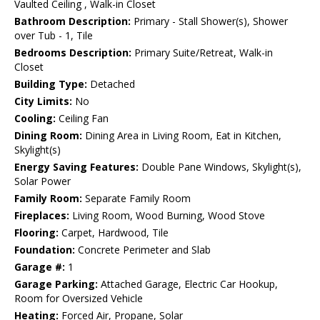
Vaulted Ceiling , Walk-in Closet
Bathroom Description:
Primary - Stall Shower(s), Shower
over Tub - 1, Tile
Bedrooms Description:
Primary Suite/Retreat, Walk-in
Closet
Building Type:
Detached
City Limits:
No
Cooling:
Ceiling Fan
Dining Room:
Dining Area in Living Room, Eat in Kitchen,
Skylight(s)
Energy Saving Features:
Double Pane Windows, Skylight(s),
Solar Power
Family Room:
Separate Family Room
Fireplaces:
Living Room, Wood Burning, Wood Stove
Flooring:
Carpet, Hardwood, Tile
Foundation:
Concrete Perimeter and Slab
Garage #:
1
Garage Parking:
Attached Garage, Electric Car Hookup,
Room for Oversized Vehicle
Heating:
Forced Air, Propane, Solar