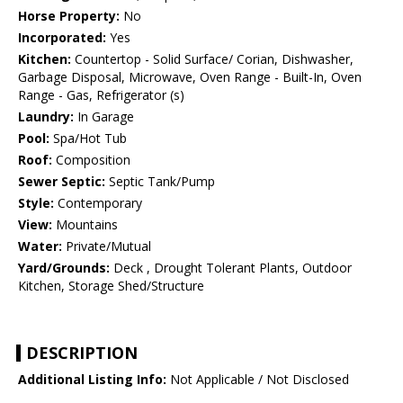
Horse Property:
No
Incorporated:
Yes
Kitchen:
Countertop - Solid Surface/ Corian, Dishwasher,
Garbage Disposal, Microwave, Oven Range - Built-In, Oven
Range - Gas, Refrigerator (s)
Laundry:
In Garage
Pool:
Spa/Hot Tub
Roof:
Composition
Sewer Septic:
Septic Tank/Pump
Style:
Contemporary
View:
Mountains
Water:
Private/Mutual
Yard/Grounds:
Deck , Drought Tolerant Plants, Outdoor
Kitchen, Storage Shed/Structure
DESCRIPTION
Additional Listing Info:
Not Applicable / Not Disclosed