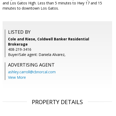
and Los Gatos High. Less than 5 minutes to Hwy 17 and 15
minutes to downtown Los Gatos.
LISTED BY
Cole and Riese, Coldwell Banker Residential
Brokerage
408-219-3416
Buyer/Sale agent: Daniela Alvarez,
ADVERTISING AGENT
ashley.carroll@cbnorcal.com
View More
PROPERTY DETAILS