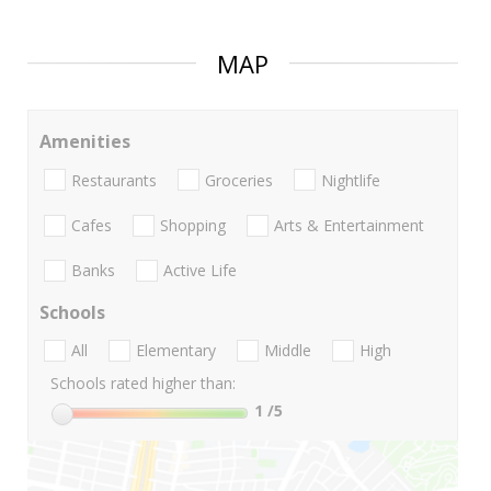
MAP
Amenities
Restaurants
Groceries
Nightlife
Cafes
Shopping
Arts & Entertainment
Banks
Active Life
Schools
All
Elementary
Middle
High
Schools rated higher than:
1
/5