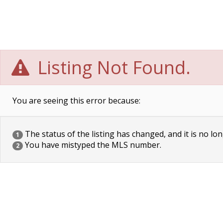
Listing Not Found.
You are seeing this error because:
The status of the listing has changed, and it is no lon
1
You have mistyped the MLS number.
2