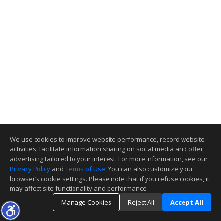
We use cookies to improve website performance, record website
activities, facilitate information sharing on social media and offer
advertising tailored to your interest. For more information, see our
Privacy Policy
and
Terms of Use
. You can also customize your
browser’s cookie settings. Please note that if you refuse cookies, it
may affect site functionality and performance.
Manage Cookies
Reject All
Accept All