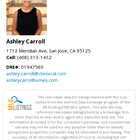
Ashley Carroll
1712 Meridian Ave, San Jose, CA 95125
Cell:
(408) 313-1412
DRE#:
01947565
ashley.carroll@cbnorcal.com
ashleycarrollhomes.com
The real estate data for listings marked with this icon
comes from the Internet Data Exchange program of the
MLSListings(TM) MLS system. This web site may
reference real estate listing(s) held by a brokerage firm
other than the broker and/or agent who owns this web site. The
information provided is for the consumer's personal, non-commercial
use and may not be used for any purpose other than to identify
prospective properties consumer may be interested in purchasing. The
accuracy of all information, regardless of source, including but not