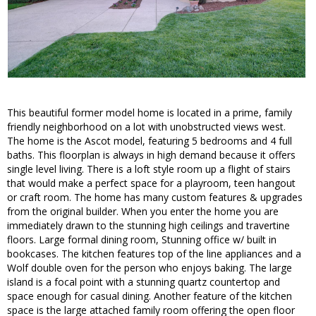
This beautiful former model home is located in a prime, family
friendly neighborhood on a lot with unobstructed views west.
The home is the Ascot model, featuring 5 bedrooms and 4 full
baths. This floorplan is always in high demand because it offers
single level living. There is a loft style room up a flight of stairs
that would make a perfect space for a playroom, teen hangout
or craft room. The home has many custom features & upgrades
from the original builder. When you enter the home you are
immediately drawn to the stunning high ceilings and travertine
floors. Large formal dining room, Stunning office w/ built in
bookcases. The kitchen features top of the line appliances and a
Wolf double oven for the person who enjoys baking. The large
island is a focal point with a stunning quartz countertop and
space enough for casual dining. Another feature of the kitchen
space is the large attached family room offering the open floor