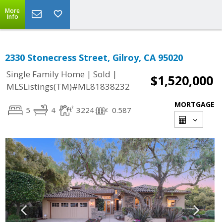
More
Info
2330 Stonecress Street, Gilroy, CA 95020
|
|
Single Family Home
Sold
$1,520,000
MLSListings(TM)#ML81838232
MORTGAGE
5
4
3224
0.587