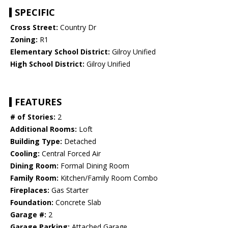
SPECIFIC
Cross Street:
Country Dr
Zoning:
R1
Elementary School District:
Gilroy Unified
High School District:
Gilroy Unified
FEATURES
# of Stories:
2
Additional Rooms:
Loft
Building Type:
Detached
Cooling:
Central Forced Air
Dining Room:
Formal Dining Room
Family Room:
Kitchen/Family Room Combo
Fireplaces:
Gas Starter
Foundation:
Concrete Slab
Garage #:
2
Garage Parking:
Attached Garage