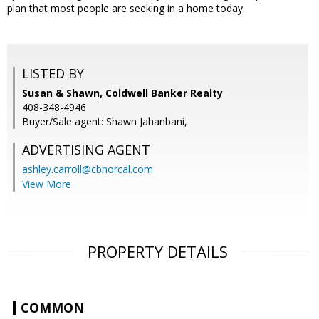
plan that most people are seeking in a home today.
LISTED BY
Susan & Shawn, Coldwell Banker Realty
408-348-4946
Buyer/Sale agent: Shawn Jahanbani,
ADVERTISING AGENT
ashley.carroll@cbnorcal.com
View More
PROPERTY DETAILS
COMMON