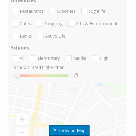
Amenities
Restaurants
Groceries
Nightlife
Cafes
Shopping
Arts & Entertainment
Banks
Active Life
Schools
All
Elementary
Middle
High
Schools rated higher than:
1
/5
Show on Map