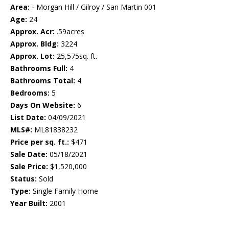
Area:
- Morgan Hill / Gilroy / San Martin 001
Age:
24
Approx. Acr:
.59acres
Approx. Bldg:
3224
Approx. Lot:
25,575sq. ft.
Bathrooms Full:
4
Bathrooms Total:
4
Bedrooms:
5
Days On Website:
6
List Date:
04/09/2021
MLS#:
ML81838232
Price per sq. ft.:
$471
Sale Date:
05/18/2021
Sale Price:
$1,520,000
Status:
Sold
Type:
Single Family Home
Year Built:
2001