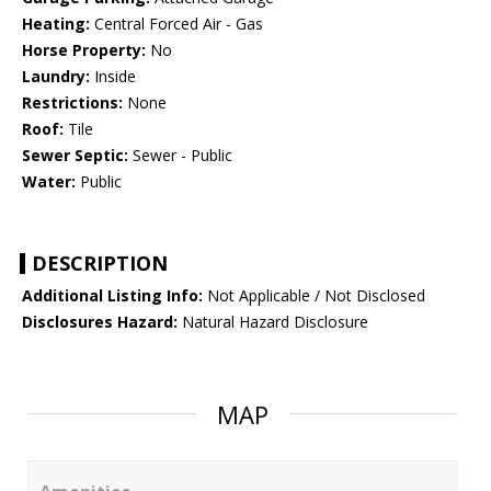
Heating:
Central Forced Air - Gas
Horse Property:
No
Laundry:
Inside
Restrictions:
None
Roof:
Tile
Sewer Septic:
Sewer - Public
Water:
Public
DESCRIPTION
Additional Listing Info:
Not Applicable / Not Disclosed
Disclosures Hazard:
Natural Hazard Disclosure
MAP