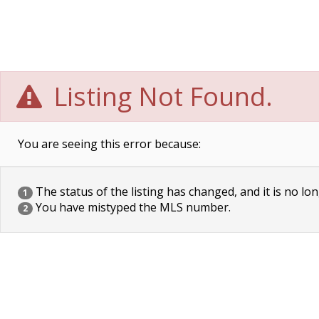
Listing Not Found.
You are seeing this error because:
The status of the listing has changed, and it is no lon
1
You have mistyped the MLS number.
2