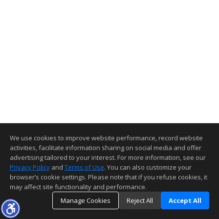
We use cookies to improve website performance, record website
activities, facilitate information sharing on social media and offer
advertising tailored to your interest. For more information, see our
Privacy Policy
and
Terms of Use
. You can also customize your
browser’s cookie settings. Please note that if you refuse cookies, it
may affect site functionality and performance.
Manage Cookies
Reject All
Accept All