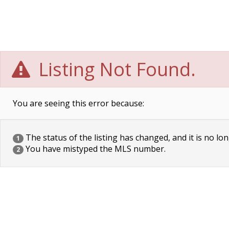
Listing Not Found.
You are seeing this error because:
The status of the listing has changed, and it is no lon
1
You have mistyped the MLS number.
2