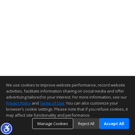
We use cookies to improve website performance, record website
activities, facilitate information sharing on social media and offer
advertising tailored to your interest. For more information, see our
Privacy Policy
and
Terms of Use
. You can also customize your
browser’s cookie settings. Please note that if you refuse cookies, it
may affect site functionality and performance.
Manage Cookies
Reject All
Accept All