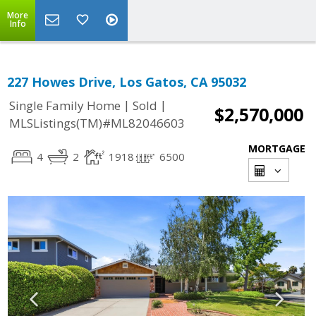
More
Info
227 Howes Drive, Los Gatos, CA 95032
|
|
Single Family Home
Sold
$2,570,000
MLSListings(TM)#ML82046603
MORTGAGE
4
2
1918
6500