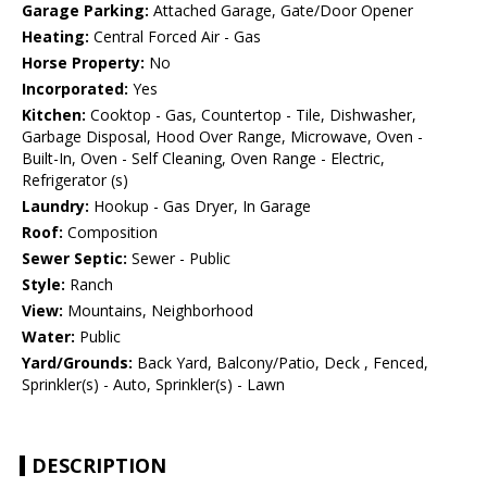
Garage Parking:
Attached Garage, Gate/Door Opener
Heating:
Central Forced Air - Gas
Horse Property:
No
Incorporated:
Yes
Kitchen:
Cooktop - Gas, Countertop - Tile, Dishwasher,
Garbage Disposal, Hood Over Range, Microwave, Oven -
Built-In, Oven - Self Cleaning, Oven Range - Electric,
Refrigerator (s)
Laundry:
Hookup - Gas Dryer, In Garage
Roof:
Composition
Sewer Septic:
Sewer - Public
Style:
Ranch
View:
Mountains, Neighborhood
Water:
Public
Yard/Grounds:
Back Yard, Balcony/Patio, Deck , Fenced,
Sprinkler(s) - Auto, Sprinkler(s) - Lawn
DESCRIPTION