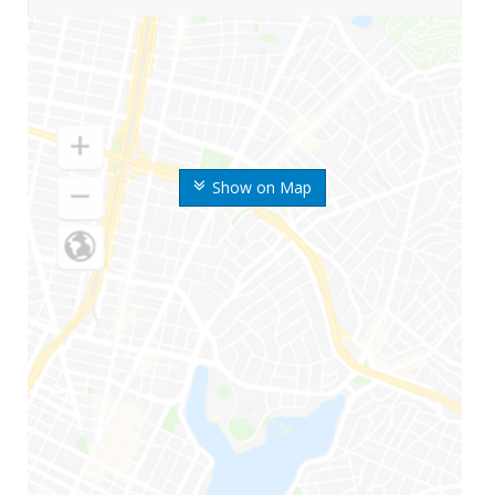
Show on Map