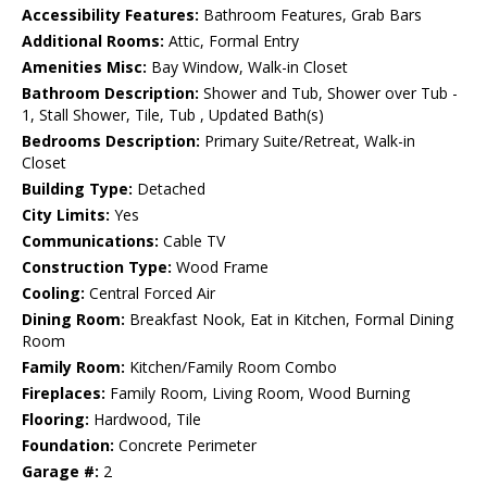
Accessibility Features:
Bathroom Features, Grab Bars
Additional Rooms:
Attic, Formal Entry
Amenities Misc:
Bay Window, Walk-in Closet
Bathroom Description:
Shower and Tub, Shower over Tub -
1, Stall Shower, Tile, Tub , Updated Bath(s)
Bedrooms Description:
Primary Suite/Retreat, Walk-in
Closet
Building Type:
Detached
City Limits:
Yes
Communications:
Cable TV
Construction Type:
Wood Frame
Cooling:
Central Forced Air
Dining Room:
Breakfast Nook, Eat in Kitchen, Formal Dining
Room
Family Room:
Kitchen/Family Room Combo
Fireplaces:
Family Room, Living Room, Wood Burning
Flooring:
Hardwood, Tile
Foundation:
Concrete Perimeter
Garage #:
2