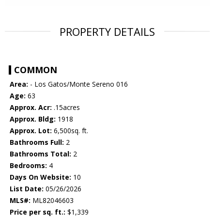
PROPERTY DETAILS
COMMON
Area:
- Los Gatos/Monte Sereno 016
Age:
63
Approx. Acr:
.15acres
Approx. Bldg:
1918
Approx. Lot:
6,500sq. ft.
Bathrooms Full:
2
Bathrooms Total:
2
Bedrooms:
4
Days On Website:
10
List Date:
05/26/2026
MLS#:
ML82046603
Price per sq. ft.:
$1,339