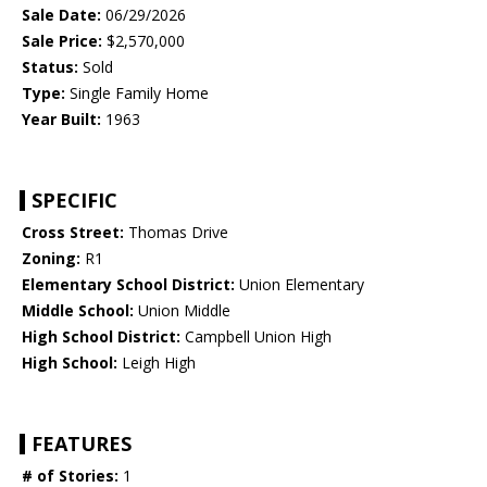
Sale Date:
06/29/2026
Sale Price:
$2,570,000
Status:
Sold
Type:
Single Family Home
Year Built:
1963
SPECIFIC
Cross Street:
Thomas Drive
Zoning:
R1
Elementary School District:
Union Elementary
Middle School:
Union Middle
High School District:
Campbell Union High
High School:
Leigh High
FEATURES
# of Stories:
1