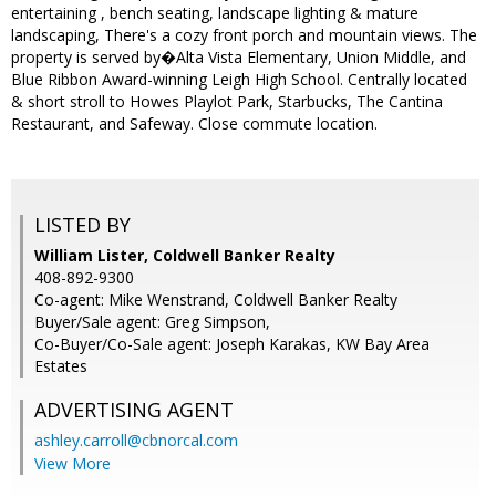
entertaining , bench seating, landscape lighting & mature
landscaping, There's a cozy front porch and mountain views. The
property is served by�Alta Vista Elementary, Union Middle, and
Blue Ribbon Award-winning Leigh High School. Centrally located
& short stroll to Howes Playlot Park, Starbucks, The Cantina
Restaurant, and Safeway. Close commute location.
LISTED BY
William Lister, Coldwell Banker Realty
408-892-9300
Co-agent: Mike Wenstrand, Coldwell Banker Realty
Buyer/Sale agent: Greg Simpson,
Co-Buyer/Co-Sale agent: Joseph Karakas, KW Bay Area
Estates
ADVERTISING AGENT
ashley.carroll@cbnorcal.com
View More