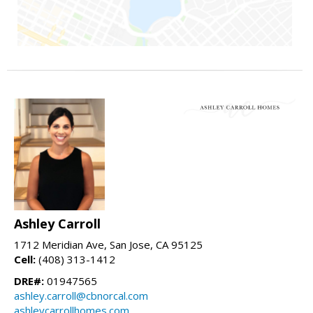
Ashley Carroll
1712 Meridian Ave, San Jose, CA 95125
Cell:
(408) 313-1412
DRE#:
01947565
ashley.carroll@cbnorcal.com
ashleycarrollhomes.com