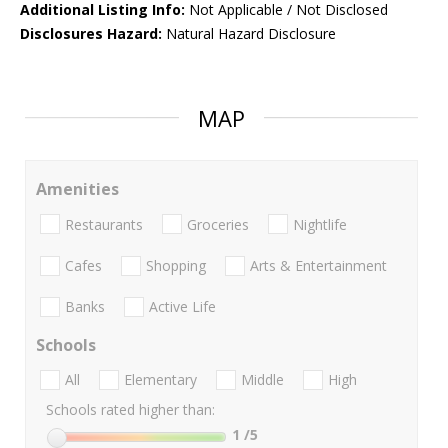
Additional Listing Info:
Not Applicable / Not Disclosed
Disclosures Hazard:
Natural Hazard Disclosure
MAP
Amenities
Restaurants
Groceries
Nightlife
Cafes
Shopping
Arts & Entertainment
Banks
Active Life
Schools
All
Elementary
Middle
High
Schools rated higher than:
1
/5