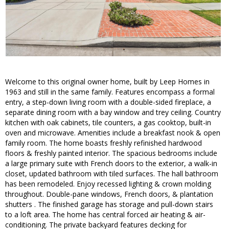
Welcome to this original owner home, built by Leep Homes in
1963 and still in the same family. Features encompass a formal
entry, a step-down living room with a double-sided fireplace, a
separate dining room with a bay window and trey ceiling. Country
kitchen with oak cabinets, tile counters, a gas cooktop, built-in
oven and microwave. Amenities include a breakfast nook & open
family room. The home boasts freshly refinished hardwood
floors & freshly painted interior. The spacious bedrooms include
a large primary suite with French doors to the exterior, a walk-in
closet, updated bathroom with tiled surfaces. The hall bathroom
has been remodeled. Enjoy recessed lighting & crown molding
throughout. Double-pane windows, French doors, & plantation
shutters . The finished garage has storage and pull-down stairs
to a loft area. The home has central forced air heating & air-
conditioning. The private backyard features decking for