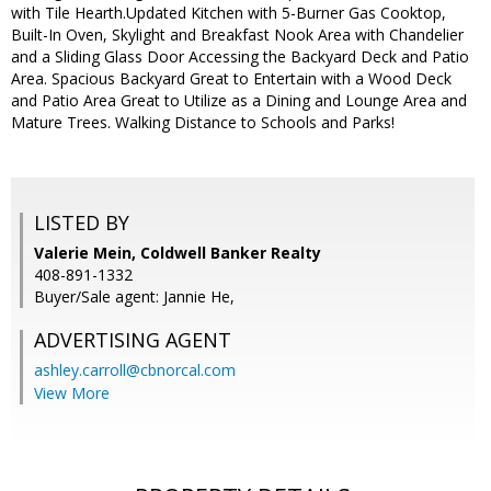
with Tile Hearth.Updated Kitchen with 5-Burner Gas Cooktop,
Built-In Oven, Skylight and Breakfast Nook Area with Chandelier
and a Sliding Glass Door Accessing the Backyard Deck and Patio
Area. Spacious Backyard Great to Entertain with a Wood Deck
and Patio Area Great to Utilize as a Dining and Lounge Area and
Mature Trees. Walking Distance to Schools and Parks!
LISTED BY
Valerie Mein, Coldwell Banker Realty
408-891-1332
Buyer/Sale agent: Jannie He,
ADVERTISING AGENT
ashley.carroll@cbnorcal.com
View More