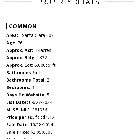
PROPERTY DETAILS
COMMON
Area:
- Santa Clara 008
Age:
76
Approx. Acr:
.14acres
Approx. Bldg:
1822
Approx. Lot:
6,000sq. ft.
Bathrooms Full:
2
Bathrooms Total:
2
Bedrooms:
3
Days On Website:
5
List Date:
09/27/2024
MLS#:
ML81981956
Price per sq. ft.:
$1,125
Sale Date:
10/18/2024
Sale Price:
$2,050,000