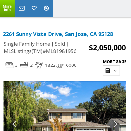
More
Info
2261 Sunny Vista Drive, San Jose, CA 95128
|
|
Single Family Home
Sold
$2,050,000
MLSListings(TM)#ML81981956
MORTGAGE
3
2
1822
6000