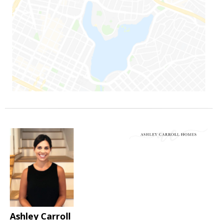
Ashley Carroll