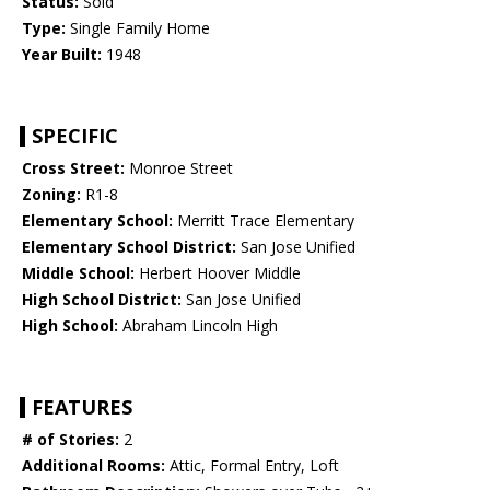
Status:
Sold
Type:
Single Family Home
Year Built:
1948
SPECIFIC
Cross Street:
Monroe Street
Zoning:
R1-8
Elementary School:
Merritt Trace Elementary
Elementary School District:
San Jose Unified
Middle School:
Herbert Hoover Middle
High School District:
San Jose Unified
High School:
Abraham Lincoln High
FEATURES
# of Stories:
2
Additional Rooms:
Attic, Formal Entry, Loft