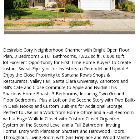
Desirable Cory Neighborhood Charmer with Bright Open Floor
Plan, 3 Bedrooms 2 Full Bathrooms, 1,822 sq.ft., 6,000 sq.ft.
lot.Excellent Opportunity for First Time Home-Buyers to Create
Instant Sweat Equity or for Investors to Remodel and Update!
Enjoy the Close Proximity to Santana Row's Shops &
Restaurants, Valley Fair, Santa Clara University, Zanotto's and
Bill's Cafe and Close Commute to Apple and Nvidia! This
Spacious Home Boasts 3 Bedrooms, Including Two Ground
Floor Bedrooms, Plus a Loft on the Second Story with Two Built-
In Desk Nooks and Custom Built-Ins for Additional Storage,
Perfect to Use as a Work from Home Office and a Full Bedroom
with a Huge Walk-In Closet with Custom Closet Organizer
System on the Second Level and a Full Bathroom. Inviting
Formal Entry with Plantation Shutters and Hardwood Floors
Throughout. Living Room with Gas Fireplace and Wood Mantel