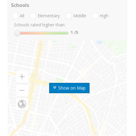
Schools
All
Elementary
Middle
High
Schools rated higher than:
1
/5
Show on Map