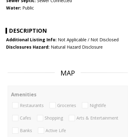
Sewer Septic:
Sewer Connected
Water:
Public
DESCRIPTION
Additional Listing Info:
Not Applicable / Not Disclosed
Disclosures Hazard:
Natural Hazard Disclosure
MAP
Amenities
Restaurants
Groceries
Nightlife
Cafes
Shopping
Arts & Entertainment
Banks
Active Life