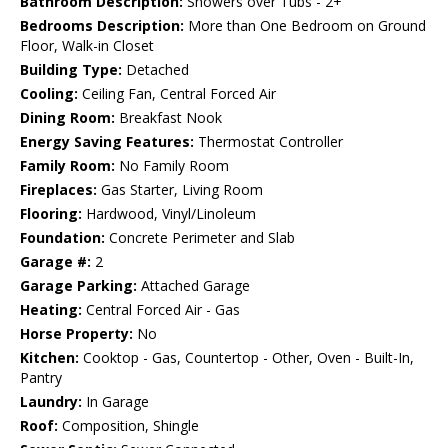
Bathroom Description:
Showers over Tubs - 2+
Bedrooms Description:
More than One Bedroom on Ground
Floor, Walk-in Closet
Building Type:
Detached
Cooling:
Ceiling Fan, Central Forced Air
Dining Room:
Breakfast Nook
Energy Saving Features:
Thermostat Controller
Family Room:
No Family Room
Fireplaces:
Gas Starter, Living Room
Flooring:
Hardwood, Vinyl/Linoleum
Foundation:
Concrete Perimeter and Slab
Garage #:
2
Garage Parking:
Attached Garage
Heating:
Central Forced Air - Gas
Horse Property:
No
Kitchen:
Cooktop - Gas, Countertop - Other, Oven - Built-In,
Pantry
Laundry:
In Garage
Roof:
Composition, Shingle