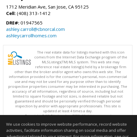
1712 Meridian Ave, San Jose, CA 95125
Cell:
(408) 313-1412
DRE#:
01947565
ashley.carroll@cbnorcal.com
ashleycarrollhomes.com
The real estate data for listings marked with this icon
comes from the Internet Data Exchange program of the
MLSListings(TM) MLS system. This web site may
reference real estate listing(s) held by a brokerage firm
other than the broker and/or agent who owns this web site. The
information provided is for the consumer's personal, non-commercial
use and may not be used for any purpose other than to identify
prospective properties consumer may be interested in purchasing. The
accuracy of all information, regardless of source, including but not
limited to square footage and lot sizes, is deemed reliable but not
guaranteed and should be personally verified through personal
inspection by and/or with appropriate professionals. This site is
updated at least 4 times a day.
Copyright © MLSListings Inc. 2026. All rights reserved
We use cookies to improve website performance, record website
This content last updated on 08/08/2026 03:51 PM.
activities, facilitate information sharing on social media and offer
Information deemed reliable but not guaranteed to be accurate.
advertising tailored to your interest. For more information, see our