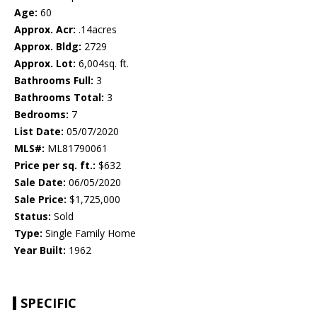
Age:
60
Approx. Acr:
.14acres
Approx. Bldg:
2729
Approx. Lot:
6,004sq. ft.
Bathrooms Full:
3
Bathrooms Total:
3
Bedrooms:
7
List Date:
05/07/2020
MLS#:
ML81790061
Price per sq. ft.:
$632
Sale Date:
06/05/2020
Sale Price:
$1,725,000
Status:
Sold
Type:
Single Family Home
Year Built:
1962
SPECIFIC