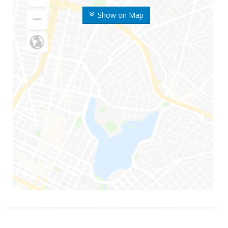
Show on Map