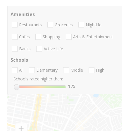
Amenities
Restaurants
Groceries
Nightlife
Cafes
Shopping
Arts & Entertainment
Banks
Active Life
Schools
All
Elementary
Middle
High
Schools rated higher than:
1
/5