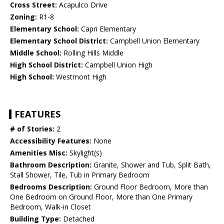
Cross Street:
Acapulco Drive
Zoning:
R1-8
Elementary School:
Capri Elementary
Elementary School District:
Campbell Union Elementary
Middle School:
Rolling Hills Middle
High School District:
Campbell Union High
High School:
Westmont High
FEATURES
# of Stories:
2
Accessibility Features:
None
Amenities Misc:
Skylight(s)
Bathroom Description:
Granite, Shower and Tub, Split Bath,
Stall Shower, Tile, Tub in Primary Bedroom
Bedrooms Description:
Ground Floor Bedroom, More than
One Bedroom on Ground Floor, More than One Primary
Bedroom, Walk-in Closet
Building Type:
Detached