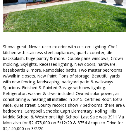
Shows great. New stucco exterior with custom lighting. Chef
kitchen with stainless steel appliances, quartz counter, tile
backsplash, huge pantry & more. Double pane windows, Crown
molding, Skylights, Recessed lighting, New doors, hardware,
baseboards & more. Remodeled baths. Two master bedrooms
w/walk in closets. New Paint. Tons of storage. Beautiful yards
with new fencing, landscaping, backyard patio & walkways.
Spacious. Finished & Painted Garage with new lighting.
Refrigerator, washer & dryer included. Owned solar power, air
conditioning & heating all installed in 2015. Certified Roof. Extra
wide, quiet street. County records show 7 bedrooms, there are 6
bedrooms. Campbell Schools: Capri Elementary, Rolling Hills
Middle School & Westmont High School. Last Sale was 3911 Via
Montalvo for $2,475,000 on 5/12/20 & 3754 Acapulco Drive for
$2,140,000 on 3/2/20.