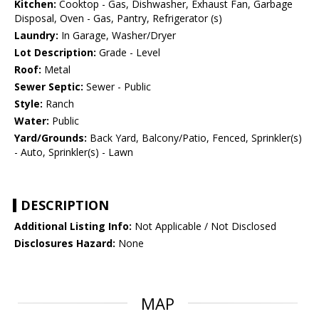
Kitchen:
Cooktop - Gas, Dishwasher, Exhaust Fan, Garbage
Disposal, Oven - Gas, Pantry, Refrigerator (s)
Laundry:
In Garage, Washer/Dryer
Lot Description:
Grade - Level
Roof:
Metal
Sewer Septic:
Sewer - Public
Style:
Ranch
Water:
Public
Yard/Grounds:
Back Yard, Balcony/Patio, Fenced, Sprinkler(s)
- Auto, Sprinkler(s) - Lawn
DESCRIPTION
Additional Listing Info:
Not Applicable / Not Disclosed
Disclosures Hazard:
None
MAP