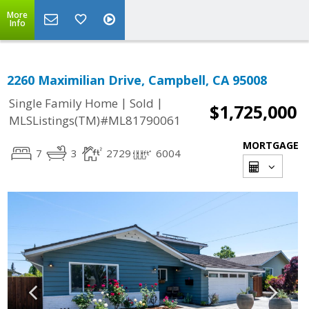
More
Info
2260 Maximilian Drive, Campbell, CA 95008
|
|
Single Family Home
Sold
$1,725,000
MLSListings(TM)#ML81790061
MORTGAGE
7
3
2729
6004