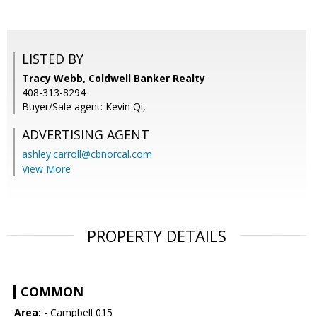
LISTED BY
Tracy Webb, Coldwell Banker Realty
408-313-8294
Buyer/Sale agent: Kevin Qi,
ADVERTISING AGENT
ashley.carroll@cbnorcal.com
View More
PROPERTY DETAILS
COMMON
Area:
- Campbell 015