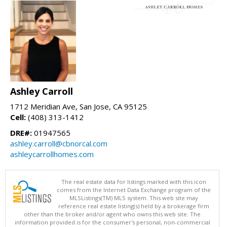
Ashley Carroll
1712 Meridian Ave, San Jose, CA 95125
Cell:
(408) 313-1412
DRE#:
01947565
ashley.carroll@cbnorcal.com
ashleycarrollhomes.com
The real estate data for listings marked with this icon
comes from the Internet Data Exchange program of the
MLSListings(TM) MLS system. This web site may
reference real estate listing(s) held by a brokerage firm
other than the broker and/or agent who owns this web site. The
information provided is for the consumer's personal, non-commercial