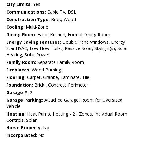
City Limits:
Yes
Communications:
Cable TV, DSL
Construction Type:
Brick, Wood
Cooling:
Multi-Zone
Dining Room:
Eat in Kitchen, Formal Dining Room
Energy Saving Features:
Double Pane Windows, Energy
Star HVAC, Low Flow Toilet, Passive Solar, Skylight(s), Solar
Heating, Solar Power
Family Room:
Separate Family Room
Fireplaces:
Wood Burning
Flooring:
Carpet, Granite, Laminate, Tile
Foundation:
Brick , Concrete Perimeter
Garage #:
2
Garage Parking:
Attached Garage, Room for Oversized
Vehicle
Heating:
Heat Pump, Heating - 2+ Zones, Individual Room
Controls, Solar
Horse Property:
No
Incorporated:
No