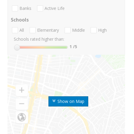
Banks
Active Life
Schools
All
Elementary
Middle
High
Schools rated higher than:
1
/5
Show on Map