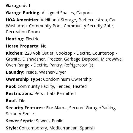
Garage #:
1
Garage Parking:
Assigned Spaces, Carport
HOA Amenities:
Additional Storage, Barbecue Area, Car
Wash Area, Community Pool, Community Security Gate,
Recreation Room
Heating:
Electric
Horse Property:
No
Kitchen:
220 Volt Outlet, Cooktop - Electric, Countertop -
Granite, Dishwasher, Freezer, Garbage Disposal, Microwave,
Oven Range - Electric, Pantry, Refrigerator (s)
Laundry:
Inside, Washer/Dryer
Ownership Type:
Condominium Ownership
Pool:
Community Facility, Fenced, Heated
Restrictions:
Pets - Cats Permitted
Roof:
Tile
Security Features:
Fire Alarm , Secured Garage/Parking,
Security Fence
Sewer Septic:
Sewer - Public
Style:
Contemporary, Mediterranean, Spanish