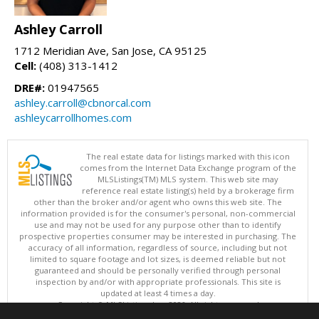
Ashley Carroll
1712 Meridian Ave, San Jose, CA 95125
Cell:
(408) 313-1412
DRE#:
01947565
ashley.carroll@cbnorcal.com
ashleycarrollhomes.com
The real estate data for listings marked with this icon
comes from the Internet Data Exchange program of the
MLSListings(TM) MLS system. This web site may
reference real estate listing(s) held by a brokerage firm
other than the broker and/or agent who owns this web site. The
information provided is for the consumer's personal, non-commercial
use and may not be used for any purpose other than to identify
prospective properties consumer may be interested in purchasing. The
accuracy of all information, regardless of source, including but not
limited to square footage and lot sizes, is deemed reliable but not
guaranteed and should be personally verified through personal
inspection by and/or with appropriate professionals. This site is
updated at least 4 times a day.
Copyright © MLSListings Inc. 2026. All rights reserved