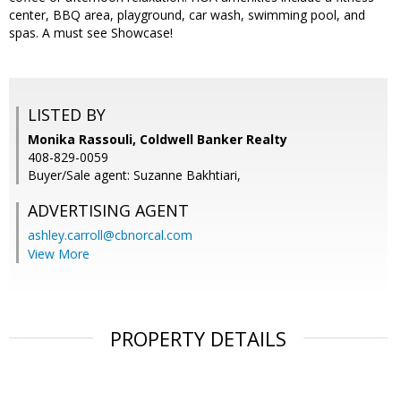
center, BBQ area, playground, car wash, swimming pool, and
spas. A must see Showcase!
LISTED BY
Monika Rassouli, Coldwell Banker Realty
408-829-0059
Buyer/Sale agent: Suzanne Bakhtiari,
ADVERTISING AGENT
ashley.carroll@cbnorcal.com
View More
PROPERTY DETAILS