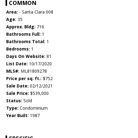
COMMON
Area:
- Santa Clara 008
Age:
35
Approx. Bldg:
716
Bathrooms Full:
1
Bathrooms Total:
1
Bedrooms:
1
Days On Website:
81
List Date:
10/17/2020
MLS#:
ML81809278
Price per sq. ft.:
$752
Sale Date:
02/12/2021
Sale Price:
$539,000
Status:
Sold
Type:
Condominium
Year Built:
1987