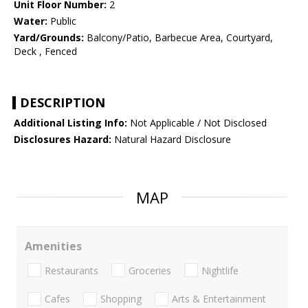
Unit Floor Number:
2
Water:
Public
Yard/Grounds:
Balcony/Patio, Barbecue Area, Courtyard,
Deck , Fenced
DESCRIPTION
Additional Listing Info:
Not Applicable / Not Disclosed
Disclosures Hazard:
Natural Hazard Disclosure
MAP
Amenities
Restaurants
Groceries
Nightlife
Cafes
Shopping
Arts & Entertainment