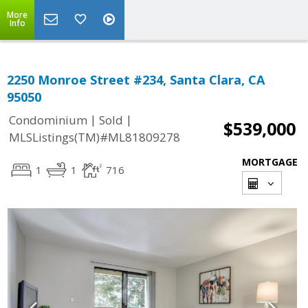
More
Info
2250 Monroe Street #234, Santa Clara, CA
95050
|
|
Condominium
Sold
$539,000
MLSListings(TM)#ML81809278
MORTGAGE
1
1
716