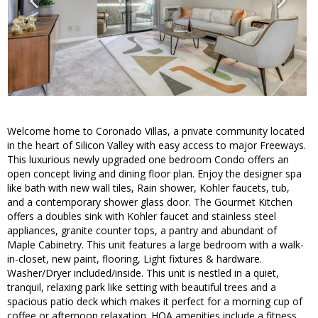
Welcome home to Coronado Villas, a private community located
in the heart of Silicon Valley with easy access to major Freeways.
This luxurious newly upgraded one bedroom Condo offers an
open concept living and dining floor plan. Enjoy the designer spa
like bath with new wall tiles, Rain shower, Kohler faucets, tub,
and a contemporary shower glass door. The Gourmet Kitchen
offers a doubles sink with Kohler faucet and stainless steel
appliances, granite counter tops, a pantry and abundant of
Maple Cabinetry. This unit features a large bedroom with a walk-
in-closet, new paint, flooring, Light fixtures & hardware.
Washer/Dryer included/inside. This unit is nestled in a quiet,
tranquil, relaxing park like setting with beautiful trees and a
spacious patio deck which makes it perfect for a morning cup of
coffee or afternoon relaxation. HOA amenities include a fitness