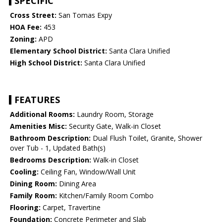
SPECIFIC
Cross Street:
San Tomas Expy
HOA Fee:
453
Zoning:
APD
Elementary School District:
Santa Clara Unified
High School District:
Santa Clara Unified
FEATURES
Additional Rooms:
Laundry Room, Storage
Amenities Misc:
Security Gate, Walk-in Closet
Bathroom Description:
Dual Flush Toilet, Granite, Shower
over Tub - 1, Updated Bath(s)
Bedrooms Description:
Walk-in Closet
Cooling:
Ceiling Fan, Window/Wall Unit
Dining Room:
Dining Area
Family Room:
Kitchen/Family Room Combo
Flooring:
Carpet, Travertine
Foundation:
Concrete Perimeter and Slab