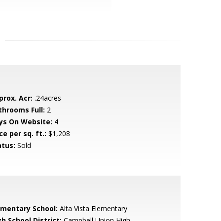
prox. Acr:
.24acres
throoms Full:
2
ys On Website:
4
ce per sq. ft.:
$1,208
atus:
Sold
ementary School:
Alta Vista Elementary
h School District:
Campbell Union High