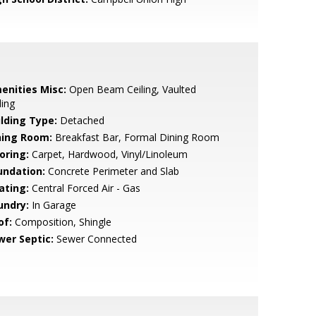
enities Misc:
Open Beam Ceiling, Vaulted
ling
ilding Type:
Detached
ning Room:
Breakfast Bar, Formal Dining Room
oring:
Carpet, Hardwood, Vinyl/Linoleum
undation:
Concrete Perimeter and Slab
ating:
Central Forced Air - Gas
undry:
In Garage
of:
Composition, Shingle
wer Septic:
Sewer Connected