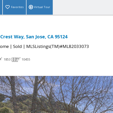
Favorites
Virtual Tour
Crest Way, San Jose, CA 95124
|
|
Home
Sold
MLSListings(TM)#ML82033073
1853
10455