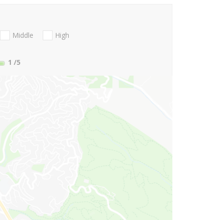
Middle
High
1
/5