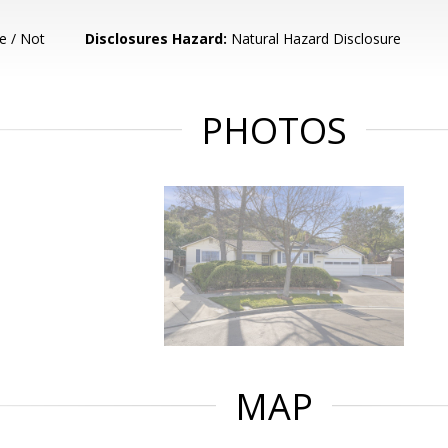
e / Not
Disclosures Hazard:
Natural Hazard Disclosure
PHOTOS
MAP