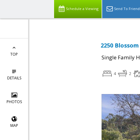
Schedule a Viewing
Send To Friend
2250 Blossom 
TOP
Single Family 
4
2
DETAILS
PHOTOS
MAP