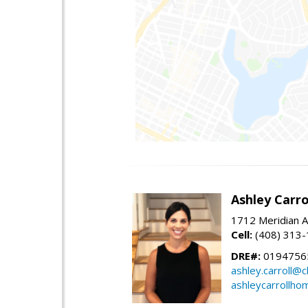
Ashley Carro
1712 Meridian A
Cell:
(408) 313
DRE#:
0194756
ashley.carroll@
ashleycarrollh