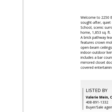
Welcome to 2250 B
sought-after, quiet
School, scenic surr
home, 1,853 sq. ft.
A brick pathway lea
features crown mold
open-beam ceilings,
indoor-outdoor livi
includes a bar coun
mirrored closet doo
covered entertaini
LISTED BY
Valerie Mein, 
408-891-1332
Buyer/Sale agent