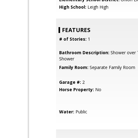
High School:
Leigh High
FEATURES
# of Stories:
1
Bathroom Description:
Shower over Tu
Shower
Family Room:
Separate Family Room
Garage #:
2
Horse Property:
No
Water:
Public