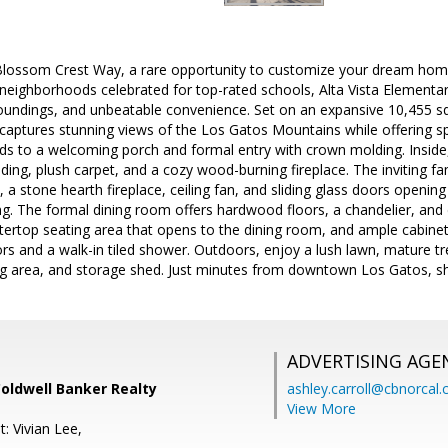
lossom Crest Way, a rare opportunity to customize your dream hom
 neighborhoods celebrated for top-rated schools, Alta Vista Elementa
oundings, and unbeatable convenience. Set on an expansive 10,455 sq. 
 captures stunning views of the Los Gatos Mountains while offering 
ds to a welcoming porch and formal entry with crown molding. Inside, t
ing, plush carpet, and a cozy wood-burning fireplace. The inviting 
 a stone hearth fireplace, ceiling fan, and sliding glass doors opening
ng. The formal dining room offers hardwood floors, a chandelier, and 
tertop seating area that opens to the dining room, and ample cabinet
rs and a walk-in tiled shower. Outdoors, enjoy a lush lawn, mature tr
ng area, and storage shed. Just minutes from downtown Los Gatos, sh
ADVERTISING AGE
Coldwell Banker Realty
ashley.carroll@cbnorcal
View More
: Vivian Lee,