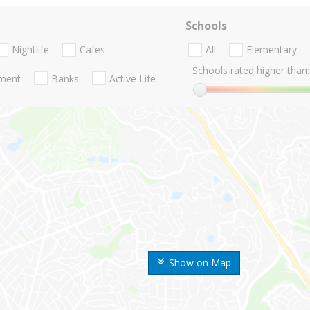
Schools
Nightlife
Cafes
All
Elementary
Schools rated higher than:
nment
Banks
Active Life
Show on Map