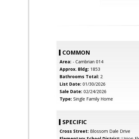
COMMON
Area:
- Cambrian 014
Approx. Bldg:
1853
Bathrooms Total:
2
List Date:
01/30/2026
Sale Date:
02/24/2026
Type:
Single Family Home
SPECIFIC
Cross Street:
Blossom Dale Drive
Elementary School District:
Union El