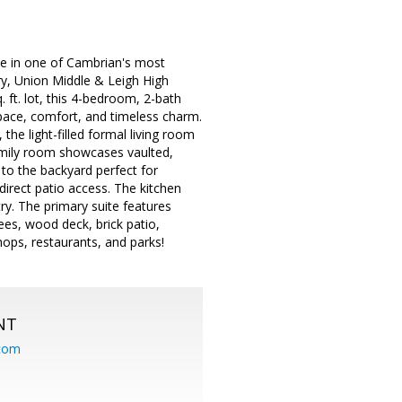
e in one of Cambrian's most
ry, Union Middle & Leigh High
ft. lot, this 4-bedroom, 2-bath
space, comfort, and timeless charm.
he light-filled formal living room
family room showcases vaulted,
 to the backyard perfect for
direct patio access. The kitchen
ry. The primary suite features
ees, wood deck, brick patio,
ops, restaurants, and parks!
NT
.com