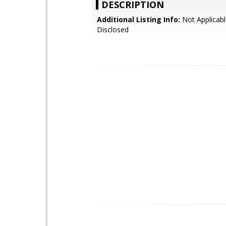
DESCRIPTION
Additional Listing Info:
Not Applicabl
Disclosed