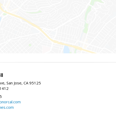
ll
ve, San Jose, CA 95125
-1412
5
cbnorcal.com
omes.com