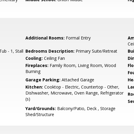
Additional Rooms:
Formal Entry
Am
Cei
b - 1, Stall
Bedrooms Description:
Primary Suite/Retreat
Bu
Cooling:
Ceiling Fan
Di
Fireplaces:
Family Room, Living Room, Wood
Flo
Burning
Fo
Garage Parking:
Attached Garage
He
Kitchen:
Cooktop - Electric, Countertop - Other,
La
Dishwasher, Microwave, Oven Range, Refrigerator
Ro
(s)
Se
Yard/Grounds:
Balcony/Patio, Deck , Storage
Shed/Structure