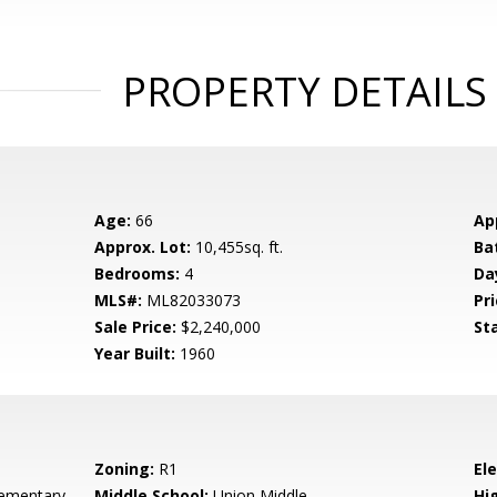
PROPERTY DETAILS
Age:
66
Ap
Approx. Lot:
10,455sq. ft.
Ba
Bedrooms:
4
Da
MLS#:
ML82033073
Pri
Sale Price:
$2,240,000
St
Year Built:
1960
Zoning:
R1
El
ementary
Middle School:
Union Middle
Hig