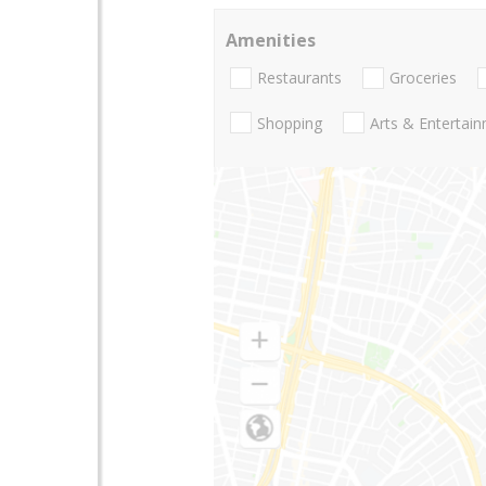
Amenities
Restaurants
Groceries
Shopping
Arts & Entertai