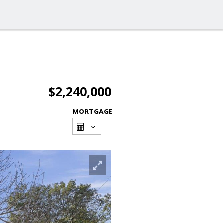
$2,240,000
MORTGAGE