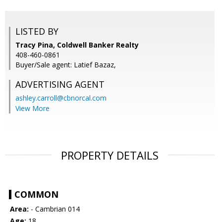
LISTED BY
Tracy Pina, Coldwell Banker Realty
408-460-0861
Buyer/Sale agent: Latief Bazaz,
ADVERTISING AGENT
ashley.carroll@cbnorcal.com
View More
PROPERTY DETAILS
COMMON
Area:
- Cambrian 014
Age:
18