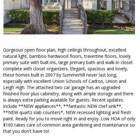
Gorgeous open floor plan, high ceilings throughout, excellent
natural light, bamboo hardwood floors, travertine floors, lovely
primary suite with built-ins, large primary bath and walk-in closet
complete with closet organizers. Elegant, spacious and lovely,
these homes built in 2007 by Summerhill never last long,
especially with excellent Union Schools of Carlton, Union and
Leigh High. The attached two car garage has an upgraded
finished floor plus cabinetry, along with ample storage and there
is always extra parking available for guests. Recent updates
include **NEW appliances**, **fantastic NEW chef sink**,
**NEW quartz slab counters*, NEW recessed lighting and fresh
paint. Ready for you to move right in and enjoy. Low HOA of only
$160 takes care of common area gardening and maintenance so
that you don't have to!