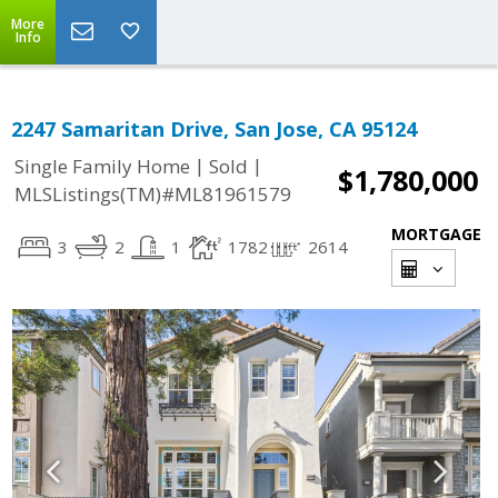
More
Info
2247 Samaritan Drive, San Jose, CA 95124
|
|
Single Family Home
Sold
$1,780,000
MLSListings(TM)#ML81961579
MORTGAGE
3
2
1
1782
2614