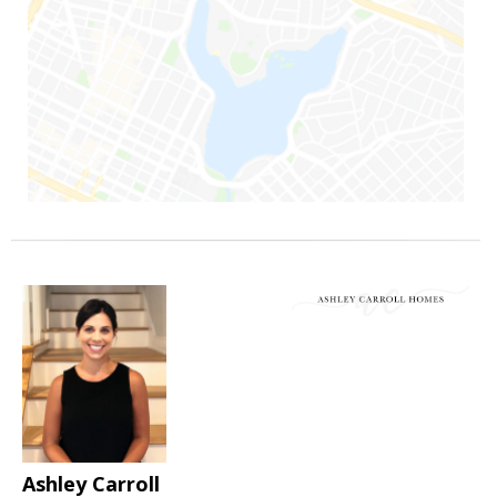
Ashley Carroll