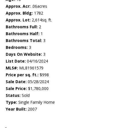
Approx. Acr:
.06acres
Approx. Bldg:
1782
Approx. Lot:
2,614sq. ft.
Bathrooms Full:
2
Bathrooms Half:
1
Bathrooms Total:
3
Bedrooms:
3
Days On Website:
3
List Date:
04/16/2024
MLS#:
ML81961579
Price per sq. ft.:
$998
Sale Date:
05/28/2024
Sale Price:
$1,780,000
Status:
Sold
Type:
Single Family Home
Year Built:
2007