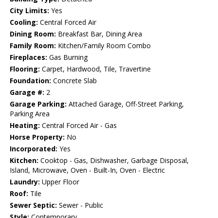
City Limits:
Yes
Cooling:
Central Forced Air
Dining Room:
Breakfast Bar, Dining Area
Family Room:
Kitchen/Family Room Combo
Fireplaces:
Gas Burning
Flooring:
Carpet, Hardwood, Tile, Travertine
Foundation:
Concrete Slab
Garage #:
2
Garage Parking:
Attached Garage, Off-Street Parking,
Parking Area
Heating:
Central Forced Air - Gas
Horse Property:
No
Incorporated:
Yes
Kitchen:
Cooktop - Gas, Dishwasher, Garbage Disposal,
Island, Microwave, Oven - Built-In, Oven - Electric
Laundry:
Upper Floor
Roof:
Tile
Sewer Septic:
Sewer - Public
Style:
Contemporary