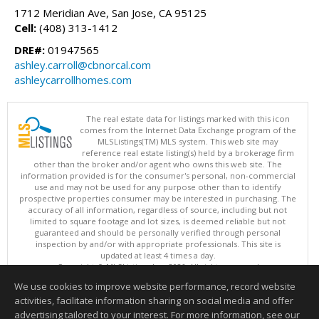
1712 Meridian Ave, San Jose, CA 95125
Cell:
(408) 313-1412
DRE#:
01947565
ashley.carroll@cbnorcal.com
ashleycarrollhomes.com
The real estate data for listings marked with this icon
comes from the Internet Data Exchange program of the
MLSListings(TM) MLS system. This web site may
reference real estate listing(s) held by a brokerage firm
other than the broker and/or agent who owns this web site. The
information provided is for the consumer's personal, non-commercial
use and may not be used for any purpose other than to identify
prospective properties consumer may be interested in purchasing. The
accuracy of all information, regardless of source, including but not
limited to square footage and lot sizes, is deemed reliable but not
guaranteed and should be personally verified through personal
inspection by and/or with appropriate professionals. This site is
updated at least 4 times a day.
Copyright © MLSListings Inc. 2026. All rights reserved
We use cookies to improve website performance, record website
This content last updated on 08/07/2026 02:22 PM.
activities, facilitate information sharing on social media and offer
Information deemed reliable but not guaranteed to be accurate.
advertising tailored to your interest. For more information, see our