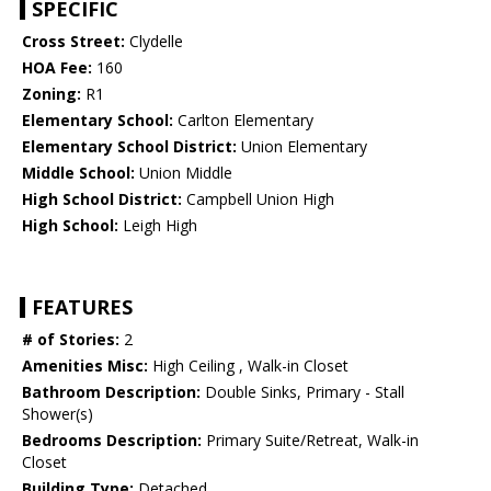
SPECIFIC
Cross Street:
Clydelle
HOA Fee:
160
Zoning:
R1
Elementary School:
Carlton Elementary
Elementary School District:
Union Elementary
Middle School:
Union Middle
High School District:
Campbell Union High
High School:
Leigh High
FEATURES
# of Stories:
2
Amenities Misc:
High Ceiling , Walk-in Closet
Bathroom Description:
Double Sinks, Primary - Stall
Shower(s)
Bedrooms Description:
Primary Suite/Retreat, Walk-in
Closet
Building Type:
Detached