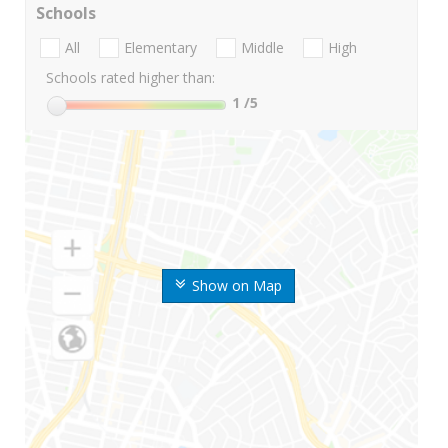
Schools
All
Elementary
Middle
High
Schools rated higher than:
1
/5
Show on Map