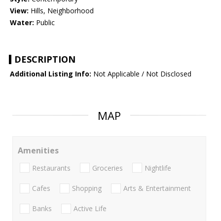
View:
Hills, Neighborhood
Water:
Public
DESCRIPTION
Additional Listing Info:
Not Applicable / Not Disclosed
MAP
Amenities
Restaurants
Groceries
Nightlife
Cafes
Shopping
Arts & Entertainment
Banks
Active Life