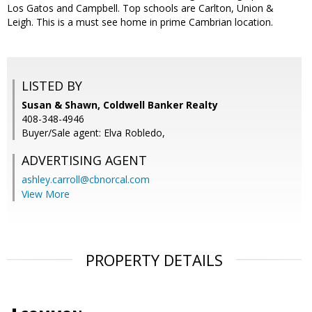
Los Gatos and Campbell. Top schools are Carlton, Union &
Leigh. This is a must see home in prime Cambrian location.
LISTED BY
Susan & Shawn, Coldwell Banker Realty
408-348-4946
Buyer/Sale agent: Elva Robledo,
ADVERTISING AGENT
ashley.carroll@cbnorcal.com
View More
PROPERTY DETAILS