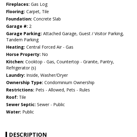
Fireplaces:
Gas Log
Flooring:
Carpet, Tile
Foundation:
Concrete Slab
Garage #:
2
Garage Parking:
Attached Garage, Guest / Visitor Parking,
Tandem Parking
Heating:
Central Forced Air - Gas
Horse Property:
No
Kitchen:
Cooktop - Gas, Countertop - Granite, Pantry,
Refrigerator (s)
Laundry:
Inside, Washer/Dryer
Ownership Type:
Condominium Ownership
Restrictions:
Pets - Allowed, Pets - Rules
Roof:
Tile
Sewer Septic:
Sewer - Public
Water:
Public
DESCRIPTION