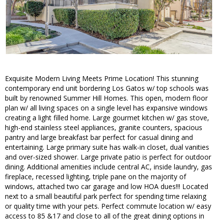
Exquisite Modern Living Meets Prime Location! This stunning
contemporary end unit bordering Los Gatos w/ top schools was
built by renowned Summer Hill Homes. This open, modern floor
plan w/ all living spaces on a single level has expansive windows
creating a light filled home. Large gourmet kitchen w/ gas stove,
high-end stainless steel appliances, granite counters, spacious
pantry and large breakfast bar perfect for casual dining and
entertaining. Large primary suite has walk-in closet, dual vanities
and over-sized shower. Large private patio is perfect for outdoor
dining. Additional amenities include central AC, inside laundry, gas
fireplace, recessed lighting, triple pane on the majority of
windows, attached two car garage and low HOA dues!!! Located
next to a small beautiful park perfect for spending time relaxing
or quality time with your pets. Perfect commute location w/ easy
access to 85 &17 and close to all of the great dining options in