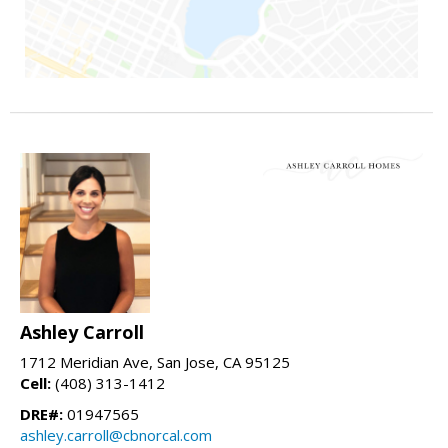
Ashley Carroll
1712 Meridian Ave, San Jose, CA 95125
Cell:
(408) 313-1412
DRE#:
01947565
ashley.carroll@cbnorcal.com