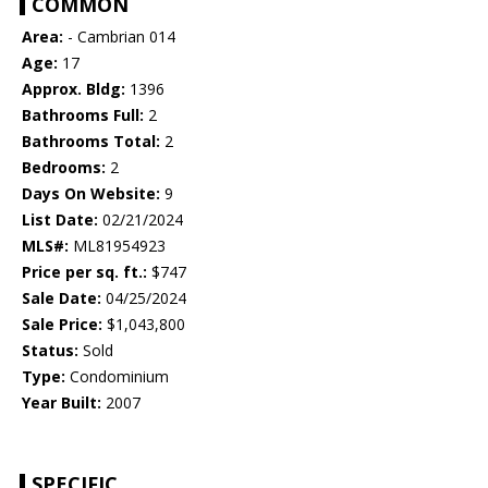
COMMON
Area:
- Cambrian 014
Age:
17
Approx. Bldg:
1396
Bathrooms Full:
2
Bathrooms Total:
2
Bedrooms:
2
Days On Website:
9
List Date:
02/21/2024
MLS#:
ML81954923
Price per sq. ft.:
$747
Sale Date:
04/25/2024
Sale Price:
$1,043,800
Status:
Sold
Type:
Condominium
Year Built:
2007
SPECIFIC