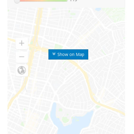
Show on Map