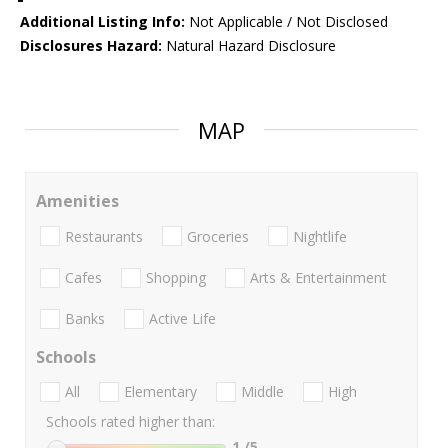
Additional Listing Info:
Not Applicable / Not Disclosed
Disclosures Hazard:
Natural Hazard Disclosure
MAP
Amenities
Restaurants
Groceries
Nightlife
Cafes
Shopping
Arts & Entertainment
Banks
Active Life
Schools
All
Elementary
Middle
High
Schools rated higher than:
1
/5