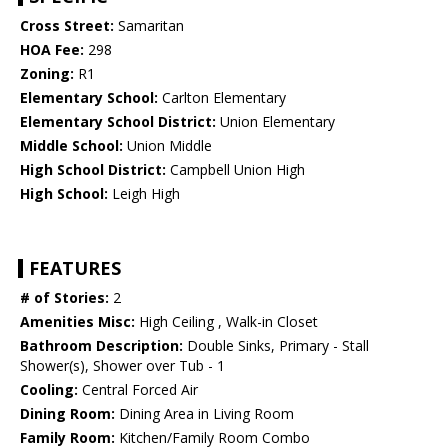
Cross Street:
Samaritan
HOA Fee:
298
Zoning:
R1
Elementary School:
Carlton Elementary
Elementary School District:
Union Elementary
Middle School:
Union Middle
High School District:
Campbell Union High
High School:
Leigh High
FEATURES
# of Stories:
2
Amenities Misc:
High Ceiling , Walk-in Closet
Bathroom Description:
Double Sinks, Primary - Stall
Shower(s), Shower over Tub - 1
Cooling:
Central Forced Air
Dining Room:
Dining Area in Living Room
Family Room:
Kitchen/Family Room Combo