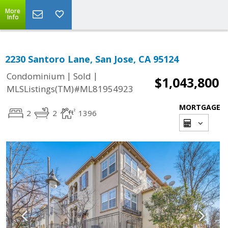
More
Info
2230 Santoro Lane, San Jose, CA 95124
|
|
Condominium
Sold
$1,043,800
MLSListings(TM)#ML81954923
MORTGAGE
2
2
1396