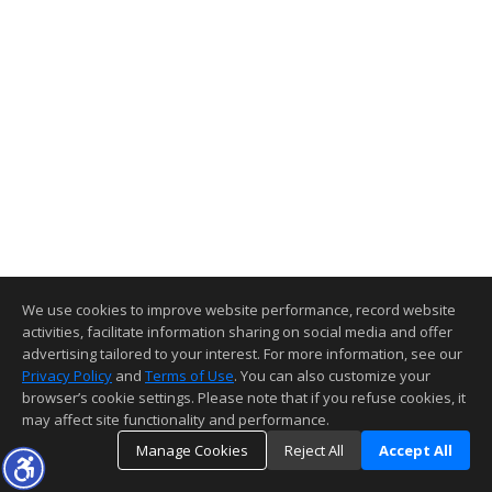
We use cookies to improve website performance, record website
activities, facilitate information sharing on social media and offer
advertising tailored to your interest. For more information, see our
Privacy Policy
and
Terms of Use
. You can also customize your
browser’s cookie settings. Please note that if you refuse cookies, it
may affect site functionality and performance.
Manage Cookies
Reject All
Accept All