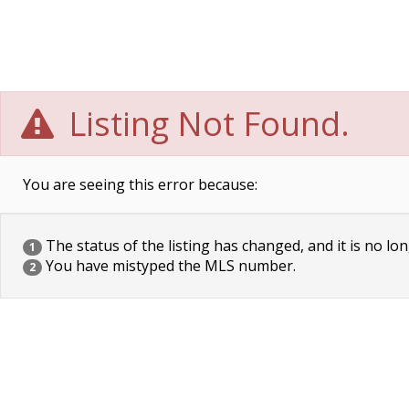
Listing Not Found.
You are seeing this error because:
The status of the listing has changed, and it is no lon
1
You have mistyped the MLS number.
2