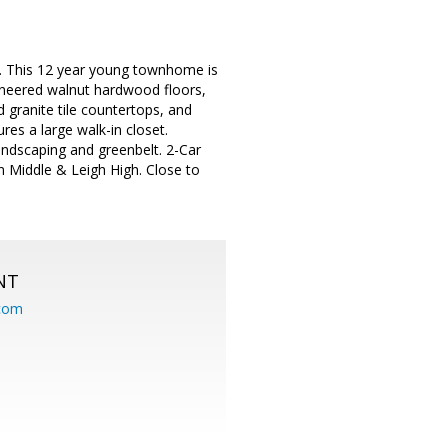
. This 12 year young townhome is
gineered walnut hardwood floors,
d granite tile countertops, and
res a large walk-in closet.
andscaping and greenbelt. 2-Car
n Middle & Leigh High. Close to
NT
.com