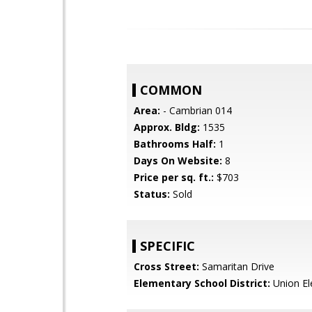
COMMON
Area:
- Cambrian 014
Approx. Bldg:
1535
Bathrooms Half:
1
Days On Website:
8
Price per sq. ft.:
$703
Status:
Sold
SPECIFIC
Cross Street:
Samaritan Drive
Elementary School District:
Union El