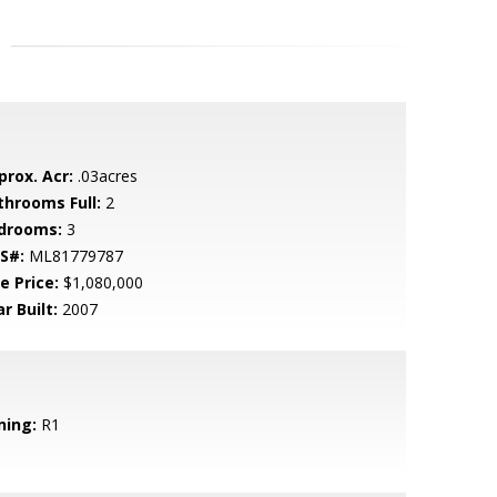
prox. Acr:
.03acres
throoms Full:
2
drooms:
3
S#:
ML81779787
e Price:
$1,080,000
r Built:
2007
ning:
R1