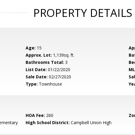
PROPERTY DETAILS
Age:
15
Ap
Approx. Lot:
1,139sq. ft.
Ba
Bathrooms Total:
3
Be
List Date:
01/22/2020
ML
Sale Date:
02/27/2020
Sal
Type:
Townhouse
Yea
HOA Fee:
260
Zo
ementary
High School District:
Campbell Union High