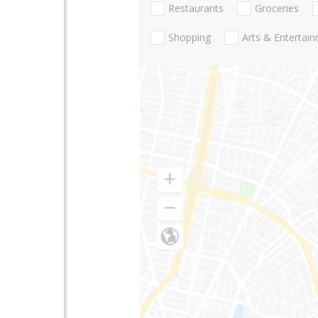
Restaurants
Groceries
Shopping
Arts & Entertai