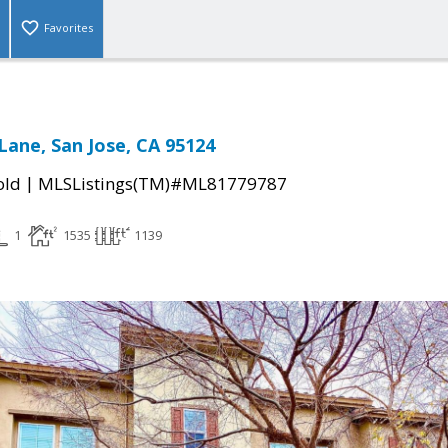
Favorites
Lane, San Jose, CA 95124
|
old
MLSListings(TM)#ML81779787
1
1535
1139