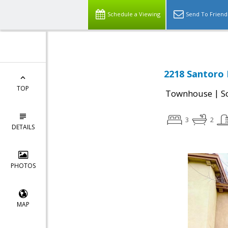
Schedule a Viewing
Send To Friend
2218 Santoro 
TOP
|
Townhouse
S
3
2
DETAILS
PHOTOS
MAP