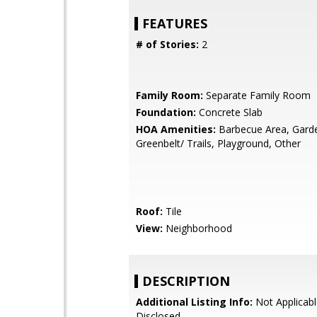
FEATURES
# of Stories:
2
Family Room:
Separate Family Room
Foundation:
Concrete Slab
HOA Amenities:
Barbecue Area, Gard
Greenbelt/ Trails, Playground, Other
Roof:
Tile
View:
Neighborhood
DESCRIPTION
Additional Listing Info:
Not Applicabl
Disclosed