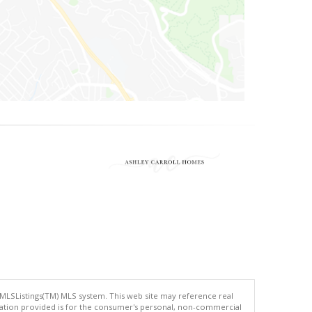
 MLSListings(TM) MLS system. This web site may reference real
rmation provided is for the consumer's personal, non-commercial