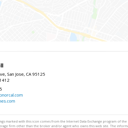
ll
ve, San Jose, CA 95125
-1412
5
cbnorcal.com
omes.com
stings marked with this icon comes from the Internet Data Exchange program of the
rokerage firm other than the broker and/or agent who owns this web site. The info