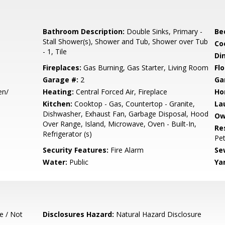
Bathroom Description:
Double Sinks, Primary -
Be
Stall Shower(s), Shower and Tub, Shower over Tub
Co
- 1, Tile
Di
Fireplaces:
Gas Burning, Gas Starter, Living Room
Flo
Garage #:
2
Ga
en/
Heating:
Central Forced Air, Fireplace
Ho
Kitchen:
Cooktop - Gas, Countertop - Granite,
La
Dishwasher, Exhaust Fan, Garbage Disposal, Hood
Ow
Over Range, Island, Microwave, Oven - Built-In,
Re
Refrigerator (s)
Pet
Security Features:
Fire Alarm
Se
Water:
Public
Ya
e / Not
Disclosures Hazard:
Natural Hazard Disclosure