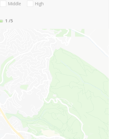
Middle
High
1
/5