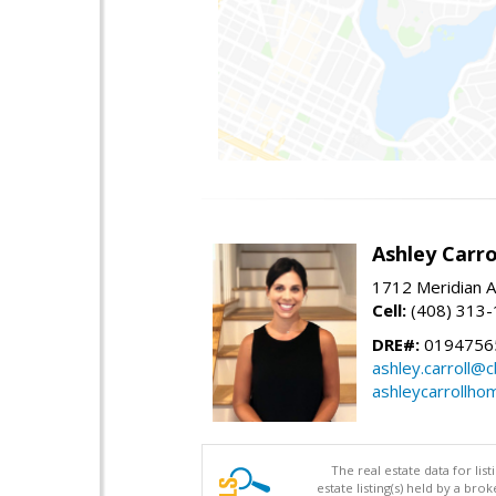
Ashley Carro
1712 Meridian A
Cell:
(408) 313
DRE#:
0194756
ashley.carroll@
ashleycarrollh
The real estate data for li
estate listing(s) held by a b