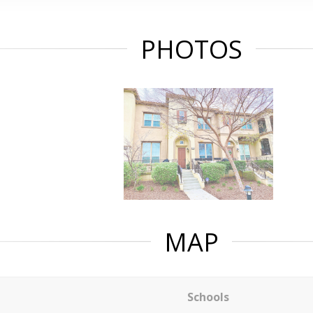
PHOTOS
MAP
Schools