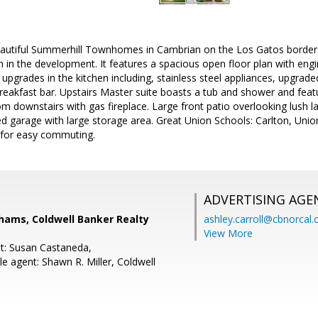
autiful Summerhill Townhomes in Cambrian on the Los Gatos border
an in the development. It features a spacious open floor plan with en
upgrades in the kitchen including, stainless steel appliances, upgrade
breakfast bar. Upstairs Master suite boasts a tub and shower and featu
m downstairs with gas fireplace. Large front patio overlooking lush l
ed garage with large storage area. Great Union Schools: Carlton, Unio
 for easy commuting.
ADVERTISING AGE
ams, Coldwell Banker Realty
ashley.carroll@cbnorcal
View More
t: Susan Castaneda,
e agent: Shawn R. Miller, Coldwell