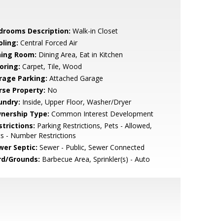
drooms Description:
Walk-in Closet
oling:
Central Forced Air
ning Room:
Dining Area, Eat in Kitchen
oring:
Carpet, Tile, Wood
rage Parking:
Attached Garage
rse Property:
No
undry:
Inside, Upper Floor, Washer/Dryer
nership Type:
Common Interest Development
strictions:
Parking Restrictions, Pets - Allowed,
s - Number Restrictions
wer Septic:
Sewer - Public, Sewer Connected
rd/Grounds:
Barbecue Area, Sprinkler(s) - Auto