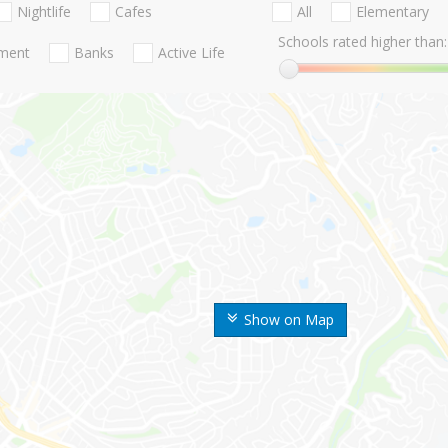
Nightlife
Cafes
All
Elementary
Schools rated higher than:
nment
Banks
Active Life
Show on Map