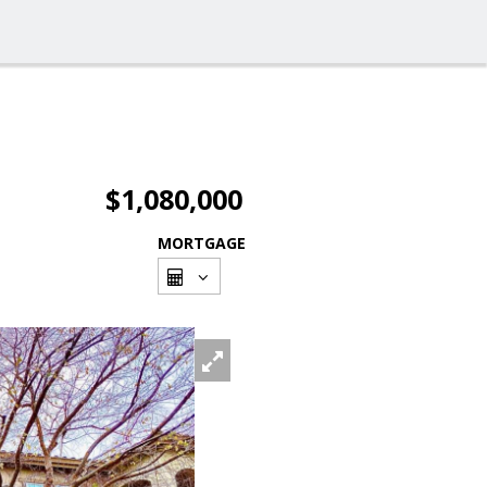
$1,080,000
MORTGAGE