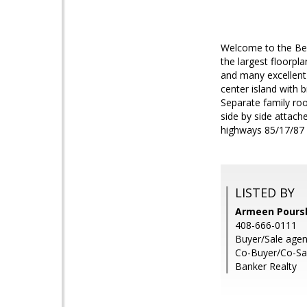
Welcome to the Be
the largest floorpl
and many excellent 
center island with 
Separate family roo
side by side attach
highways 85/17/87
LISTED BY
Armeen Poursh
408-666-0111
Buyer/Sale agen
Co-Buyer/Co-Sal
Banker Realty