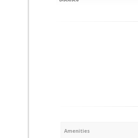
Amenities