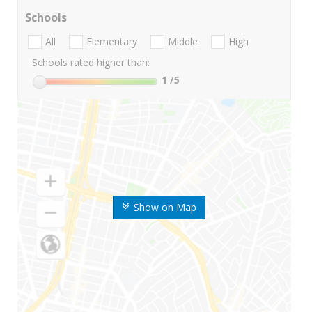
Schools
All
Elementary
Middle
High
Schools rated higher than:
1
/5
Show on Map