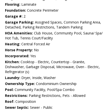
Flooring:
Laminate
Foundation:
Concrete Perimeter
Garage #:
2
Garage Parking:
Assigned Spaces, Common Parking Area,
Detached, Parking Restrictions, Tandem Parking
HOA Amenities:
Club House, Community Pool, Sauna/ Spa/
Hot Tub, Tennis Court/Facility
Heating:
Central Forced Air
Horse Property:
No
Incorporated:
Yes
Kitchen:
Cooktop - Electric, Countertop - Granite,
Dishwasher, Garbage Disposal, Microwave, Oven - Electric,
Refrigerator (s)
Laundry:
Dryer, Inside, Washer
Ownership Type:
Condominium Ownership
Pool:
Community Facility, Pool/Spa Combo
Restrictions:
Parking Restrictions, Pets - Allowed
Roof:
Composition
Sewer Septic:
Sewer - Public