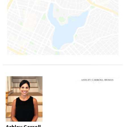
Ashley Carroll