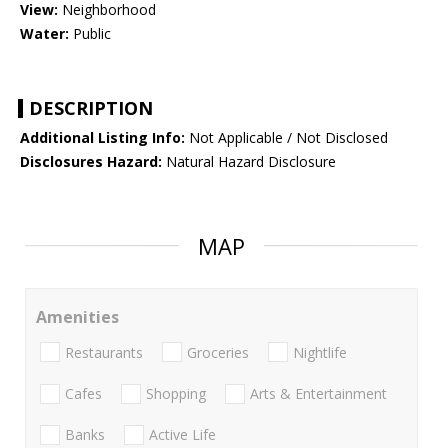
View:
Neighborhood
Water:
Public
DESCRIPTION
Additional Listing Info:
Not Applicable / Not Disclosed
Disclosures Hazard:
Natural Hazard Disclosure
MAP
Amenities
Restaurants
Groceries
Nightlife
Cafes
Shopping
Arts & Entertainment
Banks
Active Life