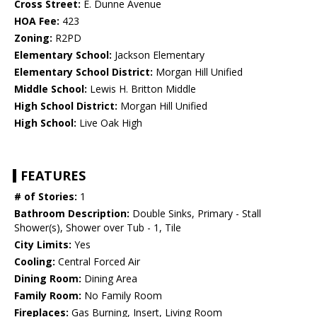
Cross Street:
E. Dunne Avenue
HOA Fee:
423
Zoning:
R2PD
Elementary School:
Jackson Elementary
Elementary School District:
Morgan Hill Unified
Middle School:
Lewis H. Britton Middle
High School District:
Morgan Hill Unified
High School:
Live Oak High
FEATURES
# of Stories:
1
Bathroom Description:
Double Sinks, Primary - Stall
Shower(s), Shower over Tub - 1, Tile
City Limits:
Yes
Cooling:
Central Forced Air
Dining Room:
Dining Area
Family Room:
No Family Room
Fireplaces:
Gas Burning, Insert, Living Room