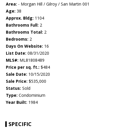
Area:
- Morgan Hill / Gilroy / San Martin 001
Age:
38
Approx. Bldg:
1104
Bathrooms Full:
2
Bathrooms Total:
2
Bedrooms:
2
Days On Website:
16
List Date:
08/31/2020
MLS#:
ML81808489
Price per sq. ft.:
$484
Sale Date:
10/15/2020
Sale Price:
$535,000
Status:
Sold
Type:
Condominium
Year Built:
1984
SPECIFIC