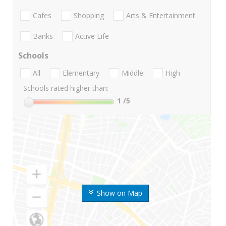
Cafes
Shopping
Arts & Entertainment
Banks
Active Life
Schools
All
Elementary
Middle
High
Schools rated higher than:
1
/5
Show on Map