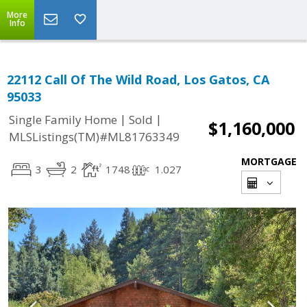
More
Info
22112 Call Of The Wild Road, Los Gatos, CA
95033
|
|
Single Family Home
Sold
$1,160,000
MLSListings(TM)#ML81763349
MORTGAGE
3
2
1748
1.027