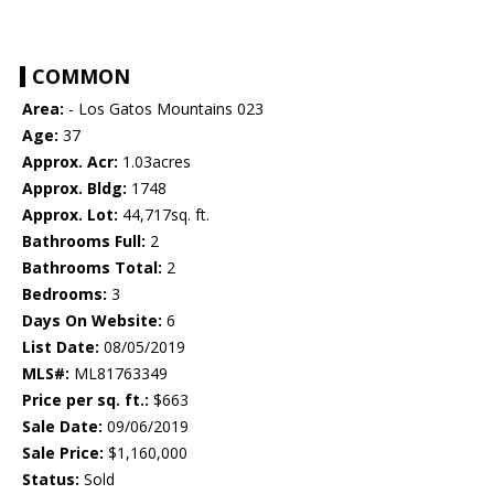
COMMON
Area:
- Los Gatos Mountains 023
Age:
37
Approx. Acr:
1.03acres
Approx. Bldg:
1748
Approx. Lot:
44,717sq. ft.
Bathrooms Full:
2
Bathrooms Total:
2
Bedrooms:
3
Days On Website:
6
List Date:
08/05/2019
MLS#:
ML81763349
Price per sq. ft.:
$663
Sale Date:
09/06/2019
Sale Price:
$1,160,000
Status:
Sold