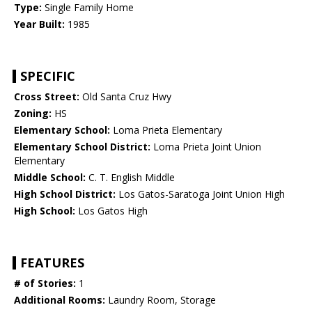
Type:
Single Family Home
Year Built:
1985
SPECIFIC
Cross Street:
Old Santa Cruz Hwy
Zoning:
HS
Elementary School:
Loma Prieta Elementary
Elementary School District:
Loma Prieta Joint Union
Elementary
Middle School:
C. T. English Middle
High School District:
Los Gatos-Saratoga Joint Union High
High School:
Los Gatos High
FEATURES
# of Stories:
1
Additional Rooms:
Laundry Room, Storage