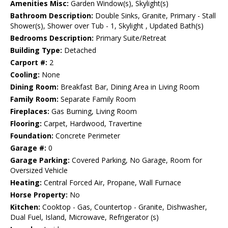
Amenities Misc:
Garden Window(s), Skylight(s)
Bathroom Description:
Double Sinks, Granite, Primary - Stall
Shower(s), Shower over Tub - 1, Skylight , Updated Bath(s)
Bedrooms Description:
Primary Suite/Retreat
Building Type:
Detached
Carport #:
2
Cooling:
None
Dining Room:
Breakfast Bar, Dining Area in Living Room
Family Room:
Separate Family Room
Fireplaces:
Gas Burning, Living Room
Flooring:
Carpet, Hardwood, Travertine
Foundation:
Concrete Perimeter
Garage #:
0
Garage Parking:
Covered Parking, No Garage, Room for
Oversized Vehicle
Heating:
Central Forced Air, Propane, Wall Furnace
Horse Property:
No
Kitchen:
Cooktop - Gas, Countertop - Granite, Dishwasher,
Dual Fuel, Island, Microwave, Refrigerator (s)