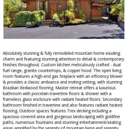
Absolutely stunning & fully remodeled mountain home exuding
charm and featuring stunning attention to detail & contemporary
finishes throughout. Custom kitchen meticulously crafted - dual
fuel range, granite countertops, & copper hood. The open living
room features a high-end gas fireplace with an efficiency blower
& provides a classic ambiance and inviting setting, with stunning
Brazilian Redwood flooring. Master retreat offers a luxurious
bathroom with porcelain travertine floors & shower with a
frameless glass enclosure with radiant heated floors. Secondary
bathroom finished in travertine and also features radiant heated
flooring. Outdoor spaces features Trex decking including a
spacious covered area and gorgeous landscaping with goldfine
paths, numerous fountains and stunning entertainment/seating
areas amplified by the serenity of mountain living and serenity.