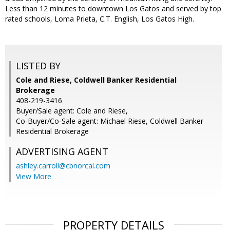
Less than 12 minutes to downtown Los Gatos and served by top
rated schools, Loma Prieta, C.T. English, Los Gatos High.
LISTED BY
Cole and Riese, Coldwell Banker Residential
Brokerage
408-219-3416
Buyer/Sale agent: Cole and Riese,
Co-Buyer/Co-Sale agent: Michael Riese, Coldwell Banker
Residential Brokerage
ADVERTISING AGENT
ashley.carroll@cbnorcal.com
View More
PROPERTY DETAILS