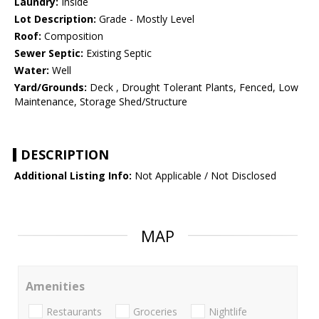
Laundry:
Inside
Lot Description:
Grade - Mostly Level
Roof:
Composition
Sewer Septic:
Existing Septic
Water:
Well
Yard/Grounds:
Deck , Drought Tolerant Plants, Fenced, Low
Maintenance, Storage Shed/Structure
DESCRIPTION
Additional Listing Info:
Not Applicable / Not Disclosed
MAP
Amenities
Restaurants
Groceries
Nightlife