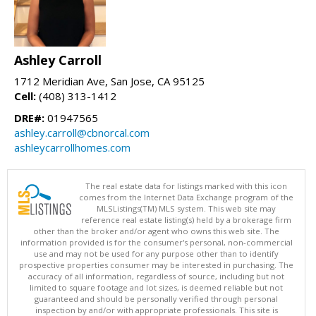
Ashley Carroll
1712 Meridian Ave, San Jose, CA 95125
Cell:
(408) 313-1412
DRE#:
01947565
ashley.carroll@cbnorcal.com
ashleycarrollhomes.com
The real estate data for listings marked with this icon
comes from the Internet Data Exchange program of the
MLSListings(TM) MLS system. This web site may
reference real estate listing(s) held by a brokerage firm
other than the broker and/or agent who owns this web site. The
information provided is for the consumer's personal, non-commercial
use and may not be used for any purpose other than to identify
prospective properties consumer may be interested in purchasing. The
accuracy of all information, regardless of source, including but not
limited to square footage and lot sizes, is deemed reliable but not
guaranteed and should be personally verified through personal
inspection by and/or with appropriate professionals. This site is