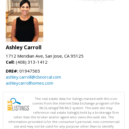
Ashley Carroll
1712 Meridian Ave, San Jose, CA 95125
Cell:
(408) 313-1412
DRE#:
01947565
ashley.carroll@cbnorcal.com
ashleycarrollhomes.com
The real estate data for listings marked with this icon
comes from the Internet Data Exchange program of the
MLSListings(TM) MLS system. This web site may
reference real estate listing(s) held by a brokerage firm
other than the broker and/or agent who owns this web site. The
information provided is for the consumer's personal, non-commercial
use and may not be used for any purpose other than to identify