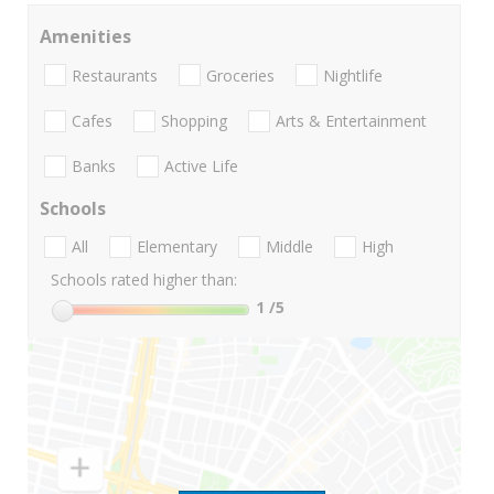
Amenities
Restaurants
Groceries
Nightlife
Cafes
Shopping
Arts & Entertainment
Banks
Active Life
Schools
All
Elementary
Middle
High
Schools rated higher than:
1
/5