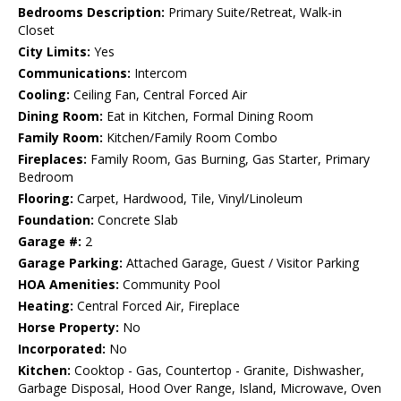
Bedrooms Description:
Primary Suite/Retreat, Walk-in
Closet
City Limits:
Yes
Communications:
Intercom
Cooling:
Ceiling Fan, Central Forced Air
Dining Room:
Eat in Kitchen, Formal Dining Room
Family Room:
Kitchen/Family Room Combo
Fireplaces:
Family Room, Gas Burning, Gas Starter, Primary
Bedroom
Flooring:
Carpet, Hardwood, Tile, Vinyl/Linoleum
Foundation:
Concrete Slab
Garage #:
2
Garage Parking:
Attached Garage, Guest / Visitor Parking
HOA Amenities:
Community Pool
Heating:
Central Forced Air, Fireplace
Horse Property:
No
Incorporated:
No
Kitchen:
Cooktop - Gas, Countertop - Granite, Dishwasher,
Garbage Disposal, Hood Over Range, Island, Microwave, Oven