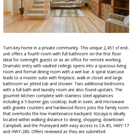
Turn-key home in a private community. This unique 2,451 sf end-
unit offers a fourth room with full bathroom on the first floor
ideal for overnight guests or as an office for remote working.
Dramatic entry with vaulted ceilings opens into a spacious living
room and formal dining room with a wet bar. A spiral staircase
leads to a master suite with fireplace, walk-in closet and large
bathroom w/ jetted tub and shower. Two additional bedrooms
with a full bath and laundry room are also found upstairs. The
gourmet kitchen complete with stainless steel appliances
including a 5-burner gas cooktop, built-in oven, and microwave
with granite counters and hardwood floors joins the family room
that overlooks the low maintenance backyard. Vizcaya is ideally
located within walking distance to dining, shopping, downtown
Campbell, and the Pruneyard with easy access to CA-85, HWY-17
and HWY-280. Offers reviewed as they are submitted.