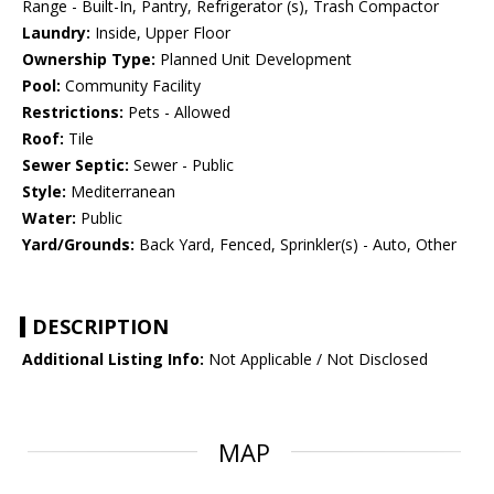
Range - Built-In, Pantry, Refrigerator (s), Trash Compactor
Laundry:
Inside, Upper Floor
Ownership Type:
Planned Unit Development
Pool:
Community Facility
Restrictions:
Pets - Allowed
Roof:
Tile
Sewer Septic:
Sewer - Public
Style:
Mediterranean
Water:
Public
Yard/Grounds:
Back Yard, Fenced, Sprinkler(s) - Auto, Other
DESCRIPTION
Additional Listing Info:
Not Applicable / Not Disclosed
MAP