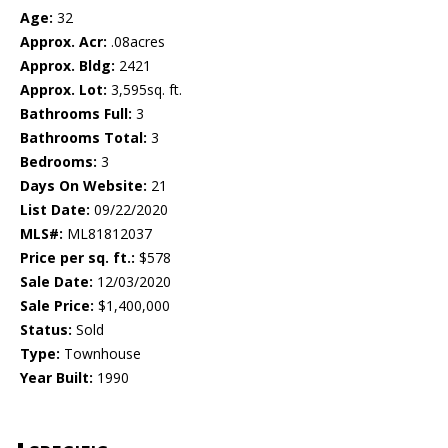
Age:
32
Approx. Acr:
.08acres
Approx. Bldg:
2421
Approx. Lot:
3,595sq. ft.
Bathrooms Full:
3
Bathrooms Total:
3
Bedrooms:
3
Days On Website:
21
List Date:
09/22/2020
MLS#:
ML81812037
Price per sq. ft.:
$578
Sale Date:
12/03/2020
Sale Price:
$1,400,000
Status:
Sold
Type:
Townhouse
Year Built:
1990