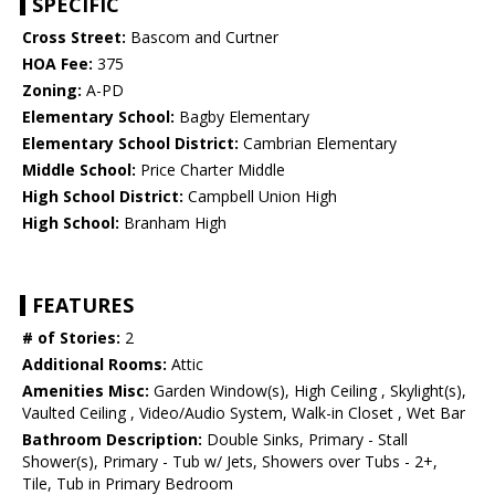
SPECIFIC
Cross Street:
Bascom and Curtner
HOA Fee:
375
Zoning:
A-PD
Elementary School:
Bagby Elementary
Elementary School District:
Cambrian Elementary
Middle School:
Price Charter Middle
High School District:
Campbell Union High
High School:
Branham High
FEATURES
# of Stories:
2
Additional Rooms:
Attic
Amenities Misc:
Garden Window(s), High Ceiling , Skylight(s),
Vaulted Ceiling , Video/Audio System, Walk-in Closet , Wet Bar
Bathroom Description:
Double Sinks, Primary - Stall
Shower(s), Primary - Tub w/ Jets, Showers over Tubs - 2+,
Tile, Tub in Primary Bedroom