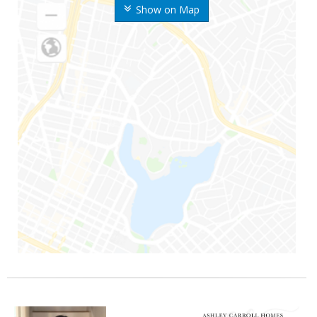
Show on Map