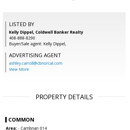
LISTED BY
Kelly Dippel, Coldwell Banker Realty
408-888-8290
Buyer/Sale agent: Kelly Dippel,
ADVERTISING AGENT
ashley.carroll@cbnorcal.com
View More
PROPERTY DETAILS
COMMON
Area:
- Cambrian 014