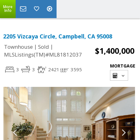
More
Info
2205 Vizcaya Circle, Campbell, CA 95008
|
|
Townhouse
Sold
$1,400,000
MLSListings(TM)#ML81812037
MORTGAGE
3
3
2421
3595