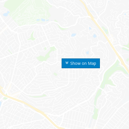
Show on Map