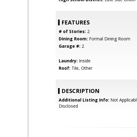
FEATURES
# of Stories:
2
Dining Room:
Formal Dining Room
Garage #:
2
Laundry:
Inside
Roof:
Tile, Other
DESCRIPTION
Additional Listing Info:
Not Applicabl
Disclosed