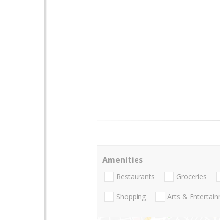
Amenities
Restaurants
Groceries
Shopping
Arts & Entertai