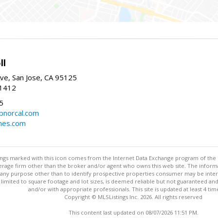
ll
ve, San Jose, CA 95125
-1412
5
cbnorcal.com
omes.com
stings marked with this icon comes from the Internet Data Exchange program of the
rokerage firm other than the broker and/or agent who owns this web site. The info
any purpose other than to identify prospective properties consumer may be interes
t limited to square footage and lot sizes, is deemed reliable but not guaranteed an
and/or with appropriate professionals. This site is updated at least 4 tim
Copyright © MLSListings Inc. 2026. All rights reserved
This content last updated on 08/07/2026 11:51 PM.