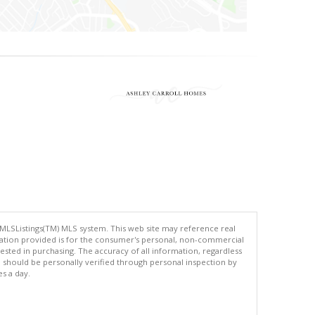
 MLSListings(TM) MLS system. This web site may reference real
rmation provided is for the consumer's personal, non-commercial
ted in purchasing. The accuracy of all information, regardless
d should be personally verified through personal inspection by
es a day.