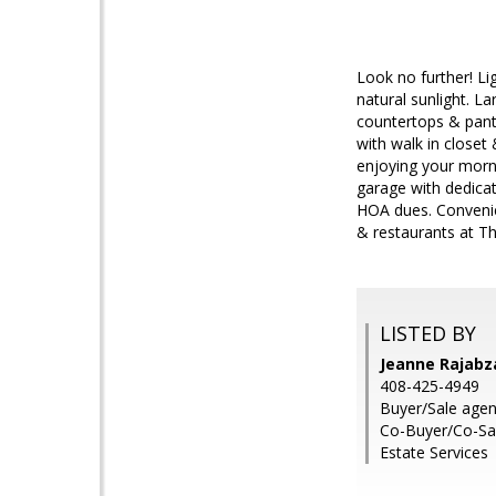
Look no further! Li
natural sunlight. L
countertops & pant
with walk in closet
enjoying your morni
garage with dedicat
HOA dues. Convenien
& restaurants at Th
LISTED BY
Jeanne Rajabz
408-425-4949
Buyer/Sale agent
Co-Buyer/Co-Sa
Estate Services