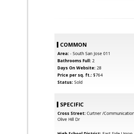
COMMON
Area:
- South San Jose 011
Bathrooms Full:
2
Days On Website:
28
Price per sq. ft.:
$764
Status:
Sold
SPECIFIC
Cross Street:
Curtner /Communications 
Olive Hill Dr
High School District:
East Side Union