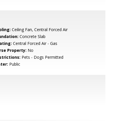
oling:
Ceiling Fan, Central Forced Air
undation:
Concrete Slab
ating:
Central Forced Air - Gas
rse Property:
No
strictions:
Pets - Dogs Permitted
ter:
Public