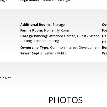
Additional Rooms:
Storage
Co
Family Room:
No Family Room
Fo
Garage Parking:
Attached Garage, Guest / Visitor
He
Parking, Tandem Parking
Ho
Ownership Type:
Common Interest Development
Re
Sewer Septic:
Sewer - Public
Wa
e / Not
PHOTOS