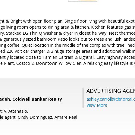
ght & Bright with open floor plan. Single floor living with beautiful ex
arge living room opens to dining area & kitchen. Kitchen features gas s
ry. Stacked LG Thin Q washer & dryer in closet hallway, Nest therm
 & generously sized bathroom.Patio looks out to trees and lush landsca
ng coffee. Quiet location in the middle of the complex with tree line
ed 220 volt car charger & 3 huge storage areas and additional walk in
tly located close to Tamien Caltrain & Lightrail. Easy highway acce
e Plant, Costco & Downtown Willow Glen. A relaxing easy lifestyle is
ADVERTISING AGE
adeh, Coldwell Banker Realty
ashley.carroll@cbnorcal
View More
: V. Attanasio,
le agent: Cindy Dominguez, Amare Real