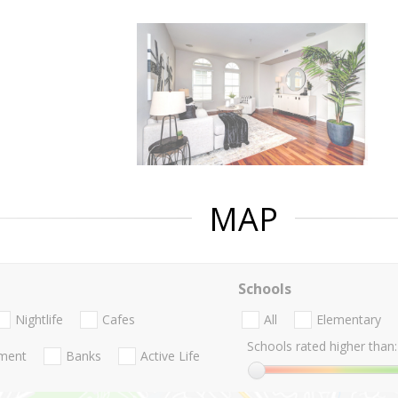
MAP
Schools
Nightlife
Cafes
All
Elementary
Schools rated higher than:
nment
Banks
Active Life