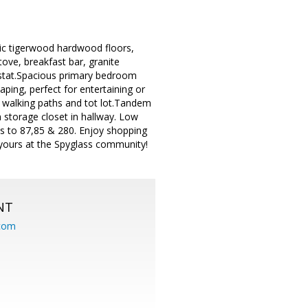
otic tigerwood hardwood floors,
tove, breakfast bar, granite
ostat.Spacious primary bedroom
ping, perfect for entertaining or
d walking paths and tot lot.Tandem
 storage closet in hallway. Low
ss to 87,85 & 280. Enjoy shopping
 yours at the Spyglass community!
NT
.com