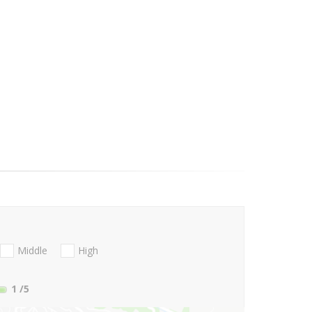
Middle
High
1
/5