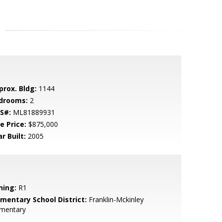
prox. Bldg:
1144
drooms:
2
S#:
ML81889931
e Price:
$875,000
r Built:
2005
ning:
R1
ementary School District:
Franklin-Mckinley
ementary