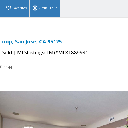
Favorites
Virtual Tour
Loop, San Jose, CA 95125
|
|
Sold
MLSListings(TM)#ML81889931
1144