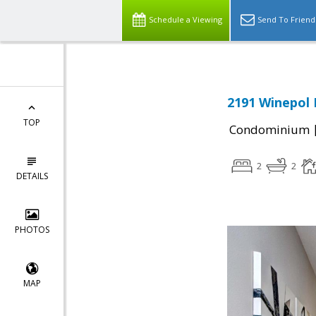
Schedule a Viewing
Send To Friend
2191 Winepol 
TOP
Condominium
2
2
DETAILS
PHOTOS
MAP