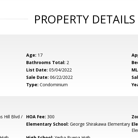
PROPERTY DETAILS
Age:
17
Ap
Bathrooms Total:
2
Be
List Date:
05/04/2022
ML
Sale Date:
06/22/2022
Sal
Type:
Condominium
Yea
Hill Blvd /
HOA Fee:
300
Zo
Elementary School:
George Shirakawa Elementary
El
El
 High
High School:
Yerba Buena High