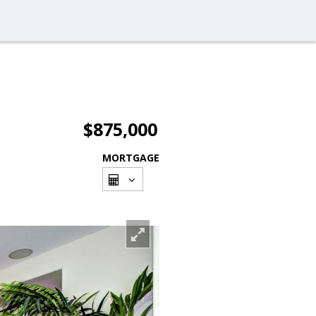
$875,000
MORTGAGE