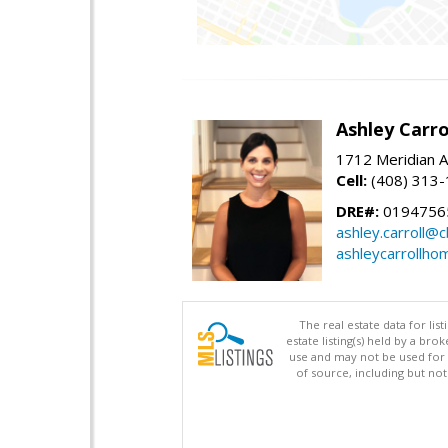
Ashley Carro
1712 Meridian A
Cell:
(408) 313
DRE#:
0194756
ashley.carroll@
ashleycarrollh
The real estate data for li
estate listing(s) held by a b
use and may not be used for 
of source, including but no