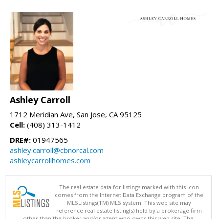
Ashley Carroll
1712 Meridian Ave, San Jose, CA 95125
Cell:
(408) 313-1412
DRE#:
01947565
ashley.carroll@cbnorcal.com
ashleycarrollhomes.com
The real estate data for listings marked with this icon
comes from the Internet Data Exchange program of the
MLSListings(TM) MLS system. This web site may
reference real estate listing(s) held by a brokerage firm
other than the broker and/or agent who owns this web site. The