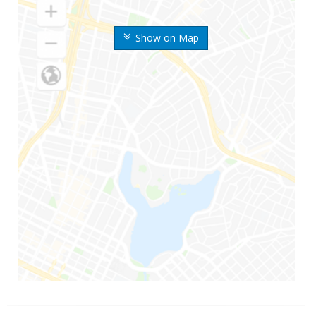
Show on Map