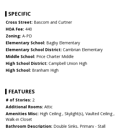
SPECIFIC
Cross Street:
Bascom and Curtner
HOA Fee:
440
Zoning:
A-PD
Elementary School:
Bagby Elementary
Elementary School District:
Cambrian Elementary
Middle School:
Price Charter Middle
High School District:
Campbell Union High
High School:
Branham High
FEATURES
# of Stories:
2
Additional Rooms:
Attic
Amenities Misc:
High Ceiling , Skylight(s), Vaulted Ceiling ,
Walk-in Closet
Bathroom Description:
Double Sinks, Primary - Stall