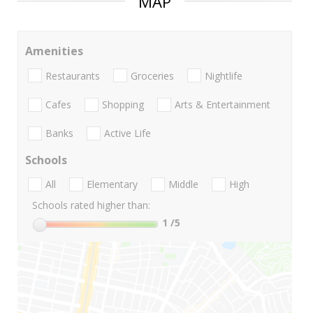
MAP
Amenities
Restaurants
Groceries
Nightlife
Cafes
Shopping
Arts & Entertainment
Banks
Active Life
Schools
All
Elementary
Middle
High
Schools rated higher than:
1
/5