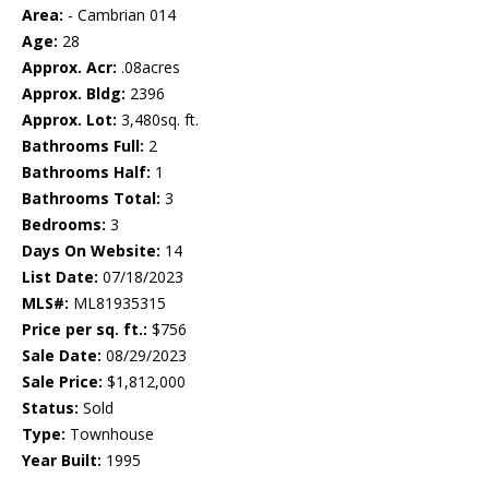
Area:
- Cambrian 014
Age:
28
Approx. Acr:
.08acres
Approx. Bldg:
2396
Approx. Lot:
3,480sq. ft.
Bathrooms Full:
2
Bathrooms Half:
1
Bathrooms Total:
3
Bedrooms:
3
Days On Website:
14
List Date:
07/18/2023
MLS#:
ML81935315
Price per sq. ft.:
$756
Sale Date:
08/29/2023
Sale Price:
$1,812,000
Status:
Sold
Type:
Townhouse
Year Built:
1995