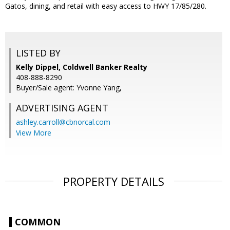
Gatos, dining, and retail with easy access to HWY 17/85/280.
LISTED BY
Kelly Dippel, Coldwell Banker Realty
408-888-8290
Buyer/Sale agent: Yvonne Yang,
ADVERTISING AGENT
ashley.carroll@cbnorcal.com
View More
PROPERTY DETAILS
COMMON