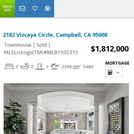
More
Info
2182 Vizcaya Circle, Campbell, CA 95008
|
|
Townhouse
Sold
$1,812,000
MLSListings(TM)#ML81935315
MORTGAGE
3
2
1
2396
3480