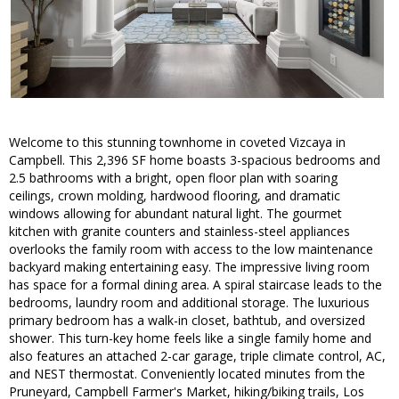
Welcome to this stunning townhome in coveted Vizcaya in
Campbell. This 2,396 SF home boasts 3-spacious bedrooms and
2.5 bathrooms with a bright, open floor plan with soaring
ceilings, crown molding, hardwood flooring, and dramatic
windows allowing for abundant natural light. The gourmet
kitchen with granite counters and stainless-steel appliances
overlooks the family room with access to the low maintenance
backyard making entertaining easy. The impressive living room
has space for a formal dining area. A spiral staircase leads to the
bedrooms, laundry room and additional storage. The luxurious
primary bedroom has a walk-in closet, bathtub, and oversized
shower. This turn-key home feels like a single family home and
also features an attached 2-car garage, triple climate control, AC,
and NEST thermostat. Conveniently located minutes from the
Pruneyard, Campbell Farmer's Market, hiking/biking trails, Los