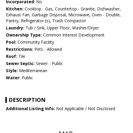
Incorporated:
No
Kitchen:
Cooktop - Gas, Countertop - Granite, Dishwasher,
Exhaust Fan, Garbage Disposal, Microwave, Oven - Double,
Pantry, Refrigerator (s), Trash Compactor
Laundry:
Tub / Sink, Upper Floor, Washer/Dryer
Ownership Type:
Common Interest Development
Pool:
Community Facility
Restrictions:
Pets - Allowed
Roof:
Tile
Sewer Septic:
Sewer - Public
Style:
Mediterranean
Water:
Public
DESCRIPTION
Additional Listing Info:
Not Applicable / Not Disclosed