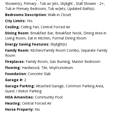
Shower(s), Primary - Tub w/ Jets, Skylight , Stall Shower - 2+,
Tub in Primary Bedroom, Tub w/Jets, Updated Bath(s)
Bedrooms Description:
Walk-in Closet
City Limits:
Yes
Cooling:
Ceiling Fan, Central Forced Air
Dining Room:
Breakfast Bar, Breakfast Nook, Dining Area in
Living Room, Eat in Kitchen, Formal Dining Room
Energy Saving Features:
Skylight(s)
Family Room:
Kitchen/Family Room Combo, Separate Family
Room
Fireplaces:
Family Room, Gas Burning, Master Bedroom
Flooring:
Hardwood, Tile, Vinyl/Linoleum
Foundation:
Concrete Slab
Garage #:
2
Garage Parking:
Attached Garage, Common Parking Area,
Guest / Visitor Parking
HOA Amenities:
Community Pool
Heating:
Central Forced Air
Horse Property:
No