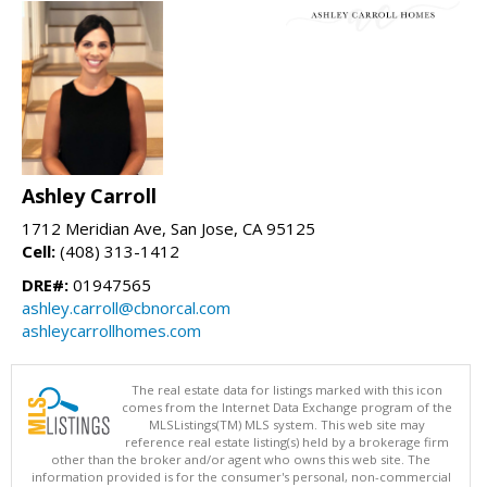
Ashley Carroll
1712 Meridian Ave, San Jose, CA 95125
Cell:
(408) 313-1412
DRE#:
01947565
ashley.carroll@cbnorcal.com
ashleycarrollhomes.com
The real estate data for listings marked with this icon
comes from the Internet Data Exchange program of the
MLSListings(TM) MLS system. This web site may
reference real estate listing(s) held by a brokerage firm
other than the broker and/or agent who owns this web site. The
information provided is for the consumer's personal, non-commercial