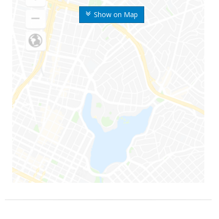
Show on Map