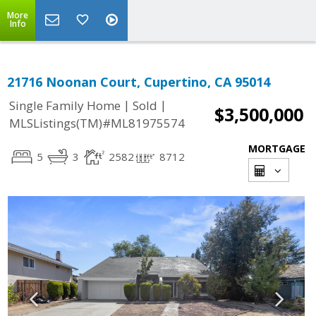
More
Info
21716 Noonan Court, Cupertino, CA 95014
|
|
Single Family Home
Sold
$3,500,000
MLSListings(TM)#ML81975574
MORTGAGE
5
3
2582
8712