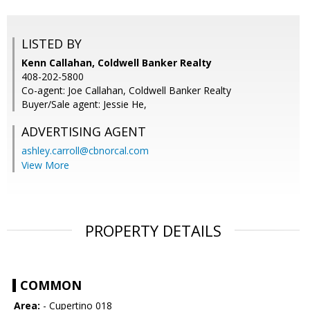
LISTED BY
Kenn Callahan, Coldwell Banker Realty
408-202-5800
Co-agent: Joe Callahan, Coldwell Banker Realty
Buyer/Sale agent: Jessie He,
ADVERTISING AGENT
ashley.carroll@cbnorcal.com
View More
PROPERTY DETAILS
COMMON
Area:
- Cupertino 018