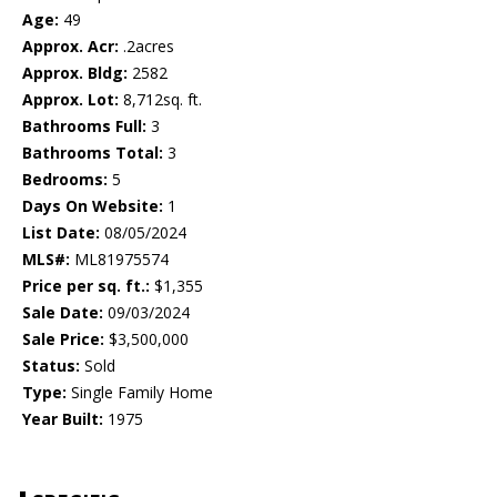
Age:
49
Approx. Acr:
.2acres
Approx. Bldg:
2582
Approx. Lot:
8,712sq. ft.
Bathrooms Full:
3
Bathrooms Total:
3
Bedrooms:
5
Days On Website:
1
List Date:
08/05/2024
MLS#:
ML81975574
Price per sq. ft.:
$1,355
Sale Date:
09/03/2024
Sale Price:
$3,500,000
Status:
Sold
Type:
Single Family Home
Year Built:
1975