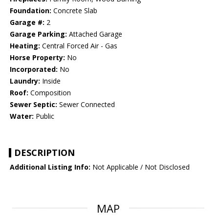
Foundation:
Concrete Slab
Garage #:
2
Garage Parking:
Attached Garage
Heating:
Central Forced Air - Gas
Horse Property:
No
Incorporated:
No
Laundry:
Inside
Roof:
Composition
Sewer Septic:
Sewer Connected
Water:
Public
DESCRIPTION
Additional Listing Info:
Not Applicable / Not Disclosed
MAP