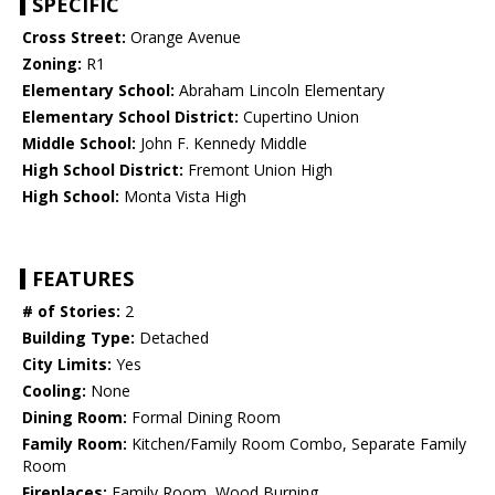
SPECIFIC
Cross Street:
Orange Avenue
Zoning:
R1
Elementary School:
Abraham Lincoln Elementary
Elementary School District:
Cupertino Union
Middle School:
John F. Kennedy Middle
High School District:
Fremont Union High
High School:
Monta Vista High
FEATURES
# of Stories:
2
Building Type:
Detached
City Limits:
Yes
Cooling:
None
Dining Room:
Formal Dining Room
Family Room:
Kitchen/Family Room Combo, Separate Family
Room
Fireplaces:
Family Room, Wood Burning