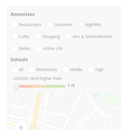
Amenities
Restaurants
Groceries
Nightlife
Cafes
Shopping
Arts & Entertainment
Banks
Active Life
Schools
All
Elementary
Middle
High
Schools rated higher than:
1
/5