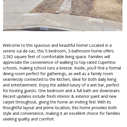
Welcome to this spacious and beautiful home! Located in a
serene cul-de-sac, this 5-bedroom, 3-bathroom home offers
2,582 square feet of comfortable living space. Families will
appreciate the convenience of walking to top-rated Cupertino
schools, making school runs a breeze. Inside, you'll find a formal
dining room perfect for gatherings, as well as a family room
seamlessly connected to the kitchen, ideal for both daily living
and entertainment. Enjoy the added luxury of a wet bar, perfect
for hosting guests. One bedroom and a full bath are downstairs.
Recent updates include fresh interior & exterior paint and new
carpet throughout, giving the home an inviting feel. With its
thoughtful layout and prime location, this home provides both
style and convenience, making it an excellent choice for families
seeking quality and comfort.