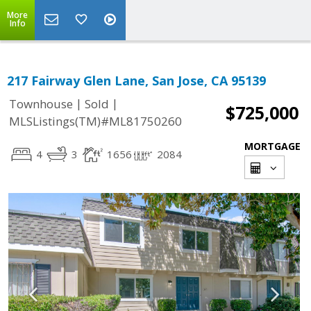
More
Info
217 Fairway Glen Lane, San Jose, CA 95139
|
|
Townhouse
Sold
$725,000
MLSListings(TM)#ML81750260
MORTGAGE
4
3
1656
2084