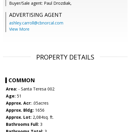
Buyer/Sale agent: Paul Drozdiak,
ADVERTISING AGENT
ashley.carroll@cbnorcal.com
View More
PROPERTY DETAILS
COMMON
Area:
- Santa Teresa 002
Age:
51
Approx. Acr:
.05acres
Approx. Bldg:
1656
Approx. Lot:
2,084sq. ft.
Bathrooms Full:
3
Bathrooms Total:
3