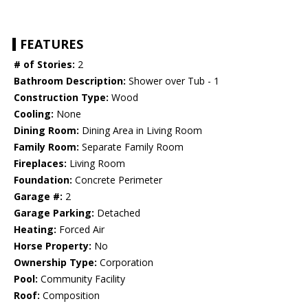
FEATURES
# of Stories:
2
Bathroom Description:
Shower over Tub - 1
Construction Type:
Wood
Cooling:
None
Dining Room:
Dining Area in Living Room
Family Room:
Separate Family Room
Fireplaces:
Living Room
Foundation:
Concrete Perimeter
Garage #:
2
Garage Parking:
Detached
Heating:
Forced Air
Horse Property:
No
Ownership Type:
Corporation
Pool:
Community Facility
Roof:
Composition