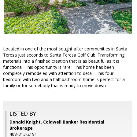
Located in one of the most sought after communities in Santa
Teresa just seconds to Santa Teresa Golf Club. Transforming
materials into a finished creation that is as beautiful as it is
functional. This opportunity is rare!! This home has been
completely remodeled with attention to detail. This four
bedroom with two and a half bathroom home is perfect for a
family or for somebody that is ready to move down.
LISTED BY
Donald Knight, Coldwell Banker Residential
Brokerage
408-313-2191