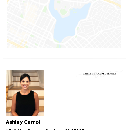
Ashley Carroll