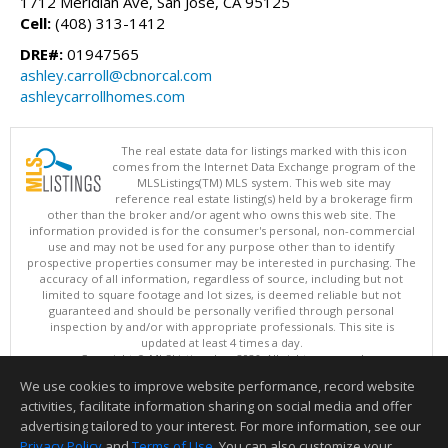
1712 Meridian Ave, San Jose, CA 95125
Cell:
(408) 313-1412
DRE#:
01947565
ashley.carroll@cbnorcal.com
ashleycarrollhomes.com
The real estate data for listings marked with this icon
comes from the Internet Data Exchange program of the
MLSListings(TM) MLS system. This web site may
reference real estate listing(s) held by a brokerage firm
other than the broker and/or agent who owns this web site. The
information provided is for the consumer's personal, non-commercial
use and may not be used for any purpose other than to identify
prospective properties consumer may be interested in purchasing. The
accuracy of all information, regardless of source, including but not
limited to square footage and lot sizes, is deemed reliable but not
guaranteed and should be personally verified through personal
inspection by and/or with appropriate professionals. This site is
updated at least 4 times a day.
Copyright © MLSListings Inc. 2026. All rights reserved
We use cookies to improve website performance, record website
This content last updated on 08/06/2026 10:40 PM.
activities, facilitate information sharing on social media and offer
Information deemed reliable but not guaranteed to be accurate.
advertising tailored to your interest. For more information, see our
Privacy Policy
and
Terms of Use
. You can also customize your