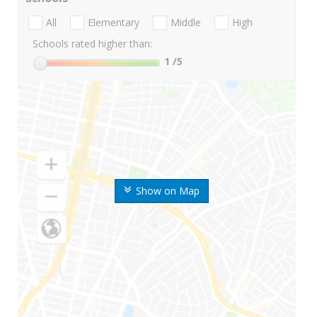
All
Elementary
Middle
High
Schools rated higher than:
1
/5
Show on Map