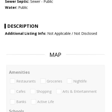
Sewer Septic:
Sewer - Public
Water:
Public
DESCRIPTION
Additional Listing Info:
Not Applicable / Not Disclosed
MAP
Amenities
Restaurants
Groceries
Nightlife
Cafes
Shopping
Arts & Entertainment
Banks
Active Life
Schools