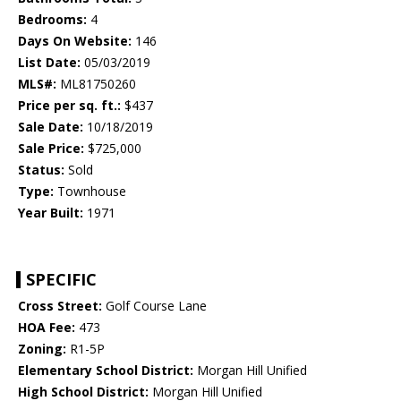
Bedrooms:
4
Days On Website:
146
List Date:
05/03/2019
MLS#:
ML81750260
Price per sq. ft.:
$437
Sale Date:
10/18/2019
Sale Price:
$725,000
Status:
Sold
Type:
Townhouse
Year Built:
1971
SPECIFIC
Cross Street:
Golf Course Lane
HOA Fee:
473
Zoning:
R1-5P
Elementary School District:
Morgan Hill Unified
High School District:
Morgan Hill Unified