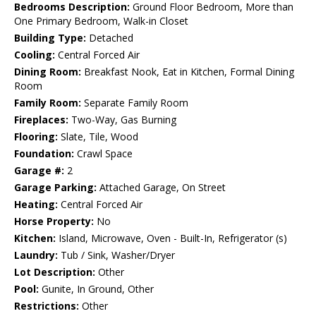
Bedrooms Description:
Ground Floor Bedroom, More than
One Primary Bedroom, Walk-in Closet
Building Type:
Detached
Cooling:
Central Forced Air
Dining Room:
Breakfast Nook, Eat in Kitchen, Formal Dining
Room
Family Room:
Separate Family Room
Fireplaces:
Two-Way, Gas Burning
Flooring:
Slate, Tile, Wood
Foundation:
Crawl Space
Garage #:
2
Garage Parking:
Attached Garage, On Street
Heating:
Central Forced Air
Horse Property:
No
Kitchen:
Island, Microwave, Oven - Built-In, Refrigerator (s)
Laundry:
Tub / Sink, Washer/Dryer
Lot Description:
Other
Pool:
Gunite, In Ground, Other
Restrictions:
Other