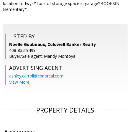
location to fwys*Tons of storage space in garage*BOOKSIN
Elementary*
LISTED BY
Noelle Goubeaux, Coldwell Banker Realty
408-833-9499
Buyer/Sale agent: Mandy Montoya,
ADVERTISING AGENT
ashley.carroll@cbnorcal.com
View More
PROPERTY DETAILS