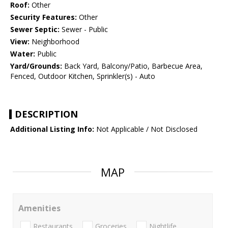
Roof:
Other
Security Features:
Other
Sewer Septic:
Sewer - Public
View:
Neighborhood
Water:
Public
Yard/Grounds:
Back Yard, Balcony/Patio, Barbecue Area,
Fenced, Outdoor Kitchen, Sprinkler(s) - Auto
DESCRIPTION
Additional Listing Info:
Not Applicable / Not Disclosed
MAP
Amenities
Restaurants
Groceries
Nightlife