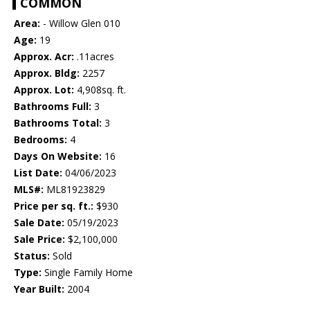
COMMON
Area:
- Willow Glen 010
Age:
19
Approx. Acr:
.11acres
Approx. Bldg:
2257
Approx. Lot:
4,908sq. ft.
Bathrooms Full:
3
Bathrooms Total:
3
Bedrooms:
4
Days On Website:
16
List Date:
04/06/2023
MLS#:
ML81923829
Price per sq. ft.:
$930
Sale Date:
05/19/2023
Sale Price:
$2,100,000
Status:
Sold
Type:
Single Family Home
Year Built:
2004