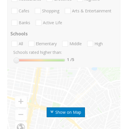
Cafes
Shopping
Arts & Entertainment
Banks
Active Life
Schools
All
Elementary
Middle
High
Schools rated higher than:
1
/5
Show on Map