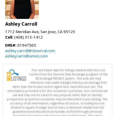
Ashley Carroll
1712 Meridian Ave, San Jose, CA 95125
Cell:
(408) 313-1412
DRE#:
01947565
ashley.carroll@cbnorcal.com
ashleycarrollhomes.com
The real estate data for listings marked with this icon
comes from the Internet Data Exchange program of the
MLSListings(TM) MLS system. This web site may
reference real estate listing(s) held by a brokerage firm
other than the broker and/or agent who owns this web site. The
information provided is for the consumer's personal, non-commercial
use and may not be used for any purpose other than to identify
prospective properties consumer may be interested in purchasing. The
accuracy of all information, regardless of source, including but not
limited to square footage and lot sizes, is deemed reliable but not
guaranteed and should be personally verified through personal
inspection by and/or with appropriate professionals. This site is