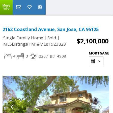
More
Info
2162 Coastland Avenue, San Jose, CA 95125
|
|
Single Family Home
Sold
$2,100,000
MLSListings(TM)#ML81923829
MORTGAGE
4
3
2257
4908