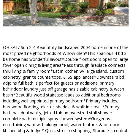
OH SAT/ Sun 2-4 Beautifully landscaped 2004 home in one of the
most prized neighborhoods of Willow Glen*This spacious 4 bd 3
ba home has wonderful layout*Double front doors open to large
foyer open dining & living area*Pass through fireplace connects
thru living & family room*Eat in kitchen w/ large island, custom
cabinetry, granite countertops, & SS appliances*Downstairs bd
adjoins full bath is perfect for guests or additional primary
bd*Indoor laundry just off garage has sizable cabinetry & wash
basin*Beautiful wood staircase leads to additional bedrooms
including well appointed primary bedroom*Primary includes,
hardwood flooring, electric shades, & walk in closet*Primary
bath has dual vanity, jetted tub an oversized stall shower
complete with multiple spray shower system*Gorgeous
entertaining yard with plunge pool, water feature, & outdoor
ktichen bbq & fridge* Quick stroll to shopping, Starbucks, central