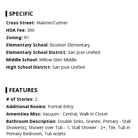
SPECIFIC
Cross Street:
Malone/Curtner
HOA Fee:
300
Zoning:
R1
Elementary School:
Booksin Elementary
Elementary School District:
San Jose Unified
Middle School:
Willow Glen Middle
High School District:
San Jose Unified
FEATURES
# of Stories:
2
Additional Rooms:
Formal Entry
Amenities Misc:
Vacuum - Central, Walk-in Closet
Bathroom Description:
Double Sinks, Granite, Primary - Stall
Shower(s), Shower over Tub - 1, Stall Shower - 2+, Tile, Tub in
Primary Bedroom, Tub w/Jets