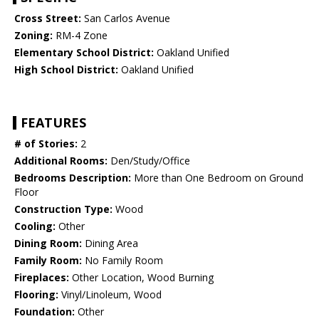
Cross Street:
San Carlos Avenue
Zoning:
RM-4 Zone
Elementary School District:
Oakland Unified
High School District:
Oakland Unified
FEATURES
# of Stories:
2
Additional Rooms:
Den/Study/Office
Bedrooms Description:
More than One Bedroom on Ground
Floor
Construction Type:
Wood
Cooling:
Other
Dining Room:
Dining Area
Family Room:
No Family Room
Fireplaces:
Other Location, Wood Burning
Flooring:
Vinyl/Linoleum, Wood
Foundation:
Other