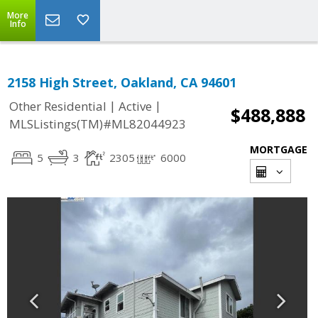
More
Info
2158 High Street, Oakland, CA 94601
|
|
Other Residential
Active
$488,888
MLSListings(TM)#ML82044923
MORTGAGE
5
3
2305
6000