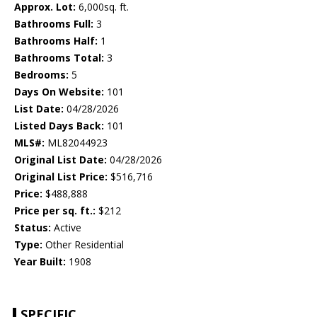
Approx. Lot:
6,000sq. ft.
Bathrooms Full:
3
Bathrooms Half:
1
Bathrooms Total:
3
Bedrooms:
5
Days On Website:
101
List Date:
04/28/2026
Listed Days Back:
101
MLS#:
ML82044923
Original List Date:
04/28/2026
Original List Price:
$516,716
Price:
$488,888
Price per sq. ft.:
$212
Status:
Active
Type:
Other Residential
Year Built:
1908
SPECIFIC