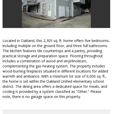
Located in Oakland, this 2,305 sq. ft. home offers five bedrooms,
including multiple on the ground floor, and three full bathrooms.
The kitchen features tile countertops and a pantry, providing
practical storage and preparation space. Flooring throughout
includes a combination of wood and vinyl/linoleum,
complementing the gas heating system. The property includes
wood-burning fireplaces situated in different locations for added
warmth and ambiance. With a minimum lot size of 6,000 sq. ft.,
the home is set within the Oakland Unified elementary school
district. The dining area offers a dedicated space for meals, and
cooling is provided by a system classified as "Other." Please
note, there is no garage space on this property.