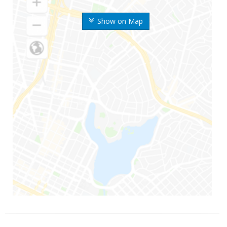
Show on Map