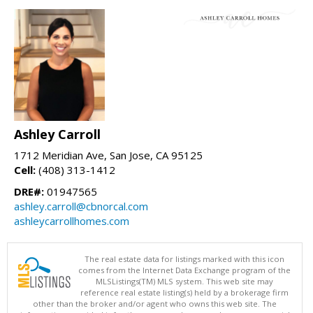
Ashley Carroll
1712 Meridian Ave, San Jose, CA 95125
Cell:
(408) 313-1412
DRE#:
01947565
ashley.carroll@cbnorcal.com
ashleycarrollhomes.com
The real estate data for listings marked with this icon
comes from the Internet Data Exchange program of the
MLSListings(TM) MLS system. This web site may
reference real estate listing(s) held by a brokerage firm
other than the broker and/or agent who owns this web site. The