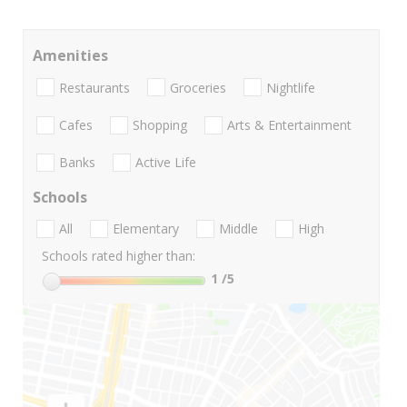
Amenities
Restaurants
Groceries
Nightlife
Cafes
Shopping
Arts & Entertainment
Banks
Active Life
Schools
All
Elementary
Middle
High
Schools rated higher than:
1
/5