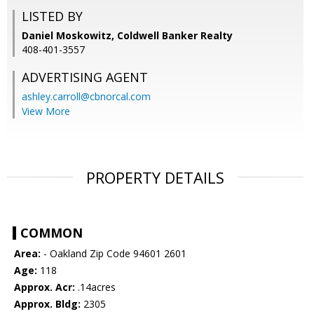
LISTED BY
Daniel Moskowitz, Coldwell Banker Realty
408-401-3557
ADVERTISING AGENT
ashley.carroll@cbnorcal.com
View More
PROPERTY DETAILS
COMMON
Area:
- Oakland Zip Code 94601 2601
Age:
118
Approx. Acr:
.14acres
Approx. Bldg:
2305