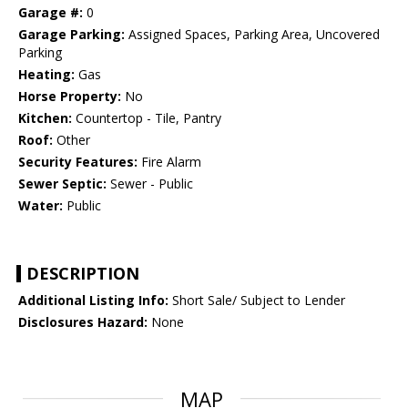
Garage #:
0
Garage Parking:
Assigned Spaces, Parking Area, Uncovered
Parking
Heating:
Gas
Horse Property:
No
Kitchen:
Countertop - Tile, Pantry
Roof:
Other
Security Features:
Fire Alarm
Sewer Septic:
Sewer - Public
Water:
Public
DESCRIPTION
Additional Listing Info:
Short Sale/ Subject to Lender
Disclosures Hazard:
None
MAP