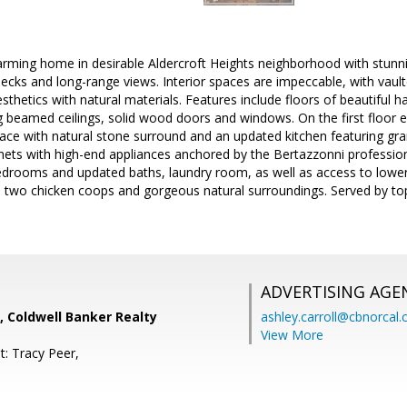
rming home in desirable Aldercroft Heights neighborhood with stunn
cks and long-range views. Interior spaces are impeccable, with vault
thetics with natural materials. Features include floors of beautiful h
 beamed ceilings, solid wood doors and windows. On the first floor 
ace with natural stone surround and an updated kitchen featuring gran
ets with high-end appliances anchored by the Bertazzonni profession
edrooms and updated baths, laundry room, as well as access to lower 
n, two chicken coops and gorgeous natural surroundings. Served by t
ADVERTISING AGE
, Coldwell Banker Realty
ashley.carroll@cbnorcal
View More
t: Tracy Peer,