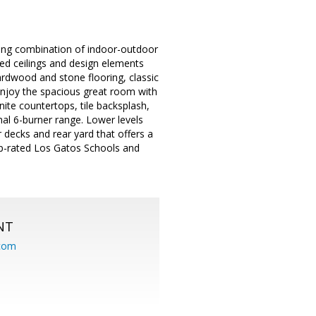
ing combination of indoor-outdoor
ed ceilings and design elements
ardwood and stone flooring, classic
enjoy the spacious great room with
ite countertops, tile backsplash,
al 6-burner range. Lower levels
decks and rear yard that offers a
op-rated Los Gatos Schools and
NT
.com