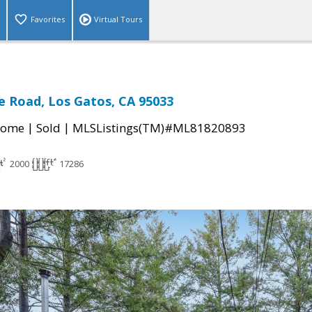
Favorites
Virtual Tours
e Road, Los Gatos, CA 95033
|
|
Home
Sold
MLSListings(TM)#ML81820893
2000
17286