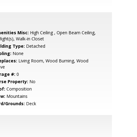
enities Misc:
High Ceiling , Open Beam Ceiling,
light(s), Walk-in Closet
ilding Type:
Detached
oling:
None
eplaces:
Living Room, Wood Burning, Wood
ove
rage #:
0
rse Property:
No
of:
Composition
ew:
Mountains
rd/Grounds:
Deck