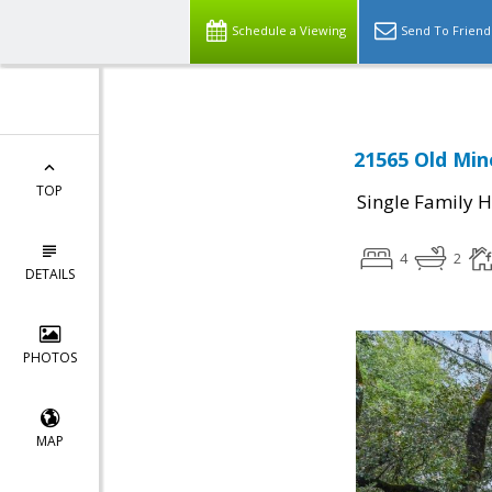
Schedule a Viewing
Send To Friend
21565 Old Min
TOP
Single Family 
4
2
DETAILS
PHOTOS
MAP