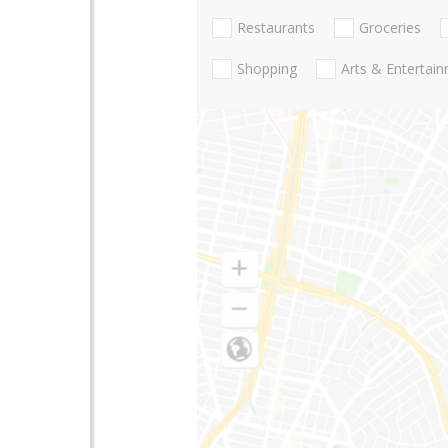
Restaurants
Groceries
Shopping
Arts & Entertai