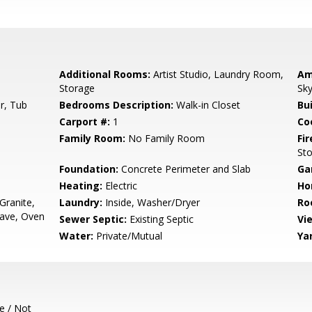
Additional Rooms:
Artist Studio, Laundry Room,
Am
Storage
Sky
r, Tub
Bedrooms Description:
Walk-in Closet
Bu
Carport #:
1
Co
Family Room:
No Family Room
Fir
St
Foundation:
Concrete Perimeter and Slab
Ga
Heating:
Electric
Ho
Granite,
Laundry:
Inside, Washer/Dryer
Ro
ave, Oven
Sewer Septic:
Existing Septic
Vi
Water:
Private/Mutual
Ya
e / Not