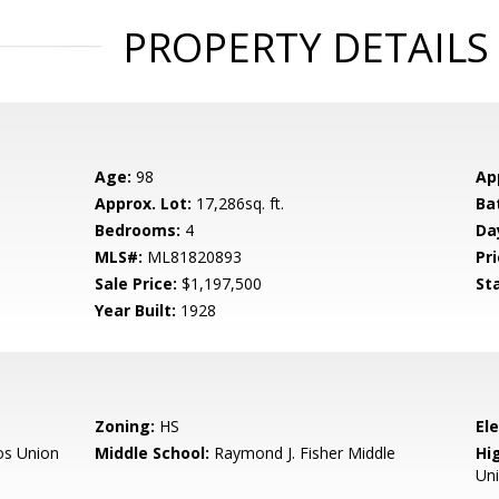
PROPERTY DETAILS
Age:
98
Ap
Approx. Lot:
17,286sq. ft.
Ba
Bedrooms:
4
Da
MLS#:
ML81820893
Pri
Sale Price:
$1,197,500
St
Year Built:
1928
Zoning:
HS
El
os Union
Middle School:
Raymond J. Fisher Middle
Hig
Un