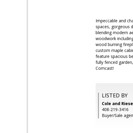
Impeccable and cha
spaces, gorgeous de
blending modern aes
woodwork including
wood burning firepl
custom maple cabin
feature spacious b
fully fenced garde
Comcast!
LISTED BY
Cole and Riese
408-219-3416
Buyer/Sale agen