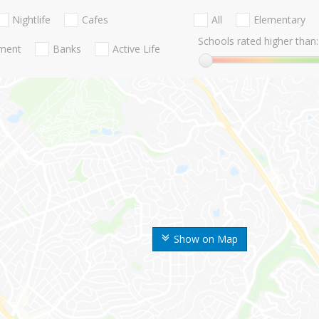
Nightlife
Cafes
All
Elementary
Schools rated higher than:
nment
Banks
Active Life
Show on Map