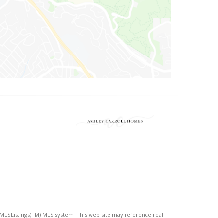
 MLSListings(TM) MLS system. This web site may reference real