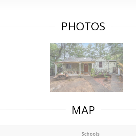
PHOTOS
MAP
Schools