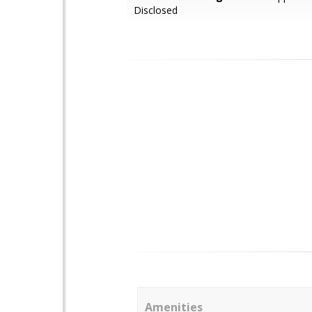
Disclosed
Amenities