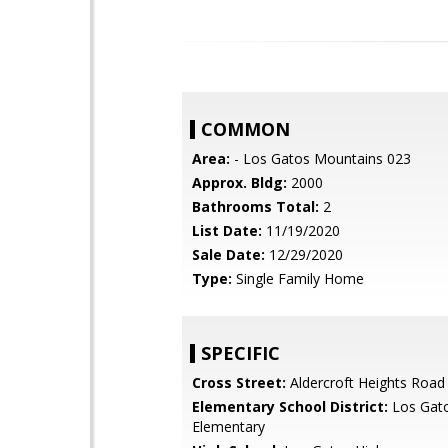
COMMON
Area:
- Los Gatos Mountains 023
Approx. Bldg:
2000
Bathrooms Total:
2
List Date:
11/19/2020
Sale Date:
12/29/2020
Type:
Single Family Home
SPECIFIC
Cross Street:
Aldercroft Heights Road
Elementary School District:
Los Gat
Elementary