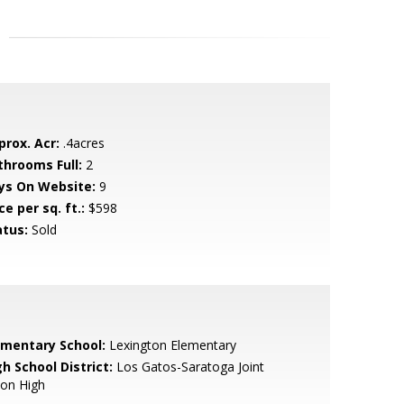
prox. Acr:
.4acres
throoms Full:
2
ys On Website:
9
ce per sq. ft.:
$598
atus:
Sold
ementary School:
Lexington Elementary
h School District:
Los Gatos-Saratoga Joint
ion High