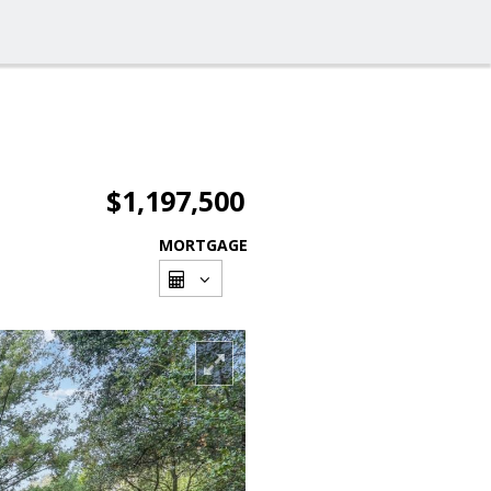
$1,197,500
MORTGAGE