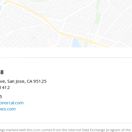
ll
ve, San Jose, CA 95125
-1412
5
cbnorcal.com
omes.com
stings marked with this icon comes from the Internet Data Exchange program of the