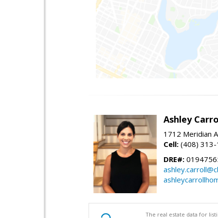
Ashley Carro
1712 Meridian A
Cell:
(408) 313
DRE#:
0194756
ashley.carroll@
ashleycarrollh
The real estate data for li