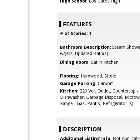
High School:
Los Gatos High
FEATURES
# of Stories:
1
Bathroom Description:
Steam Showe
w/Jets, Updated Bath(s)
Dining Room:
Eat in Kitchen
Flooring:
Hardwood, Stone
Garage Parking:
Carport
Kitchen:
220 Volt Outlet, Countertop - 
Dishwasher, Garbage Disposal, Microw
Range - Gas, Pantry, Refrigerator (s)
DESCRIPTION
Additional Listing Info:
Not Applicabl