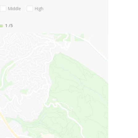
Middle
High
1
/5