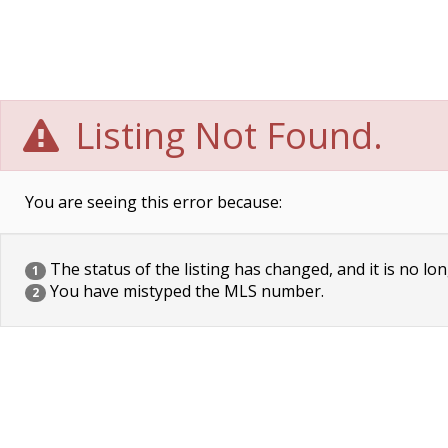
Listing Not Found.
You are seeing this error because:
The status of the listing has changed, and it is no lon
1
You have mistyped the MLS number.
2