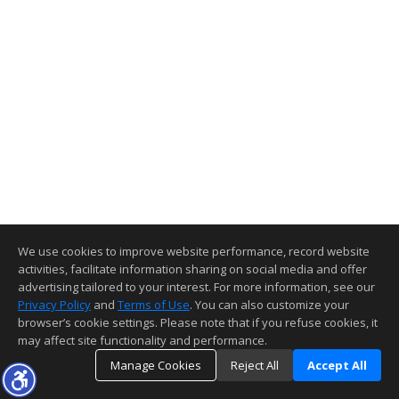
We use cookies to improve website performance, record website
activities, facilitate information sharing on social media and offer
advertising tailored to your interest. For more information, see our
Privacy Policy
and
Terms of Use
. You can also customize your
browser’s cookie settings. Please note that if you refuse cookies, it
may affect site functionality and performance.
Manage Cookies
Reject All
Accept All