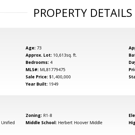
PROPERTY DETAILS
Age:
73
Ap
Approx. Lot:
10,613sq. ft.
Ba
Bedrooms:
4
Da
MLS#:
ML81779475
Pri
Sale Price:
$1,400,000
St
Year Built:
1949
Zoning:
R1-8
El
 Unified
Middle School:
Herbert Hoover Middle
Hig