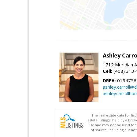
Ashley Carro
1712 Meridian A
Cell:
(408) 313
DRE#:
0194756
ashley.carroll@
ashleycarrollh
The real estate data for li
estate listing(s) held by a b
use and may not be used for 
of source, including but no