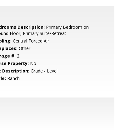
drooms Description:
Primary Bedroom on
und Floor, Primary Suite/Retreat
oling:
Central Forced Air
eplaces:
Other
rage #:
2
rse Property:
No
t Description:
Grade - Level
le:
Ranch