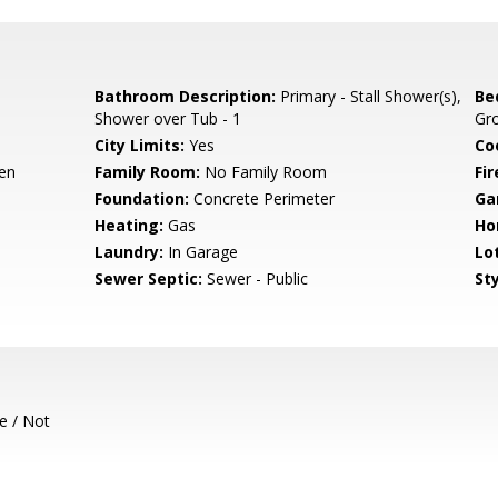
Bathroom Description:
Primary - Stall Shower(s),
Be
Shower over Tub - 1
Gro
City Limits:
Yes
Co
hen
Family Room:
No Family Room
Fir
Foundation:
Concrete Perimeter
Ga
Heating:
Gas
Ho
Laundry:
In Garage
Lo
Sewer Septic:
Sewer - Public
Sty
e / Not