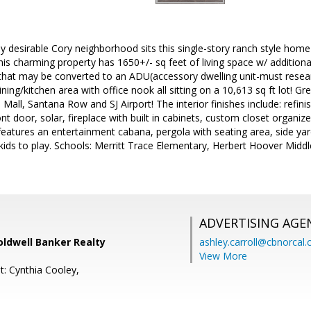
ly desirable Cory neighborhood sits this single-story ranch style home
is charming property has 1650+/- sq feet of living space w/ additiona
 that may be converted to an ADU(accessory dwelling unit-must rese
ining/kitchen area with office nook all sitting on a 10,613 sq ft lot! 
 Mall, Santana Row and SJ Airport! The interior finishes include: refi
t door, solar, fireplace with built in cabinets, custom closet organiz
features an entertainment cabana, pergola with seating area, side yar
kids to play. Schools: Merritt Trace Elementary, Herbert Hoover Midd
ADVERTISING AGE
Coldwell Banker Realty
ashley.carroll@cbnorcal
View More
t: Cynthia Cooley,