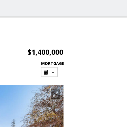
$1,400,000
MORTGAGE