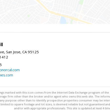
ll
ve, San Jose, CA 95125
-1412
5
cbnorcal.com
omes.com
stings marked with this icon comes from the Internet Data Exchange program of the
rokerage firm other than the broker and/or agent who owns this web site. The info
any purpose other than to identify prospective properties consumer may be interes
t limited to square footage and lot sizes, is deemed reliable but not guaranteed an
and/or with appropriate professionals. This site is updated at least 4 tim