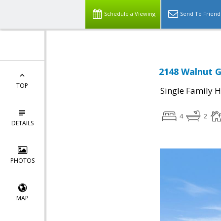
Schedule a Viewing
Send To Friend
2148 Walnut G
TOP
Single Family 
4
2
DETAILS
PHOTOS
MAP