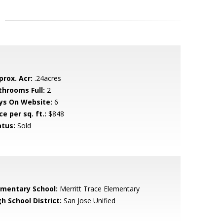
prox. Acr:
.24acres
throoms Full:
2
ys On Website:
6
ce per sq. ft.:
$848
atus:
Sold
ementary School:
Merritt Trace Elementary
h School District:
San Jose Unified