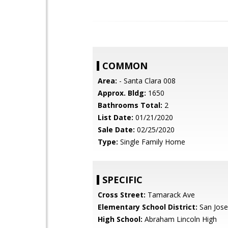
COMMON
Area:
- Santa Clara 008
Approx. Bldg:
1650
Bathrooms Total:
2
List Date:
01/21/2020
Sale Date:
02/25/2020
Type:
Single Family Home
SPECIFIC
Cross Street:
Tamarack Ave
Elementary School District:
San Jose
High School:
Abraham Lincoln High