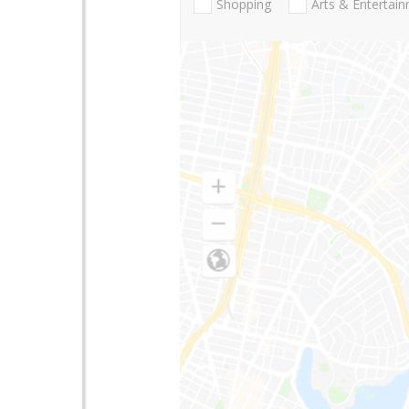
Shopping
Arts & Entertai