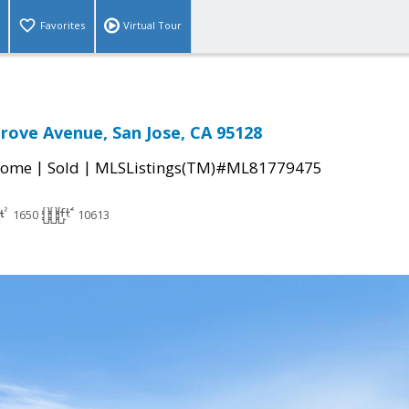
Favorites
Virtual Tour
rove Avenue, San Jose, CA 95128
|
|
Home
Sold
MLSListings(TM)#ML81779475
1650
10613