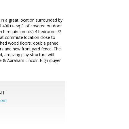
 in a great location surrounded by
l 400+/- sq ft of covered outdoor
arch requirelments) 4 bedrooms/2
Great commute location close to
nished wood floors, double paned
ers and new front yard fence. The
d, amazing play structure with
le & Abraham Lincoln High (buyer
NT
.com