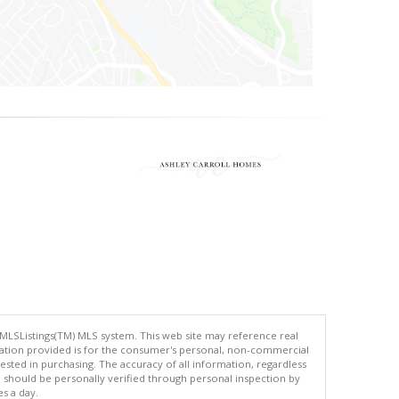
 MLSListings(TM) MLS system. This web site may reference real
rmation provided is for the consumer's personal, non-commercial
ted in purchasing. The accuracy of all information, regardless
d should be personally verified through personal inspection by
es a day.