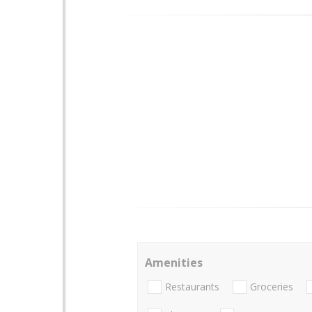
Amenities
Restaurants
Groceries