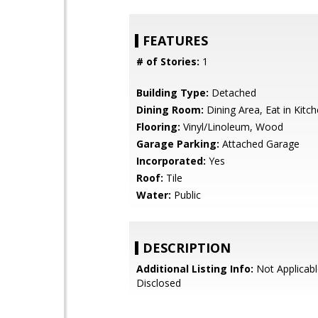
FEATURES
# of Stories:
1
Building Type:
Detached
Dining Room:
Dining Area, Eat in Kitc
Flooring:
Vinyl/Linoleum, Wood
Garage Parking:
Attached Garage
Incorporated:
Yes
Roof:
Tile
Water:
Public
DESCRIPTION
Additional Listing Info:
Not Applicabl
Disclosed