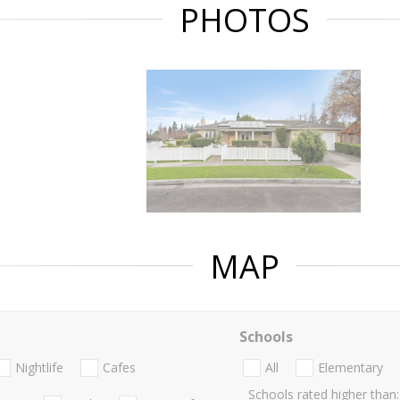
PHOTOS
MAP
Schools
Nightlife
Cafes
All
Elementary
Schools rated higher than: