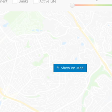
nment
Banks
Active Life
Show on Map