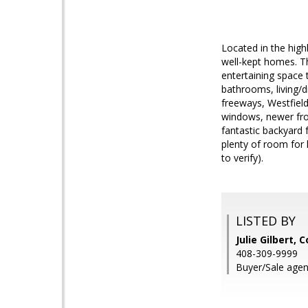
Located in the high
well-kept homes. Th
entertaining space
bathrooms, living/d
freeways, Westfield
windows, newer fron
fantastic backyard 
plenty of room for 
to verify).
LISTED BY
Julie Gilbert, 
408-309-9999
Buyer/Sale agen