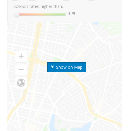
Schools rated higher than:
1
/5
Show on Map