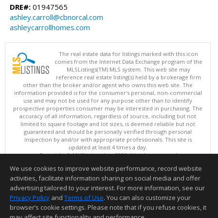
DRE#:
01947565
ashley.carroll@cbnorcal.com
ashleycarrollhomes.com
The real estate data for listings marked with this icon
comes from the Internet Data Exchange program of the
MLSListings(TM) MLS system. This web site may
reference real estate listing(s) held by a brokerage firm
other than the broker and/or agent who owns this web site. The
information provided is for the consumer's personal, non-commercial
use and may not be used for any purpose other than to identify
prospective properties consumer may be interested in purchasing. The
accuracy of all information, regardless of source, including but not
limited to square footage and lot sizes, is deemed reliable but not
guaranteed and should be personally verified through personal
inspection by and/or with appropriate professionals. This site is
updated at least 4 times a day.
Copyright © MLSListings Inc. 2026. All rights reserved
We use cookies to improve website performance, record website
This content last updated on 08/07/2026 06:52 PM.
activities, facilitate information sharing on social media and offer
Information deemed reliable but not guaranteed to be accurate.
advertising tailored to your interest. For more information, see our
Privacy Policy
and
Terms of Use
. You can also customize your
browser’s cookie settings. Please note that if you refuse cookies, it
may affect site functionality and performance.