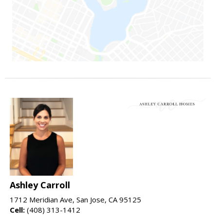
Ashley Carroll
1712 Meridian Ave, San Jose, CA 95125
Cell:
(408) 313-1412