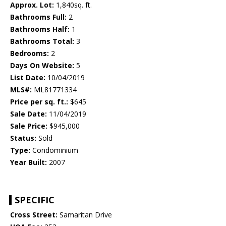
Approx. Lot:
1,840sq. ft.
Bathrooms Full:
2
Bathrooms Half:
1
Bathrooms Total:
3
Bedrooms:
2
Days On Website:
5
List Date:
10/04/2019
MLS#:
ML81771334
Price per sq. ft.:
$645
Sale Date:
11/04/2019
Sale Price:
$945,000
Status:
Sold
Type:
Condominium
Year Built:
2007
SPECIFIC
Cross Street:
Samaritan Drive