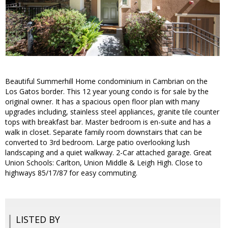
Beautiful Summerhill Home condominium in Cambrian on the
Los Gatos border. This 12 year young condo is for sale by the
original owner. It has a spacious open floor plan with many
upgrades including, stainless steel appliances, granite tile counter
tops with breakfast bar. Master bedroom is en-suite and has a
walk in closet. Separate family room downstairs that can be
converted to 3rd bedroom. Large patio overlooking lush
landscaping and a quiet walkway. 2-Car attached garage. Great
Union Schools: Carlton, Union Middle & Leigh High. Close to
highways 85/17/87 for easy commuting.
LISTED BY