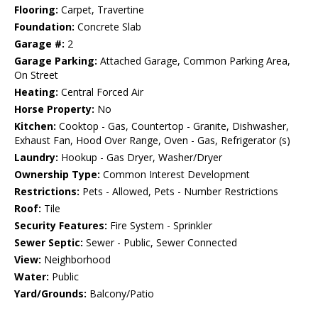
Flooring:
Carpet, Travertine
Foundation:
Concrete Slab
Garage #:
2
Garage Parking:
Attached Garage, Common Parking Area,
On Street
Heating:
Central Forced Air
Horse Property:
No
Kitchen:
Cooktop - Gas, Countertop - Granite, Dishwasher,
Exhaust Fan, Hood Over Range, Oven - Gas, Refrigerator (s)
Laundry:
Hookup - Gas Dryer, Washer/Dryer
Ownership Type:
Common Interest Development
Restrictions:
Pets - Allowed, Pets - Number Restrictions
Roof:
Tile
Security Features:
Fire System - Sprinkler
Sewer Septic:
Sewer - Public, Sewer Connected
View:
Neighborhood
Water:
Public
Yard/Grounds:
Balcony/Patio