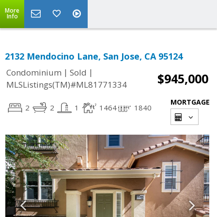
More
Info
2132 Mendocino Lane, San Jose, CA 95124
|
|
Condominium
Sold
$945,000
MLSListings(TM)#ML81771334
MORTGAGE
2
2
1
1464
1840