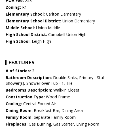
HOA Fee:
253
Zoning:
R1
Elementary School:
Carlton Elementary
Elementary School District:
Union Elementary
Middle School:
Union Middle
High School District:
Campbell Union High
High School:
Leigh High
FEATURES
# of Stories:
2
Bathroom Description:
Double Sinks, Primary - Stall
Shower(s), Shower over Tub - 1, Tile
Bedrooms Description:
Walk-in Closet
Construction Type:
Wood Frame
Cooling:
Central Forced Air
Dining Room:
Breakfast Bar, Dining Area
Family Room:
Separate Family Room
Fireplaces:
Gas Burning, Gas Starter, Living Room