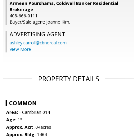
Armeen Pourshams, Coldwell Banker Residential
Brokerage
408-666-0111
Buyer/Sale agent: Joanne Kim,
ADVERTISING AGENT
ashley.carroll@cbnorcal.com
View More
PROPERTY DETAILS
COMMON
Area:
- Cambrian 014
Age:
15
Approx. Acr:
.04acres
Approx. Bldg:
1464