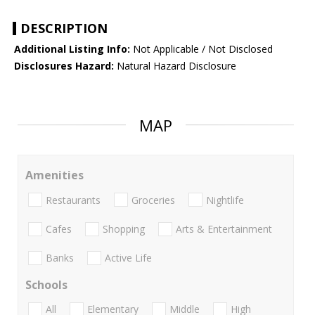
DESCRIPTION
Additional Listing Info:
Not Applicable / Not Disclosed
Disclosures Hazard:
Natural Hazard Disclosure
MAP
Amenities
Restaurants
Groceries
Nightlife
Cafes
Shopping
Arts & Entertainment
Banks
Active Life
Schools
All
Elementary
Middle
High