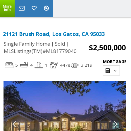
More
Info
21121 Brush Road, Los Gatos, CA 95033
|
|
Single Family Home
Sold
$2,500,000
MLSListings(TM)#ML81779040
MORTGAGE
5
4
1
4478
3.219