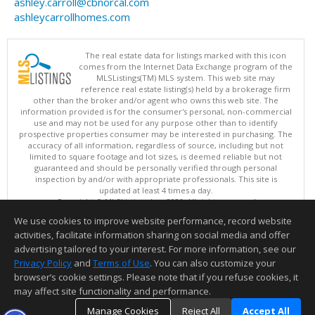
ashley.carroll@cbnorcal.com
ashleycarrollhomes.com
The real estate data for listings marked with this icon
comes from the Internet Data Exchange program of the
MLSListings(TM) MLS system. This web site may
reference real estate listing(s) held by a brokerage firm
other than the broker and/or agent who owns this web site. The
information provided is for the consumer's personal, non-commercial
use and may not be used for any purpose other than to identify
prospective properties consumer may be interested in purchasing. The
accuracy of all information, regardless of source, including but not
limited to square footage and lot sizes, is deemed reliable but not
guaranteed and should be personally verified through personal
inspection by and/or with appropriate professionals. This site is
updated at least 4 times a day.
Copyright © MLSListings Inc. 2026. All rights reserved
We use cookies to improve website performance, record website
This content last updated on 08/09/2026 09:22 AM.
activities, facilitate information sharing on social media and offer
Information deemed reliable but not guaranteed to be accurate.
advertising tailored to your interest. For more information, see our
Privacy Policy
and
Terms of Use
. You can also customize your
browser’s cookie settings. Please note that if you refuse cookies, it
may affect site functionality and performance.
Manage Cookies
Reject All
Accept All