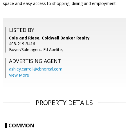
space and easy access to shopping, dining and employment.
LISTED BY
Cole and Riese, Coldwell Banker Realty
408-219-3416
Buyer/Sale agent: Ed Abelite,
ADVERTISING AGENT
ashley.carroll@cbnorcal.com
View More
PROPERTY DETAILS
COMMON