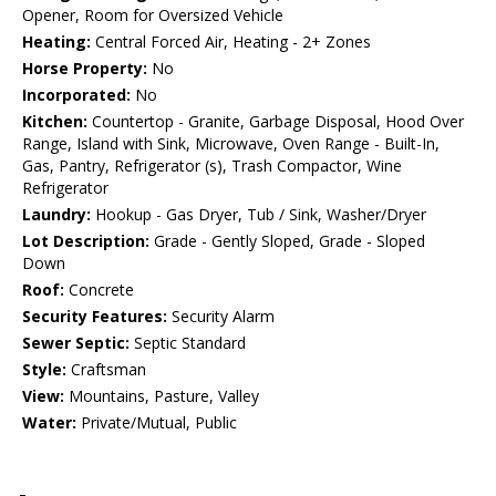
Opener, Room for Oversized Vehicle
Heating:
Central Forced Air, Heating - 2+ Zones
Horse Property:
No
Incorporated:
No
Kitchen:
Countertop - Granite, Garbage Disposal, Hood Over
Range, Island with Sink, Microwave, Oven Range - Built-In,
Gas, Pantry, Refrigerator (s), Trash Compactor, Wine
Refrigerator
Laundry:
Hookup - Gas Dryer, Tub / Sink, Washer/Dryer
Lot Description:
Grade - Gently Sloped, Grade - Sloped
Down
Roof:
Concrete
Security Features:
Security Alarm
Sewer Septic:
Septic Standard
Style:
Craftsman
View:
Mountains, Pasture, Valley
Water:
Private/Mutual, Public