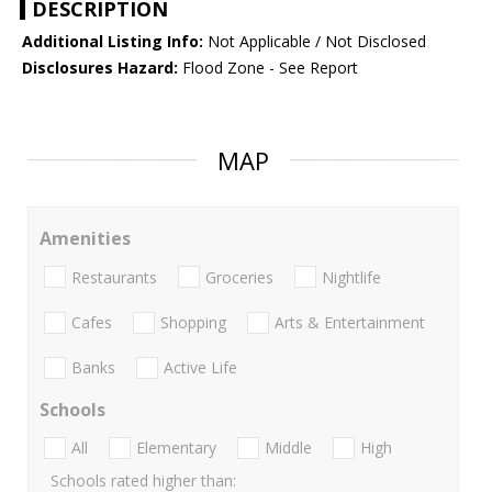
DESCRIPTION
Additional Listing Info:
Not Applicable / Not Disclosed
Disclosures Hazard:
Flood Zone - See Report
MAP
Amenities
Restaurants
Groceries
Nightlife
Cafes
Shopping
Arts & Entertainment
Banks
Active Life
Schools
All
Elementary
Middle
High
Schools rated higher than: