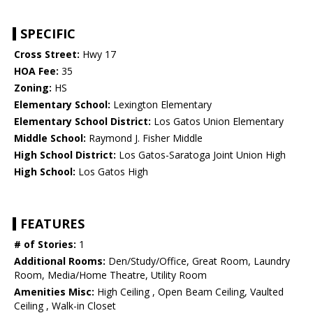
SPECIFIC
Cross Street:
Hwy 17
HOA Fee:
35
Zoning:
HS
Elementary School:
Lexington Elementary
Elementary School District:
Los Gatos Union Elementary
Middle School:
Raymond J. Fisher Middle
High School District:
Los Gatos-Saratoga Joint Union High
High School:
Los Gatos High
FEATURES
# of Stories:
1
Additional Rooms:
Den/Study/Office, Great Room, Laundry
Room, Media/Home Theatre, Utility Room
Amenities Misc:
High Ceiling , Open Beam Ceiling, Vaulted
Ceiling , Walk-in Closet