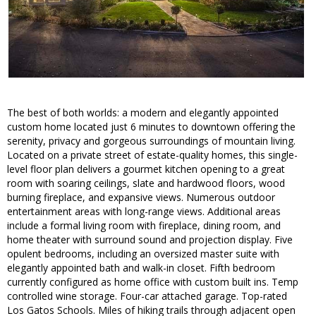
The best of both worlds: a modern and elegantly appointed
custom home located just 6 minutes to downtown offering the
serenity, privacy and gorgeous surroundings of mountain living.
Located on a private street of estate-quality homes, this single-
level floor plan delivers a gourmet kitchen opening to a great
room with soaring ceilings, slate and hardwood floors, wood
burning fireplace, and expansive views. Numerous outdoor
entertainment areas with long-range views. Additional areas
include a formal living room with fireplace, dining room, and
home theater with surround sound and projection display. Five
opulent bedrooms, including an oversized master suite with
elegantly appointed bath and walk-in closet. Fifth bedroom
currently configured as home office with custom built ins. Temp
controlled wine storage. Four-car attached garage. Top-rated
Los Gatos Schools. Miles of hiking trails through adjacent open