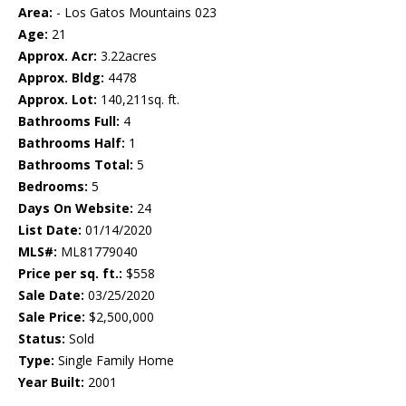
Area:
- Los Gatos Mountains 023
Age:
21
Approx. Acr:
3.22acres
Approx. Bldg:
4478
Approx. Lot:
140,211sq. ft.
Bathrooms Full:
4
Bathrooms Half:
1
Bathrooms Total:
5
Bedrooms:
5
Days On Website:
24
List Date:
01/14/2020
MLS#:
ML81779040
Price per sq. ft.:
$558
Sale Date:
03/25/2020
Sale Price:
$2,500,000
Status:
Sold
Type:
Single Family Home
Year Built:
2001