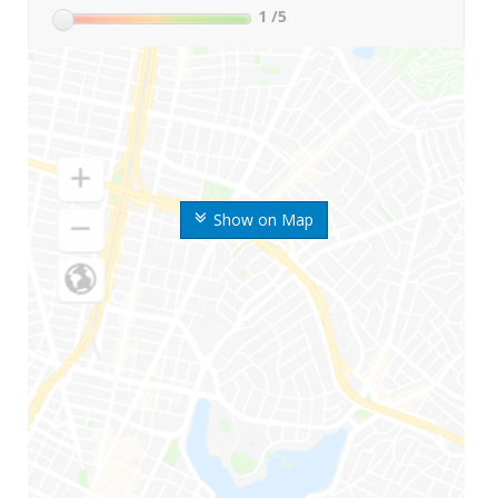
1
/5
Show on Map