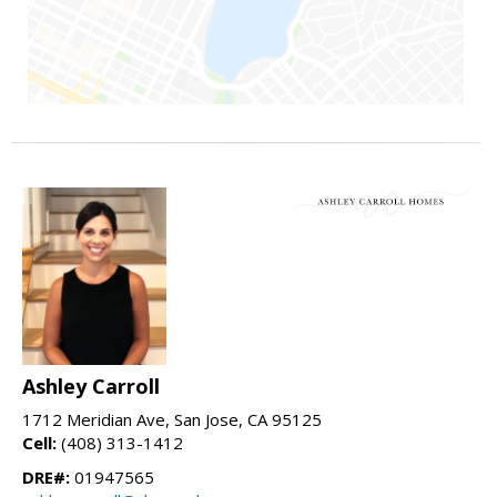
Ashley Carroll
1712 Meridian Ave, San Jose, CA 95125
Cell:
(408) 313-1412
DRE#:
01947565