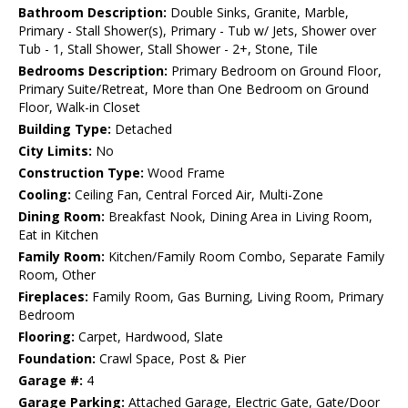
Bathroom Description:
Double Sinks, Granite, Marble,
Primary - Stall Shower(s), Primary - Tub w/ Jets, Shower over
Tub - 1, Stall Shower, Stall Shower - 2+, Stone, Tile
Bedrooms Description:
Primary Bedroom on Ground Floor,
Primary Suite/Retreat, More than One Bedroom on Ground
Floor, Walk-in Closet
Building Type:
Detached
City Limits:
No
Construction Type:
Wood Frame
Cooling:
Ceiling Fan, Central Forced Air, Multi-Zone
Dining Room:
Breakfast Nook, Dining Area in Living Room,
Eat in Kitchen
Family Room:
Kitchen/Family Room Combo, Separate Family
Room, Other
Fireplaces:
Family Room, Gas Burning, Living Room, Primary
Bedroom
Flooring:
Carpet, Hardwood, Slate
Foundation:
Crawl Space, Post & Pier
Garage #:
4
Garage Parking:
Attached Garage, Electric Gate, Gate/Door