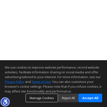
We use cookies to improve website performance, record website
activities, facilitate information sharing on social media and offer
advertising tailored to your interest. For more information, see our
Privacy Policy
and
Terms of Use
. You can also customize your
browser’s cookie settings. Please note that if you refuse cookies, it
may affect site functionality and performance.
Manage Cookies
Reject All
Accept All