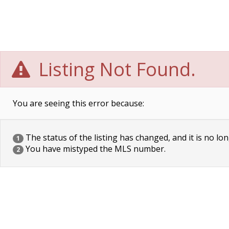
Listing Not Found.
You are seeing this error because:
The status of the listing has changed, and it is no lon
1
You have mistyped the MLS number.
2