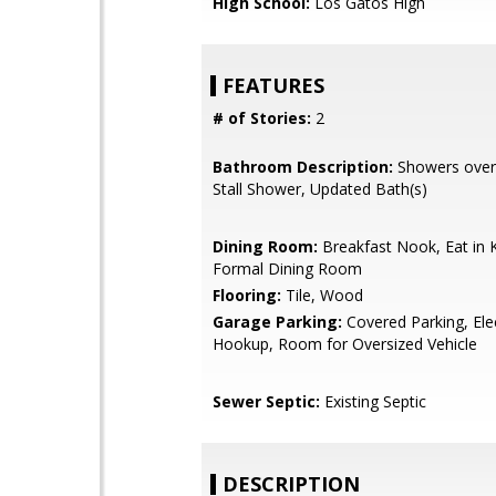
High School:
Los Gatos High
FEATURES
# of Stories:
2
Bathroom Description:
Showers over 
Stall Shower, Updated Bath(s)
Dining Room:
Breakfast Nook, Eat in K
Formal Dining Room
Flooring:
Tile, Wood
Garage Parking:
Covered Parking, Elec
Hookup, Room for Oversized Vehicle
Sewer Septic:
Existing Septic
DESCRIPTION