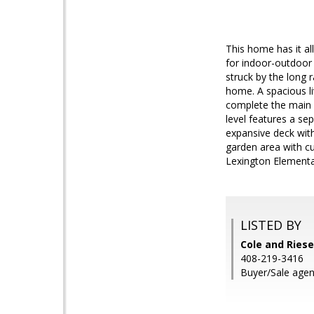
This home has it al
for indoor-outdoor
struck by the long 
home. A spacious l
complete the main 
level features a se
expansive deck wit
garden area with c
Lexington Elementar
LISTED BY
Cole and Riese
408-219-3416
Buyer/Sale agen