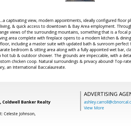
l...a captivating view, modern appointments, ideally configured floor
 living, & quick access to downtown & Bay Area employment. Through
range views of the surrounding mountains, something that is a focal p
iving area complete with fireplace opens to a modern kitchen & dini
floor, including a master suite with updated bath & sunroom perfect
parate bedroom & sitting area along with a fully appointed wet bar, c
h hot tub & outdoor shower. The grounds are impeccable, with a de
ustom chicken coop. Natural surroundings & privacy abound! Top-rate
y, an International Baccalaureate.
ADVERTISING AGE
, Coldwell Banker Realty
ashley.carroll@cbnorcal
View More
t: Celeste Johnson,