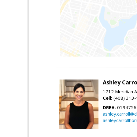
Ashley Carro
1712 Meridian A
Cell:
(408) 313
DRE#:
0194756
ashley.carroll@
ashleycarrollh