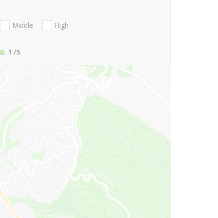
Middle
High
1
/5