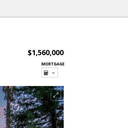
$1,560,000
MORTGAGE