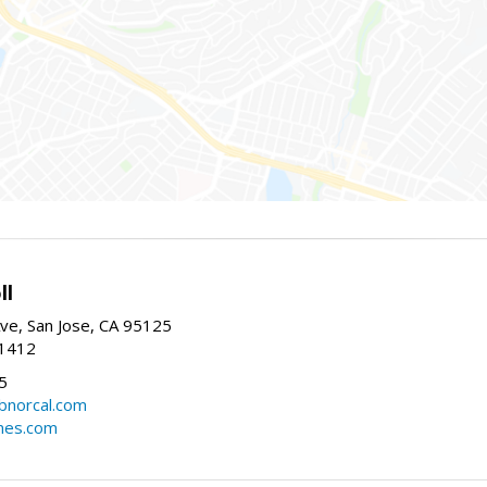
ll
ve, San Jose, CA 95125
-1412
5
cbnorcal.com
omes.com