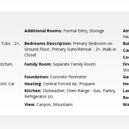
Additional Rooms:
Formal Entry, Storage
Am
Vau
Tubs - 2+,
Bedrooms Description:
Primary Bedroom on
Bu
Ground Floor, Primary Suite/Retreat - 2+, Walk-in
Ca
Closet
Co
itchen,
Family Room:
Separate Family Room
Fir
St
Foundation:
Concrete Perimeter
Ga
tric Car
Heating:
Central Forced Air, Propane
Ho
Kitchen:
Dishwasher, Oven Range - Gas, Pantry,
La
Refrigerator (s)
Ro
View:
Canyon, Mountains
Wa