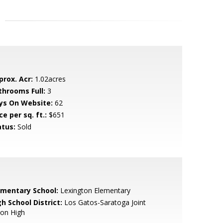
prox. Acr:
1.02acres
throoms Full:
3
ys On Website:
62
ce per sq. ft.:
$651
atus:
Sold
ementary School:
Lexington Elementary
h School District:
Los Gatos-Saratoga Joint
ion High