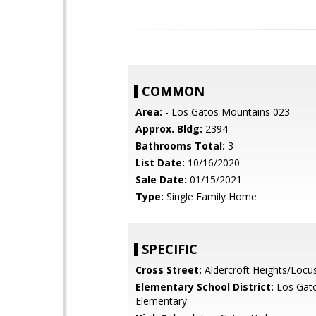
COMMON
Area:
- Los Gatos Mountains 023
Approx. Bldg:
2394
Bathrooms Total:
3
List Date:
10/16/2020
Sale Date:
01/15/2021
Type:
Single Family Home
SPECIFIC
Cross Street:
Aldercroft Heights/Locu
Elementary School District:
Los Gat
Elementary