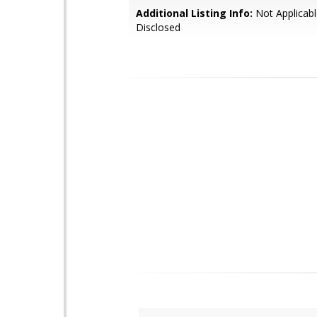
Additional Listing Info:
Not Applicabl
Disclosed