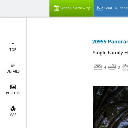
Schedule a Viewing
Send To Friend
20955 Panoram
TOP
Single Family 
4
3
DETAILS
PHOTOS
MAP