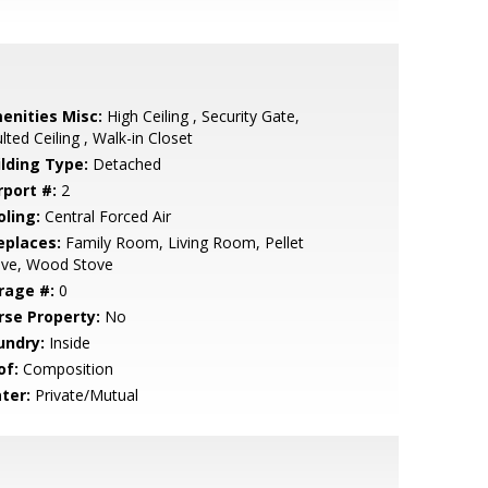
enities Misc:
High Ceiling , Security Gate,
lted Ceiling , Walk-in Closet
ilding Type:
Detached
rport #:
2
oling:
Central Forced Air
eplaces:
Family Room, Living Room, Pellet
ove, Wood Stove
rage #:
0
rse Property:
No
undry:
Inside
of:
Composition
ter:
Private/Mutual