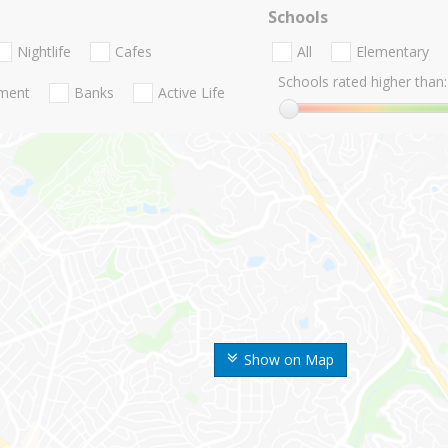
Schools
Nightlife
Cafes
All
Elementary
Schools rated higher than:
nment
Banks
Active Life
Show on Map