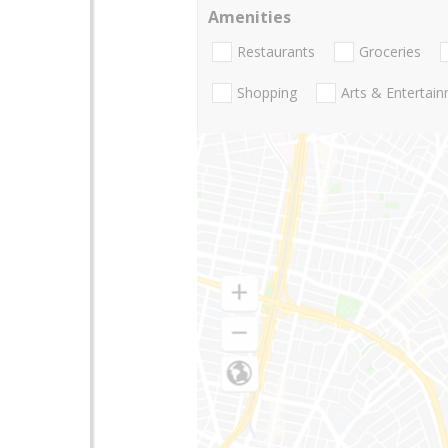
Amenities
Restaurants
Groceries
Shopping
Arts & Entertai