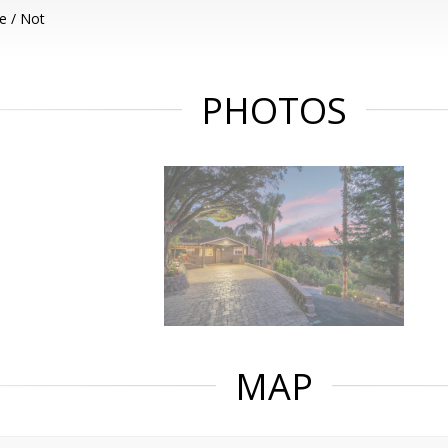
e / Not
PHOTOS
MAP