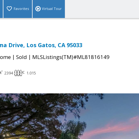
Favorites
Virtual Tour
a Drive, Los Gatos, CA 95033
|
|
Home
Sold
MLSListings(TM)#ML81816149
2394
1.015