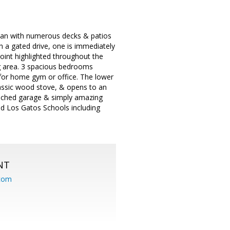
 plan with numerous decks & patios
 a gated drive, one is immediately
oint highlighted throughout the
ng area. 3 spacious bedrooms
 for home gym or office. The lower
lassic wood stove, & opens to an
tached garage & simply amazing
d Los Gatos Schools including
NT
.com