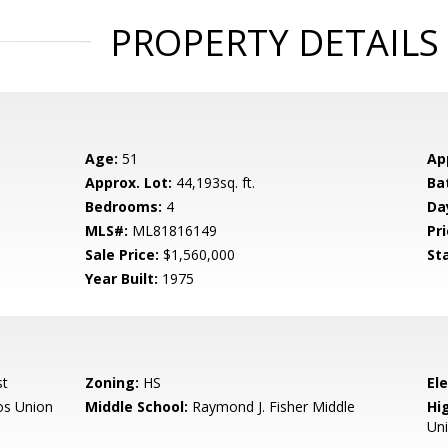
PROPERTY DETAILS
Age:
51
Ap
Approx. Lot:
44,193sq. ft.
Ba
Bedrooms:
4
Da
MLS#:
ML81816149
Pri
Sale Price:
$1,560,000
St
Year Built:
1975
st
Zoning:
HS
El
os Union
Middle School:
Raymond J. Fisher Middle
Hig
Un