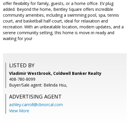
offer flexibility for family, guests, or a home office. EV plug
added. Beyond the home, Bentley Square offers incredible
community amenities, including a swimming pool, spa, tennis
court, and basketball half-court, ideal for relaxation and
recreation. With an unbeatable location, modern updates, and a
serene community setting, this home is move-in ready and
waiting for you!
LISTED BY
Vladimir Westbrook, Coldwell Banker Realty
408-780-8099
Buyer/Sale agent: Belinda Hsu,
ADVERTISING AGENT
ashley.carroll@cbnorcal.com
View More