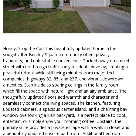
Honey, Stop the Car! This beautifully updated home in the
sought-after Bentley Square community offers privacy,
tranquility, and unbeatable convenience. Tucked away on a quiet
street with no through traffic, only residents drive by, creating a
peaceful retreat while still being minutes from major tech
companies, highways 82, 85, and 237, and vibrant downtown
amenities. Step inside to soaring ceilings in the family room,
which fill the space with natural light and an airy ambiance. The
thoughtfully updated floors add warmth and character and
seamlessly connect the living spaces. The kitchen, featuring
updated cabinets, a spacious center island, and a charming bay
window overlooking a lush backyard, is a perfect place to cook,
entertain, or simply enjoy your morning coffee. Upstairs, the
primary suite provides a private escape with a walk-in closet and
a beautifully updated ensuite bathroom. Additional bedrooms