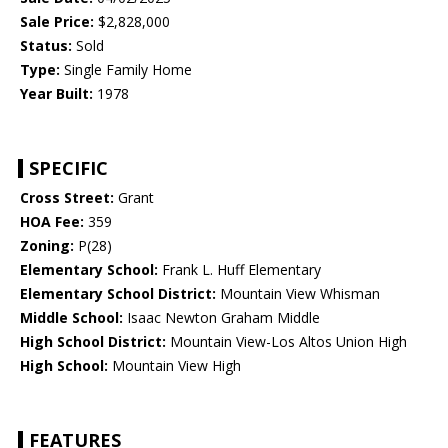
Sale Price:
$2,828,000
Status:
Sold
Type:
Single Family Home
Year Built:
1978
SPECIFIC
Cross Street:
Grant
HOA Fee:
359
Zoning:
P(28)
Elementary School:
Frank L. Huff Elementary
Elementary School District:
Mountain View Whisman
Middle School:
Isaac Newton Graham Middle
High School District:
Mountain View-Los Altos Union High
High School:
Mountain View High
FEATURES