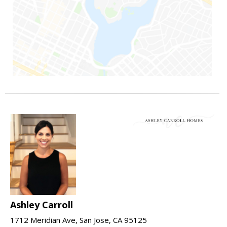
Ashley Carroll
1712 Meridian Ave, San Jose, CA 95125