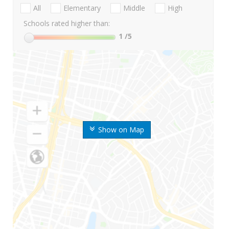
All
Elementary
Middle
High
Schools rated higher than:
1
/5
Show on Map