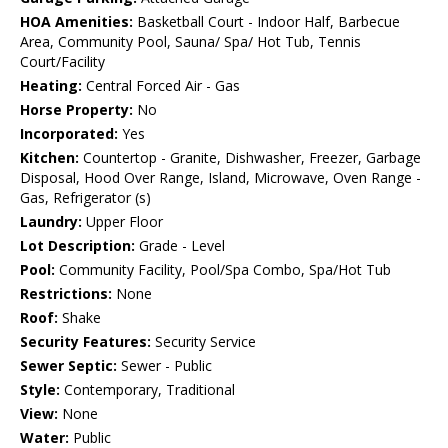
HOA Amenities:
Basketball Court - Indoor Half, Barbecue
Area, Community Pool, Sauna/ Spa/ Hot Tub, Tennis
Court/Facility
Heating:
Central Forced Air - Gas
Horse Property:
No
Incorporated:
Yes
Kitchen:
Countertop - Granite, Dishwasher, Freezer, Garbage
Disposal, Hood Over Range, Island, Microwave, Oven Range -
Gas, Refrigerator (s)
Laundry:
Upper Floor
Lot Description:
Grade - Level
Pool:
Community Facility, Pool/Spa Combo, Spa/Hot Tub
Restrictions:
None
Roof:
Shake
Security Features:
Security Service
Sewer Septic:
Sewer - Public
Style:
Contemporary, Traditional
View:
None
Water:
Public