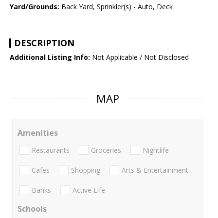
Yard/Grounds:
Back Yard, Sprinkler(s) - Auto, Deck
DESCRIPTION
Additional Listing Info:
Not Applicable / Not Disclosed
MAP
Amenities
Restaurants
Groceries
Nightlife
Cafes
Shopping
Arts & Entertainment
Banks
Active Life
Schools