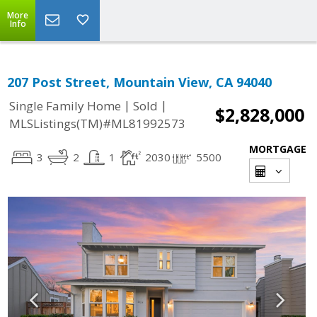
More
Info
207 Post Street, Mountain View, CA 94040
|
|
Single Family Home
Sold
$2,828,000
MLSListings(TM)#ML81992573
MORTGAGE
3
2
1
2030
5500