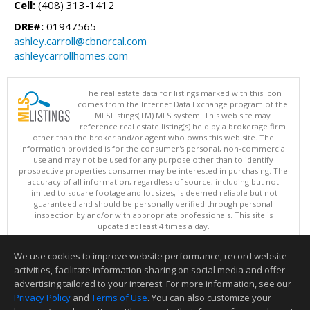
Cell:
(408) 313-1412
DRE#:
01947565
ashley.carroll@cbnorcal.com
ashleycarrollhomes.com
The real estate data for listings marked with this icon
comes from the Internet Data Exchange program of the
MLSListings(TM) MLS system. This web site may
reference real estate listing(s) held by a brokerage firm
other than the broker and/or agent who owns this web site. The
information provided is for the consumer's personal, non-commercial
use and may not be used for any purpose other than to identify
prospective properties consumer may be interested in purchasing. The
accuracy of all information, regardless of source, including but not
limited to square footage and lot sizes, is deemed reliable but not
guaranteed and should be personally verified through personal
inspection by and/or with appropriate professionals. This site is
updated at least 4 times a day.
Copyright © MLSListings Inc. 2026. All rights reserved
We use cookies to improve website performance, record website
This content last updated on 08/08/2026 11:52 PM.
activities, facilitate information sharing on social media and offer
Information deemed reliable but not guaranteed to be accurate.
advertising tailored to your interest. For more information, see our
Privacy Policy
and
Terms of Use
. You can also customize your