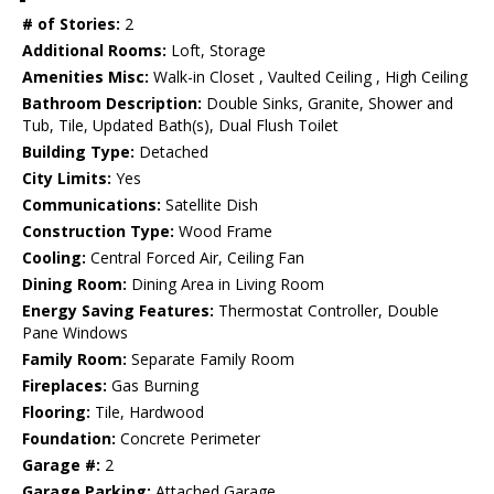
# of Stories:
2
Additional Rooms:
Loft, Storage
Amenities Misc:
Walk-in Closet , Vaulted Ceiling , High Ceiling
Bathroom Description:
Double Sinks, Granite, Shower and
Tub, Tile, Updated Bath(s), Dual Flush Toilet
Building Type:
Detached
City Limits:
Yes
Communications:
Satellite Dish
Construction Type:
Wood Frame
Cooling:
Central Forced Air, Ceiling Fan
Dining Room:
Dining Area in Living Room
Energy Saving Features:
Thermostat Controller, Double
Pane Windows
Family Room:
Separate Family Room
Fireplaces:
Gas Burning
Flooring:
Tile, Hardwood
Foundation:
Concrete Perimeter
Garage #:
2
Garage Parking:
Attached Garage