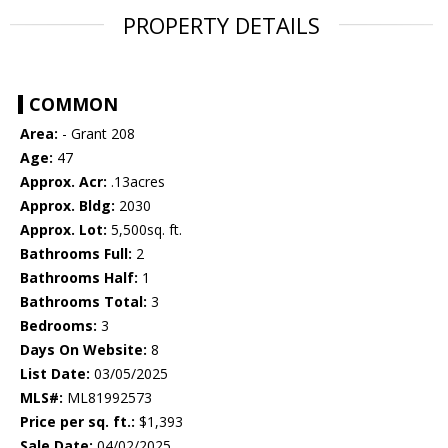
PROPERTY DETAILS
COMMON
Area:
- Grant 208
Age:
47
Approx. Acr:
.13acres
Approx. Bldg:
2030
Approx. Lot:
5,500sq. ft.
Bathrooms Full:
2
Bathrooms Half:
1
Bathrooms Total:
3
Bedrooms:
3
Days On Website:
8
List Date:
03/05/2025
MLS#:
ML81992573
Price per sq. ft.:
$1,393
Sale Date:
04/02/2025