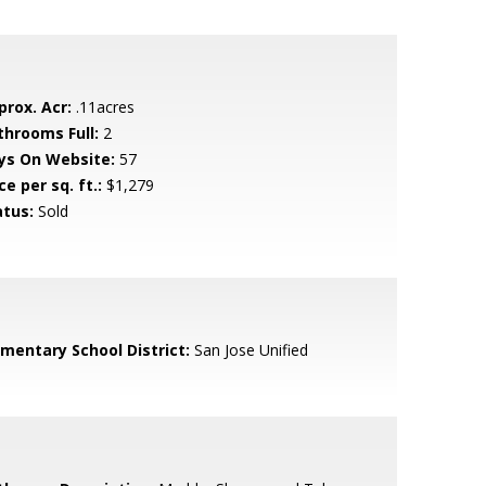
prox. Acr:
.11acres
throoms Full:
2
ys On Website:
57
ce per sq. ft.:
$1,279
atus:
Sold
ementary School District:
San Jose Unified