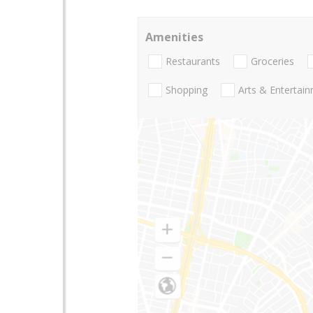
Amenities
Restaurants
Groceries
Shopping
Arts & Entertai