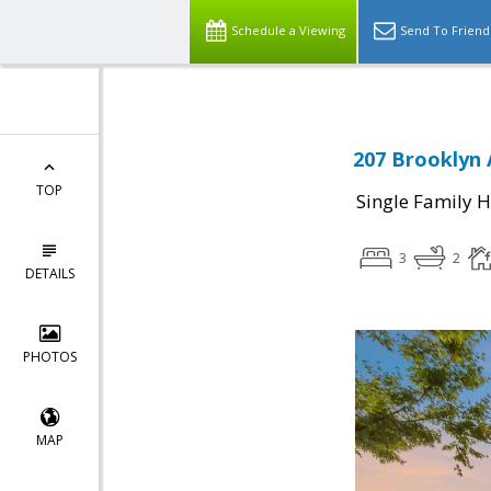
Schedule a Viewing
Send To Friend
207 Brooklyn 
TOP
Single Family 
3
2
DETAILS
PHOTOS
MAP