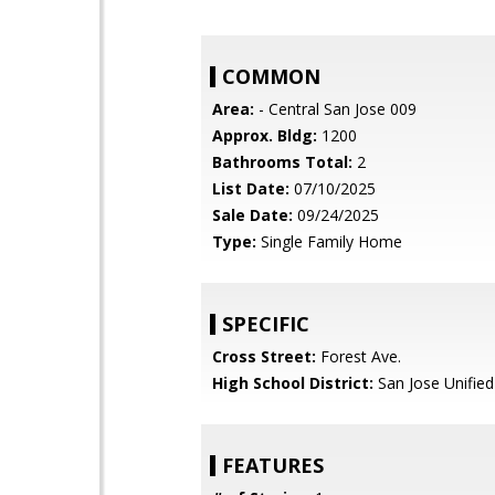
COMMON
Area:
- Central San Jose 009
Approx. Bldg:
1200
Bathrooms Total:
2
List Date:
07/10/2025
Sale Date:
09/24/2025
Type:
Single Family Home
SPECIFIC
Cross Street:
Forest Ave.
High School District:
San Jose Unified
FEATURES