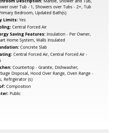
throom Description:
Marble, Shower and Tub,
wer over Tub - 1, Showers over Tubs - 2+, Tub
Primary Bedroom, Updated Bath(s)
y Limits:
Yes
oling:
Central Forced Air
ergy Saving Features:
Insulation - Per Owner,
art Home System, Walls Insulated
undation:
Concrete Slab
ating:
Central Forced Air, Central Forced Air -
s
tchen:
Countertop - Granite, Dishwasher,
rbage Disposal, Hood Over Range, Oven Range -
, Refrigerator (s)
of:
Composition
ter:
Public