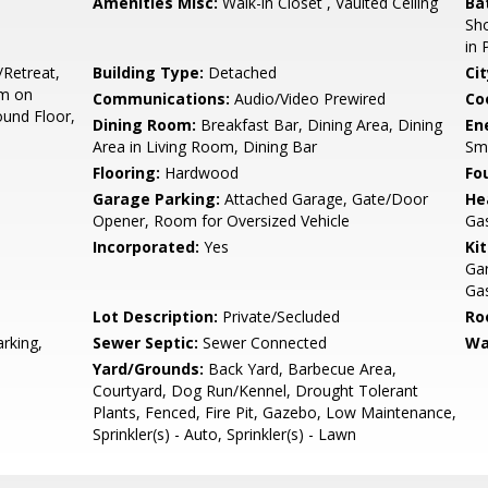
Amenities Misc:
Walk-in Closet , Vaulted Ceiling
Ba
Sho
in 
/Retreat,
Building Type:
Detached
Cit
om on
Communications:
Audio/Video Prewired
Co
und Floor,
Dining Room:
Breakfast Bar, Dining Area, Dining
En
Area in Living Room, Dining Bar
Sm
Flooring:
Hardwood
Fo
Garage Parking:
Attached Garage, Gate/Door
He
Opener, Room for Oversized Vehicle
Ga
Incorporated:
Yes
Ki
Ga
Gas
Lot Description:
Private/Secluded
Ro
rking,
Sewer Septic:
Sewer Connected
Wa
Yard/Grounds:
Back Yard, Barbecue Area,
Courtyard, Dog Run/Kennel, Drought Tolerant
Plants, Fenced, Fire Pit, Gazebo, Low Maintenance,
Sprinkler(s) - Auto, Sprinkler(s) - Lawn