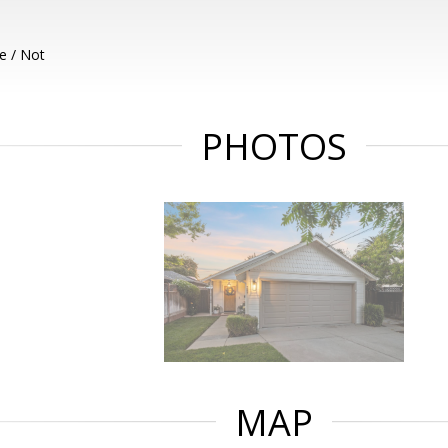
e / Not
PHOTOS
MAP