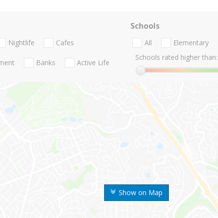
Schools
Nightlife
Cafes
All
Elementary
Schools rated higher than:
nment
Banks
Active Life
Show on Map