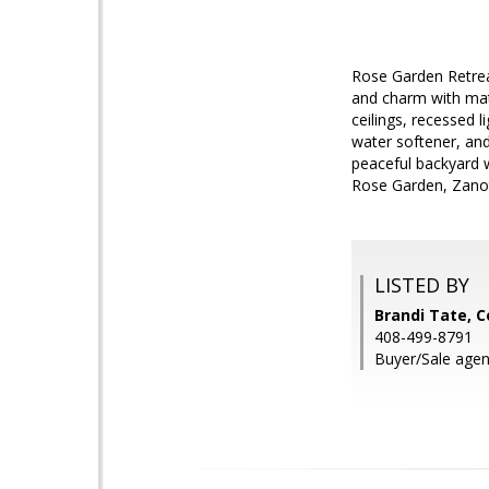
Rose Garden Retrea
and charm with matu
ceilings, recessed 
water softener, and 
peaceful backyard w
Rose Garden, Zanot
LISTED BY
Brandi Tate, C
408-499-8791
Buyer/Sale agen