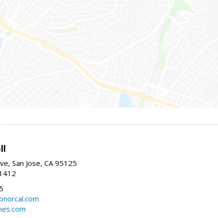
ll
ve, San Jose, CA 95125
-1412
5
cbnorcal.com
omes.com