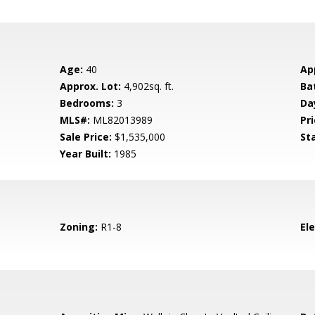
Age:
40
Ap
Approx. Lot:
4,902sq. ft.
Ba
Bedrooms:
3
Da
MLS#:
ML82013989
Pri
Sale Price:
$1,535,000
St
Year Built:
1985
Zoning:
R1-8
El