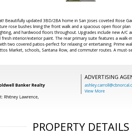
t! Beautifully updated 3BD/2BA home in San Joses coveted Rose Gar
re rose bushes lining the front walk and a spacious open floor plan fil
lighting, and hardwood floors throughout. Upgrades include new A/C 
fresh interior/exterior paint. The rear primary suite features a walk-i
ith two covered patios-perfect for relaxing or entertaining. Prime wa
tos Market, schools, Santana Row, and commuter routes. A must-se
ADVERTISING AGE
oldwell Banker Realty
ashley.carroll@cbnorcal
View More
t: Rhitney Lawrence,
PROPERTY DETAILS