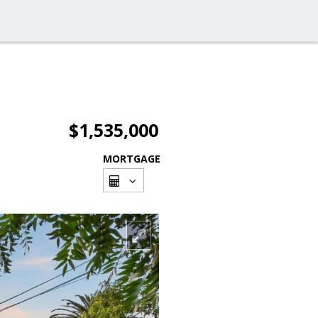
$1,535,000
MORTGAGE