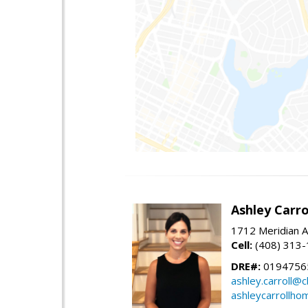
Ashley Carro
1712 Meridian A
Cell:
(408) 313
DRE#:
0194756
ashley.carroll@
ashleycarrollh