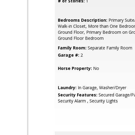
# of Stories:
1
Bedrooms Description:
Primary Suite
Walk-in Closet, More than One Bedro
Ground Floor, Primary Bedroom on Gro
Ground Floor Bedroom
Family Room:
Separate Family Room
Garage #:
2
Horse Property:
No
Laundry:
In Garage, Washer/Dryer
Security Features:
Secured Garage/Pa
Security Alarm , Security Lights