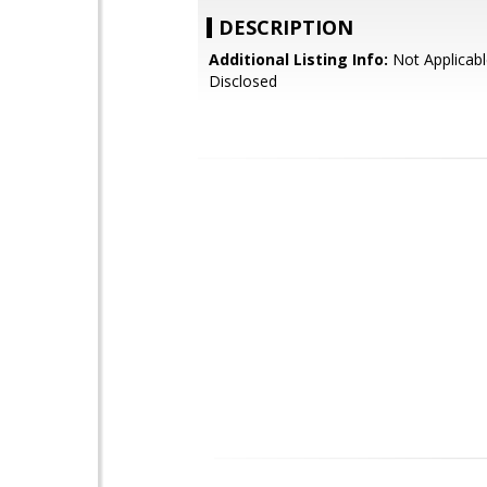
DESCRIPTION
Additional Listing Info:
Not Applicabl
Disclosed