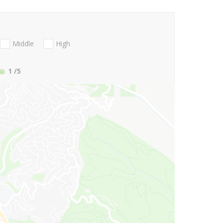
Middle
High
1
/5