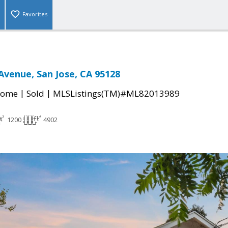
Favorites
Avenue, San Jose, CA 95128
|
|
Home
Sold
MLSListings(TM)#ML82013989
1200
4902