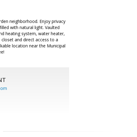
den neighborhood. Enjoy privacy
led with natural light. Vaulted
and heating system, water heater,
n closet and direct access to a
lkable location near the Municipal
e!
NT
.com