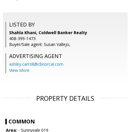
LISTED BY
Shahla Khani, Coldwell Banker Realty
408-399-1473
Buyer/Sale agent: Susan Vallejo,
ADVERTISING AGENT
ashley.carroll@cbnorcal.com
View More
PROPERTY DETAILS
COMMON
Area:
- Sunnyvale 019