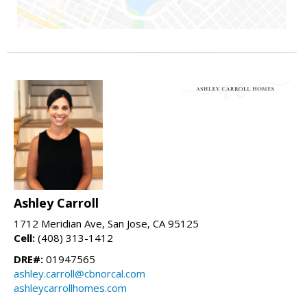
Ashley Carroll
1712 Meridian Ave, San Jose, CA 95125
Cell:
(408) 313-1412
DRE#:
01947565
ashley.carroll@cbnorcal.com
ashleycarrollhomes.com