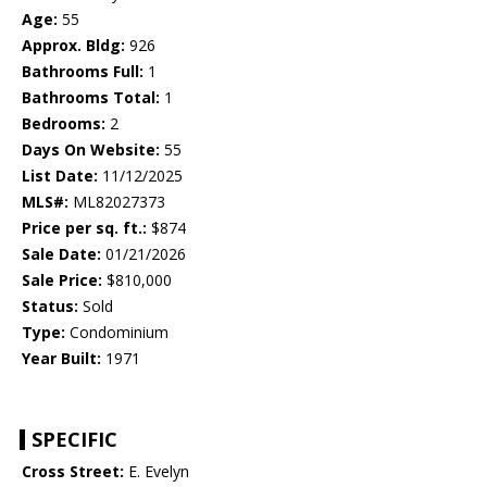
Age:
55
Approx. Bldg:
926
Bathrooms Full:
1
Bathrooms Total:
1
Bedrooms:
2
Days On Website:
55
List Date:
11/12/2025
MLS#:
ML82027373
Price per sq. ft.:
$874
Sale Date:
01/21/2026
Sale Price:
$810,000
Status:
Sold
Type:
Condominium
Year Built:
1971
SPECIFIC
Cross Street:
E. Evelyn