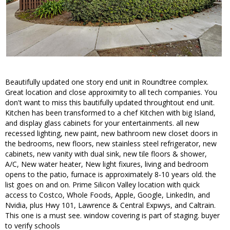
Beautifully updated one story end unit in Roundtree complex.
Great location and close approximity to all tech companies. You
don't want to miss this bautifully updated throughtout end unit.
Kitchen has been transformed to a chef Kitchen with big Island,
and display glass cabinets for your entertainments. all new
recessed lighting, new paint, new bathroom new closet doors in
the bedrooms, new floors, new stainless steel refrigerator, new
cabinets, new vanity with dual sink, new tile floors & shower,
A/C, New water heater, New light fixures, living and bedroom
opens to the patio, furnace is approximately 8-10 years old. the
list goes on and on. Prime Silicon Valley location with quick
access to Costco, Whole Foods, Apple, Google, LinkedIn, and
Nvidia, plus Hwy 101, Lawrence & Central Expwys, and Caltrain.
This one is a must see. window covering is part of staging. buyer
to verify schools