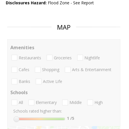
Disclosures Hazard:
Flood Zone - See Report
MAP
Amenities
Restaurants
Groceries
Nightlife
Cafes
Shopping
Arts & Entertainment
Banks
Active Life
Schools
All
Elementary
Middle
High
Schools rated higher than:
1
/5