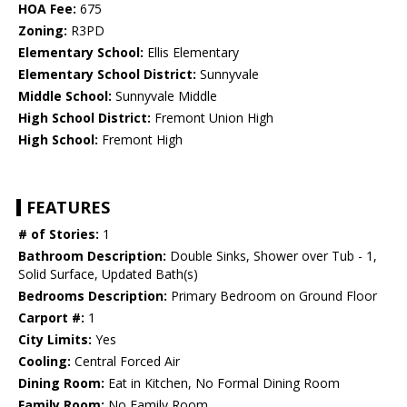
HOA Fee:
675
Zoning:
R3PD
Elementary School:
Ellis Elementary
Elementary School District:
Sunnyvale
Middle School:
Sunnyvale Middle
High School District:
Fremont Union High
High School:
Fremont High
FEATURES
# of Stories:
1
Bathroom Description:
Double Sinks, Shower over Tub - 1,
Solid Surface, Updated Bath(s)
Bedrooms Description:
Primary Bedroom on Ground Floor
Carport #:
1
City Limits:
Yes
Cooling:
Central Forced Air
Dining Room:
Eat in Kitchen, No Formal Dining Room
Family Room:
No Family Room