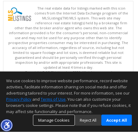
The real estate data for listings marked with this icon
comes from the Internet Data Exchange program of the
MLSListings(TM) MLS system. This web site may
reference real estate listing(s) held by a brokerage firm
other than the broker and/or agent who owns this web site. The
information provided is for the consumer's personal, non-commercial
use and may not be used for any purpose other than to identify
prospective properties consumer may be interested in purchasing. The
accuracy of all information, regardless of source, including but not
limited to square footage and lot sizes, is deemed reliable but not
guaranteed and should be personally verified through personal
inspection by and/or with appropriate professionals. This site is
updated at least 4 times a day.
Copyright © MLSListings Inc. 2026. All rights reserved
We use cookies to improve website performance, record website
This content last updated on 08/05/2026 11:51 PM.
activities, facilitate information sharing on social media and offer
Information deemed reliable but not guaranteed to be accurate.
advertising tailored to your interest. For more information, see our
Privacy Policy
and
Terms of Use
. You can also customize your
browser’s cookie settings. Please note that if you refuse cookies, it
may affect site functionality and performance.
Manage Cookies
Reject All
Accept All
TOP
DETAILS
MAP