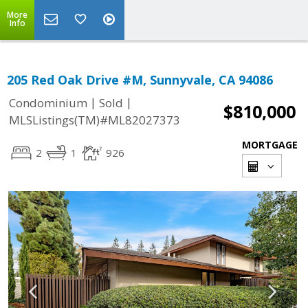
More
Info
205 Red Oak Drive #M, Sunnyvale, CA 94086
|
|
Condominium
Sold
$810,000
MLSListings(TM)#ML82027373
MORTGAGE
2
1
926