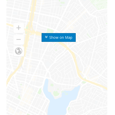
Show on Map