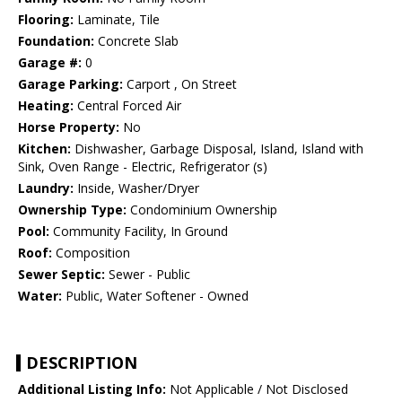
Flooring:
Laminate, Tile
Foundation:
Concrete Slab
Garage #:
0
Garage Parking:
Carport , On Street
Heating:
Central Forced Air
Horse Property:
No
Kitchen:
Dishwasher, Garbage Disposal, Island, Island with
Sink, Oven Range - Electric, Refrigerator (s)
Laundry:
Inside, Washer/Dryer
Ownership Type:
Condominium Ownership
Pool:
Community Facility, In Ground
Roof:
Composition
Sewer Septic:
Sewer - Public
Water:
Public, Water Softener - Owned
DESCRIPTION
Additional Listing Info:
Not Applicable / Not Disclosed