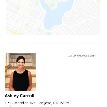
Ashley Carroll
1712 Meridian Ave, San Jose, CA 95125