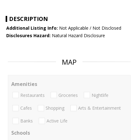
DESCRIPTION
Additional Listing Info:
Not Applicable / Not Disclosed
Disclosures Hazard:
Natural Hazard Disclosure
MAP
Amenities
Restaurants
Groceries
Nightlife
Cafes
Shopping
Arts & Entertainment
Banks
Active Life
Schools