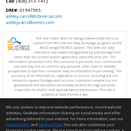
Cell:
(408) 313-1412
DRE#:
01947565
ashley.carroll@cbnorcal.com
ashleycarrollhomes.com
The real estate data for listings marked with this icon
comes from the Internet Data Exchange program of the
MLSListings(TM) MLS system. This web site may
reference real estate listing(s) held by a brokerage firm
other than the broker and/or agent who owns this web site. The
information provided is for the consumer's personal, non-commercial
use and may not be used for any purpose other than to identify
prospective properties consumer may be interested in purchasing. The
accuracy of all information, regardless of source, including but not
limited to square footage and lot sizes, is deemed reliable but not
guaranteed and should be personally verified through personal
inspection by and/or with appropriate professionals. This site is
updated at least 4 times a day.
Copyright © MLSListings Inc. 2026. All rights reserved
We use cookies to improve website performance, record website
This content last updated on 08/06/2026 02:37 PM.
activities, facilitate information sharing on social media and offer
Information deemed reliable but not guaranteed to be accurate.
advertising tailored to your interest. For more information, see our
Privacy Policy
and
Terms of Use
. You can also customize your
browser’s cookie settings. Please note that if you refuse cookies, it