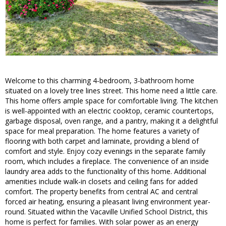
Welcome to this charming 4-bedroom, 3-bathroom home
situated on a lovely tree lines street. This home need a little care.
This home offers ample space for comfortable living. The kitchen
is well-appointed with an electric cooktop, ceramic countertops,
garbage disposal, oven range, and a pantry, making it a delightful
space for meal preparation. The home features a variety of
flooring with both carpet and laminate, providing a blend of
comfort and style. Enjoy cozy evenings in the separate family
room, which includes a fireplace. The convenience of an inside
laundry area adds to the functionality of this home. Additional
amenities include walk-in closets and ceiling fans for added
comfort. The property benefits from central AC and central
forced air heating, ensuring a pleasant living environment year-
round. Situated within the Vacaville Unified School District, this
home is perfect for families. With solar power as an energy