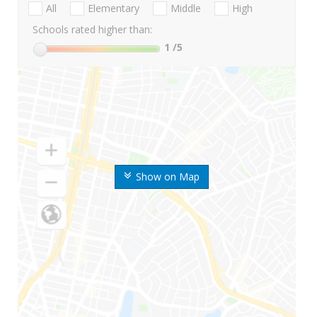
All
Elementary
Middle
High
Schools rated higher than:
1
/5
Show on Map