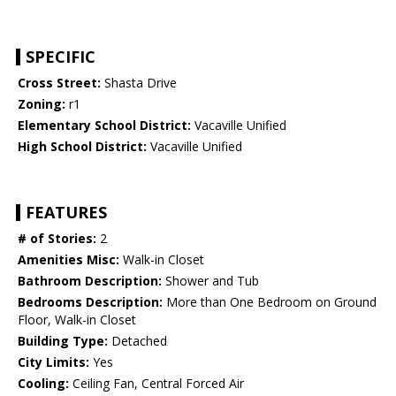
SPECIFIC
Cross Street:
Shasta Drive
Zoning:
r1
Elementary School District:
Vacaville Unified
High School District:
Vacaville Unified
FEATURES
# of Stories:
2
Amenities Misc:
Walk-in Closet
Bathroom Description:
Shower and Tub
Bedrooms Description:
More than One Bedroom on Ground
Floor, Walk-in Closet
Building Type:
Detached
City Limits:
Yes
Cooling:
Ceiling Fan, Central Forced Air