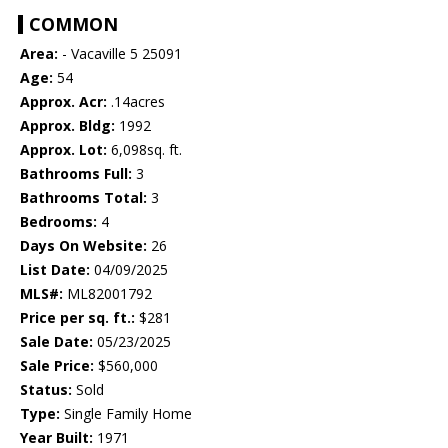
COMMON
Area:
- Vacaville 5 25091
Age:
54
Approx. Acr:
.14acres
Approx. Bldg:
1992
Approx. Lot:
6,098sq. ft.
Bathrooms Full:
3
Bathrooms Total:
3
Bedrooms:
4
Days On Website:
26
List Date:
04/09/2025
MLS#:
ML82001792
Price per sq. ft.:
$281
Sale Date:
05/23/2025
Sale Price:
$560,000
Status:
Sold
Type:
Single Family Home
Year Built:
1971