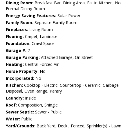
Dining Room:
Breakfast Bar, Dining Area, Eat in Kitchen, No
Formal Dining Room
Energy Saving Features:
Solar Power
Family Room:
Separate Family Room
Fireplaces:
Living Room
Flooring:
Carpet, Laminate
Foundation:
Crawl Space
Garage #:
2
Garage Parking:
Attached Garage, On Street
Heating:
Central Forced Air
Horse Property:
No
Incorporated:
No
Kitchen:
Cooktop - Electric, Countertop - Ceramic, Garbage
Disposal, Oven Range, Pantry
Laundry:
Inside
Roof:
Composition, Shingle
Sewer Septic:
Sewer - Public
Water:
Public
Yard/Grounds:
Back Yard, Deck , Fenced, Sprinkler(s) - Lawn