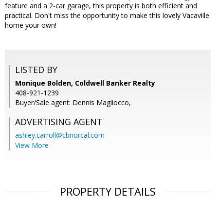
feature and a 2-car garage, this property is both efficient and
practical. Don't miss the opportunity to make this lovely Vacaville
home your own!
LISTED BY
Monique Bolden, Coldwell Banker Realty
408-921-1239
Buyer/Sale agent: Dennis Magliocco,
ADVERTISING AGENT
ashley.carroll@cbnorcal.com
View More
PROPERTY DETAILS