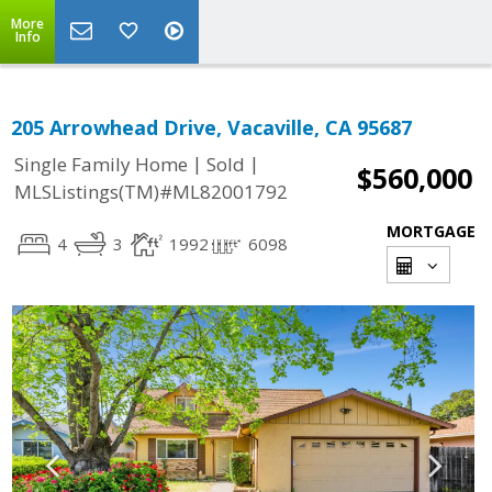
More
Info
205 Arrowhead Drive, Vacaville, CA 95687
|
|
Single Family Home
Sold
$560,000
MLSListings(TM)#ML82001792
MORTGAGE
4
3
1992
6098