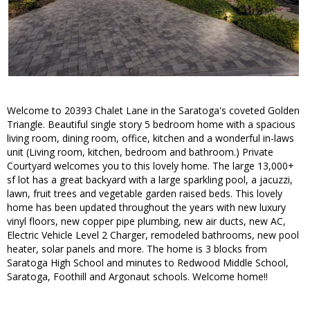
Welcome to 20393 Chalet Lane in the Saratoga's coveted Golden
Triangle. Beautiful single story 5 bedroom home with a spacious
living room, dining room, office, kitchen and a wonderful in-laws
unit (Living room, kitchen, bedroom and bathroom.) Private
Courtyard welcomes you to this lovely home. The large 13,000+
sf lot has a great backyard with a large sparkling pool, a jacuzzi,
lawn, fruit trees and vegetable garden raised beds. This lovely
home has been updated throughout the years with new luxury
vinyl floors, new copper pipe plumbing, new air ducts, new AC,
Electric Vehicle Level 2 Charger, remodeled bathrooms, new pool
heater, solar panels and more. The home is 3 blocks from
Saratoga High School and minutes to Redwood Middle School,
Saratoga, Foothill and Argonaut schools. Welcome home!!