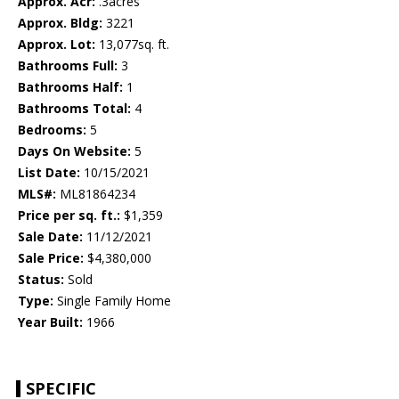
Approx. Acr:
.3acres
Approx. Bldg:
3221
Approx. Lot:
13,077sq. ft.
Bathrooms Full:
3
Bathrooms Half:
1
Bathrooms Total:
4
Bedrooms:
5
Days On Website:
5
List Date:
10/15/2021
MLS#:
ML81864234
Price per sq. ft.:
$1,359
Sale Date:
11/12/2021
Sale Price:
$4,380,000
Status:
Sold
Type:
Single Family Home
Year Built:
1966
SPECIFIC