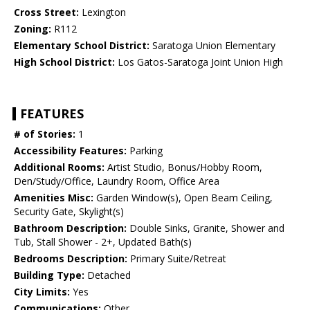
Cross Street:
Lexington
Zoning:
R112
Elementary School District:
Saratoga Union Elementary
High School District:
Los Gatos-Saratoga Joint Union High
FEATURES
# of Stories:
1
Accessibility Features:
Parking
Additional Rooms:
Artist Studio, Bonus/Hobby Room,
Den/Study/Office, Laundry Room, Office Area
Amenities Misc:
Garden Window(s), Open Beam Ceiling,
Security Gate, Skylight(s)
Bathroom Description:
Double Sinks, Granite, Shower and
Tub, Stall Shower - 2+, Updated Bath(s)
Bedrooms Description:
Primary Suite/Retreat
Building Type:
Detached
City Limits:
Yes
Communications:
Other