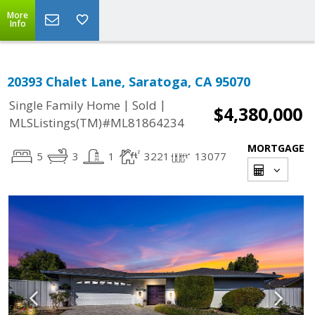
More
Info
20393 Chalet Lane, Saratoga, CA 95070
|
|
Single Family Home
Sold
$4,380,000
MLSListings(TM)#ML81864234
MORTGAGE
5
3
1
3221
13077