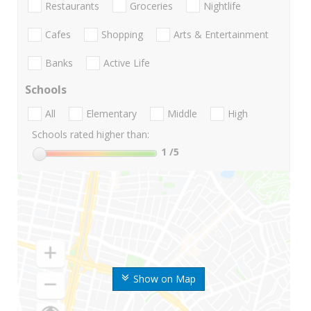
Restaurants
Groceries
Nightlife
Cafes
Shopping
Arts & Entertainment
Banks
Active Life
Schools
All
Elementary
Middle
High
Schools rated higher than:
1
/5
Show on Map