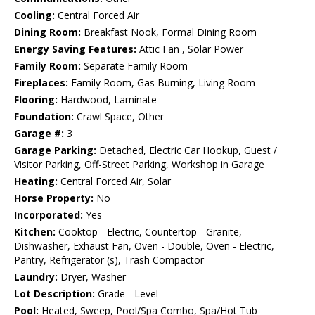
Cooling:
Central Forced Air
Dining Room:
Breakfast Nook, Formal Dining Room
Energy Saving Features:
Attic Fan , Solar Power
Family Room:
Separate Family Room
Fireplaces:
Family Room, Gas Burning, Living Room
Flooring:
Hardwood, Laminate
Foundation:
Crawl Space, Other
Garage #:
3
Garage Parking:
Detached, Electric Car Hookup, Guest /
Visitor Parking, Off-Street Parking, Workshop in Garage
Heating:
Central Forced Air, Solar
Horse Property:
No
Incorporated:
Yes
Kitchen:
Cooktop - Electric, Countertop - Granite,
Dishwasher, Exhaust Fan, Oven - Double, Oven - Electric,
Pantry, Refrigerator (s), Trash Compactor
Laundry:
Dryer, Washer
Lot Description:
Grade - Level
Pool:
Heated, Sweep, Pool/Spa Combo, Spa/Hot Tub