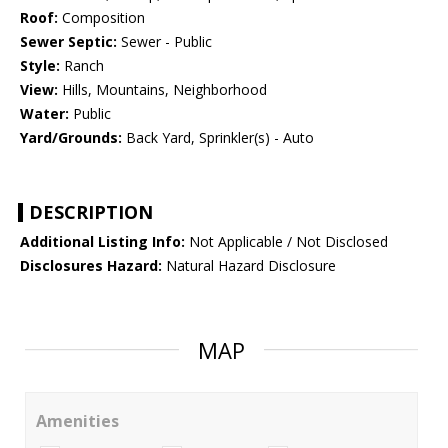
Roof:
Composition
Sewer Septic:
Sewer - Public
Style:
Ranch
View:
Hills, Mountains, Neighborhood
Water:
Public
Yard/Grounds:
Back Yard, Sprinkler(s) - Auto
DESCRIPTION
Additional Listing Info:
Not Applicable / Not Disclosed
Disclosures Hazard:
Natural Hazard Disclosure
MAP
Amenities