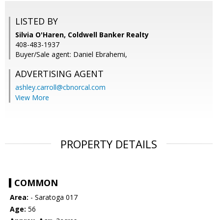
LISTED BY
Silvia O'Haren, Coldwell Banker Realty
408-483-1937
Buyer/Sale agent: Daniel Ebrahemi,
ADVERTISING AGENT
ashley.carroll@cbnorcal.com
View More
PROPERTY DETAILS
COMMON
Area:
- Saratoga 017
Age:
56