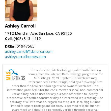
Ashley Carroll
1712 Meridian Ave, San Jose, CA 95125
Cell:
(408) 313-1412
DRE#:
01947565
ashley.carroll@cbnorcal.com
ashleycarrollhomes.com
The real estate data for listings marked with this icon
comes from the Internet Data Exchange program of the
MLSListings(TM) MLS system. This web site may
reference real estate listing(s) held by a brokerage firm
other than the broker and/or agent who owns this web site. The
information provided is for the consumer's personal, non-commercial
use and may not be used for any purpose other than to identify
prospective properties consumer may be interested in purchasing. The
accuracy of all information, regardless of source, including but not
limited to square footage and lot sizes, is deemed reliable but not
guaranteed and should be personally verified through personal